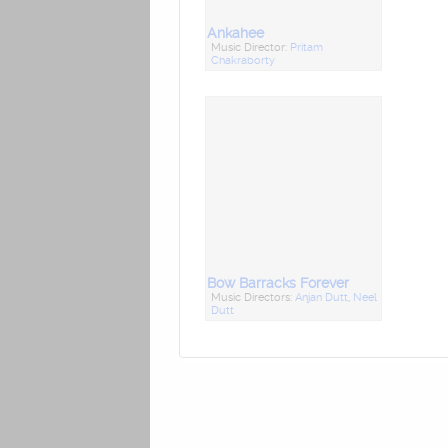
Ankahee
Music Director:
Pritam
Chakraborty
Bow Barracks Forever
Music Directors:
Anjan Dutt
,
Neel
Dutt