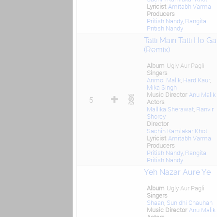
Lyricist
Amitabh Varma
Producers
Pritish Nandy
,
Rangita
Pritish Nandy
Talli Main Talli Ho Ga
(Remix)
Album
Ugly Aur Pagli
Singers
Anmol Malik
,
Hard Kaur
,
Mika Singh
Music Director
Anu Malik
5
Actors
Mallika Sherawat
,
Ranvir
Shorey
Director
Sachin Kamlakar Khot
Lyricist
Amitabh Varma
Producers
Pritish Nandy
,
Rangita
Pritish Nandy
Yeh Nazar Aure Ye
Album
Ugly Aur Pagli
Singers
Shaan
,
Sunidhi Chauhan
Music Director
Anu Malik