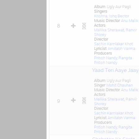
Album
Ugly Aur Pagli
Singers
Krishna
,
Ishq Bector
Music Director
Anu Malik
Actors
8
Mallika Sherawat
,
Ranvir
Shorey
Director
Sachin Kamlakar Khot
Lyricist
Amitabh Varma
Producers
Pritish Nandy
,
Rangita
Pritish Nandy
Yaad Teri Aaye Jaay
Album
Ugly Aur Pagli
Singer
Mohit Chauhan
Music Director
Anu Malik
Actors
Mallika Sherawat
,
Ranvir
9
Shorey
Director
Sachin Kamlakar Khot
Lyricist
Amitabh Varma
Producers
Pritish Nandy
,
Rangita
Pritish Nandy