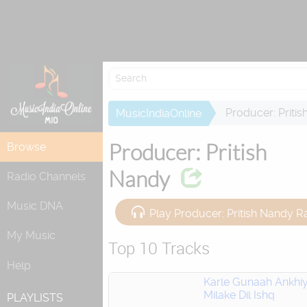
Re
Producer: Priti
MusicIndiaOnline
Producer: Pritish
Browse
Nandy
Radio Channels
Music DNA
Play Producer: Pritish Nandy R
My Music
Top 10 Tracks
Help
Karle Gunaah Ankhi
Milake Dil Ishq
PLAYLISTS