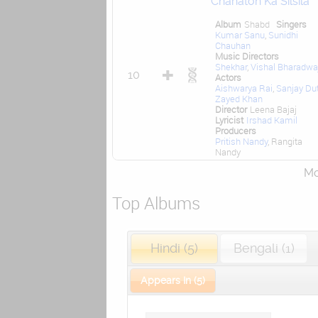
Chahaton Ka Silsila
Album
Shabd
Singers
Kumar Sanu
,
Sunidhi
Chauhan
Music Directors
Shekhar
,
Vishal Bharadwa
10
Actors
Aishwarya Rai
,
Sanjay Du
Zayed Khan
Director
Leena Bajaj
Lyricist
Irshad Kamil
Producers
Pritish Nandy
, Rangita
Nandy
Mor
Top Albums
Hindi (5)
Bengali (1)
Appears In (5)