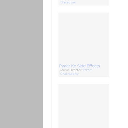
Bharadwaj
Pyaar Ke Side Effects
Music Director:
Pritam
Chakraborty