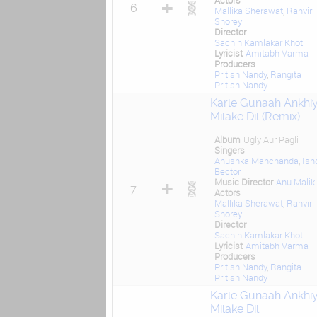
Actors
6
Mallika Sherawat
,
Ranvir
Shorey
Director
Sachin Kamlakar Khot
Lyricist
Amitabh Varma
Producers
Pritish Nandy
,
Rangita
Pritish Nandy
Karle Gunaah Ankhi
Milake Dil (Remix)
Album
Ugly Aur Pagli
Singers
Anushka Manchanda
,
Ish
Bector
Music Director
Anu Malik
7
Actors
Mallika Sherawat
,
Ranvir
Shorey
Director
Sachin Kamlakar Khot
Lyricist
Amitabh Varma
Producers
Pritish Nandy
,
Rangita
Pritish Nandy
Karle Gunaah Ankhi
Milake Dil