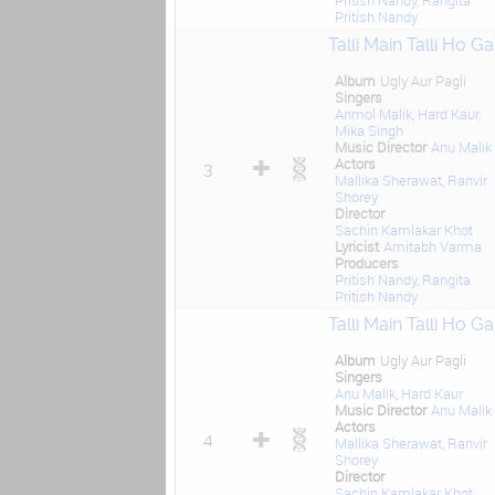
Pritish Nandy
,
Rangita
Pritish Nandy
Talli Main Talli Ho Ga
Album
Ugly Aur Pagli
Singers
Anmol Malik
,
Hard Kaur
,
Mika Singh
Music Director
Anu Malik
Actors
3
Mallika Sherawat
,
Ranvir
Shorey
Director
Sachin Kamlakar Khot
Lyricist
Amitabh Varma
Producers
Pritish Nandy
,
Rangita
Pritish Nandy
Talli Main Talli Ho Ga
Album
Ugly Aur Pagli
Singers
Anu Malik
,
Hard Kaur
Music Director
Anu Malik
Actors
4
Mallika Sherawat
,
Ranvir
Shorey
Director
Sachin Kamlakar Khot