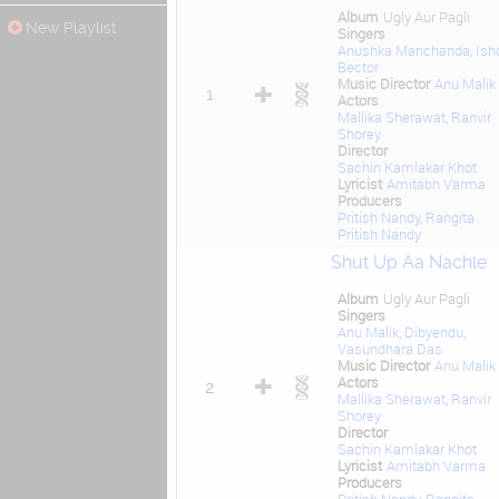
Album
Ugly Aur Pagli
New Playlist
Singers
Anushka Manchanda
,
Ish
Bector
Music Director
Anu Malik
1
Actors
Mallika Sherawat
,
Ranvir
Shorey
Director
Sachin Kamlakar Khot
Lyricist
Amitabh Varma
Producers
Pritish Nandy
,
Rangita
Pritish Nandy
Shut Up Aa Nachle
Album
Ugly Aur Pagli
Singers
Anu Malik
,
Dibyendu
,
Vasundhara Das
Music Director
Anu Malik
Actors
2
Mallika Sherawat
,
Ranvir
Shorey
Director
Sachin Kamlakar Khot
Lyricist
Amitabh Varma
Producers