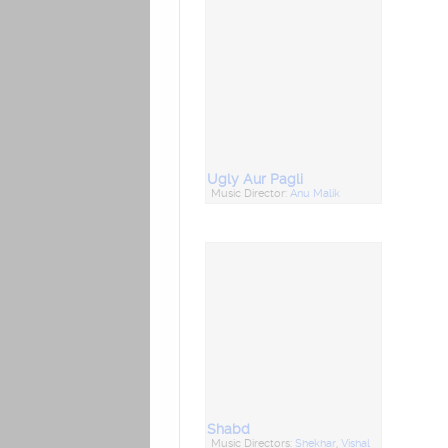
Ugly Aur Pagli
Music Director:
Anu Malik
Shabd
Music Directors:
Shekhar
,
Vishal