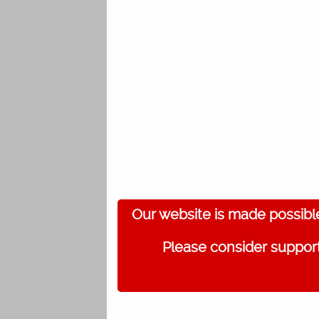
Our website is made possibl
Please consider support