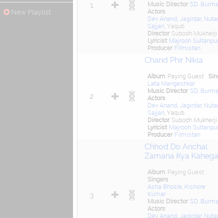
Music Director
SD. Burm
1
Actors
New Playlist
Dev Anand
,
Jagirdar
,
Nuta
Sajjan
, Yaqub
Director
Subodh Mukherji
Lyricist
Majrooh Sultanpur
Producer
Filmistan
Chand Phir Nikla
Album
Paying Guest
Sin
Lata Mangeshkar
Music Director
SD. Burm
2
Actors
Dev Anand
,
Jagirdar
,
Nuta
Sajjan
, Yaqub
Director
Subodh Mukherji
Lyricist
Majrooh Sultanpur
Producer
Filmistan
Chhod Do Anchal
Zamana Kya Kaheg
Album
Paying Guest
Singers
Asha Bhosle
,
Kishore
Kumar
3
Music Director
SD. Burm
Actors
Dev Anand
,
Jagirdar
,
Nuta