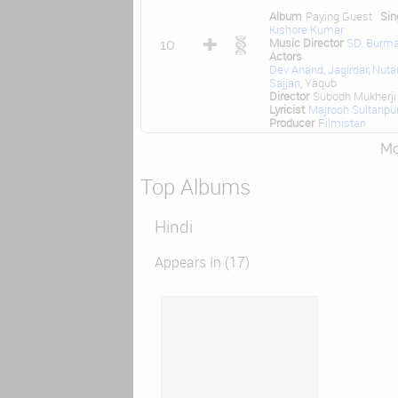
Album
Paying Guest
Sin
Kishore Kumar
Music Director
SD. Burm
10
Actors
Dev Anand
,
Jagirdar
,
Nuta
Sajjan
, Yaqub
Director
Subodh Mukherji
Lyricist
Majrooh Sultanpur
Producer
Filmistan
Mor
Top Albums
Hindi
Appears In (17)