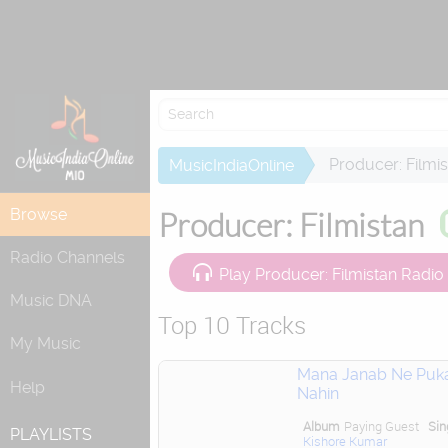
Attempting to 
Producer: Filmi
MusicIndiaOnline
Browse
Producer: Filmistan
Radio Channels
Play Producer: Filmistan Radio
Music DNA
Top 10 Tracks
My Music
Mana Janab Ne Puk
Help
Nahin
Album
Paying Guest
Sin
PLAYLISTS
Kishore Kumar