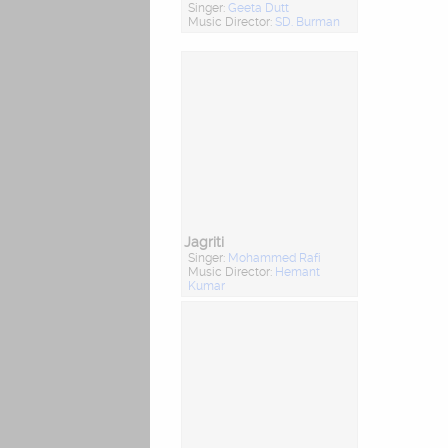
Singer:
Geeta Dutt
Music Director:
SD. Burman
Jagriti
Singer:
Mohammed Rafi
Music Director:
Hemant
Kumar