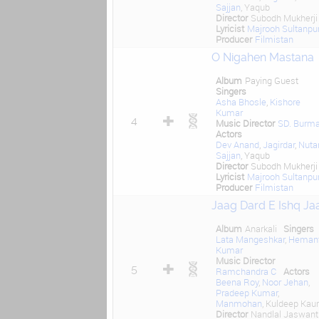
Sajjan
, Yaqub
Director
Subodh Mukherji
Lyricist
Majrooh Sultanpur
Producer
Filmistan
O Nigahen Mastana
Album
Paying Guest
Singers
Asha Bhosle
,
Kishore
Kumar
4
Music Director
SD. Burm
Actors
Dev Anand
,
Jagirdar
,
Nuta
Sajjan
, Yaqub
Director
Subodh Mukherji
Lyricist
Majrooh Sultanpur
Producer
Filmistan
Jaag Dard E Ishq Ja
Album
Anarkali
Singers
Lata Mangeshkar
,
Heman
Kumar
Music Director
5
Ramchandra C
Actors
Beena Roy
,
Noor Jehan
,
Pradeep Kumar
,
Manmohan
, Kuldeep Kaur
Director
Nandlal Jaswantl