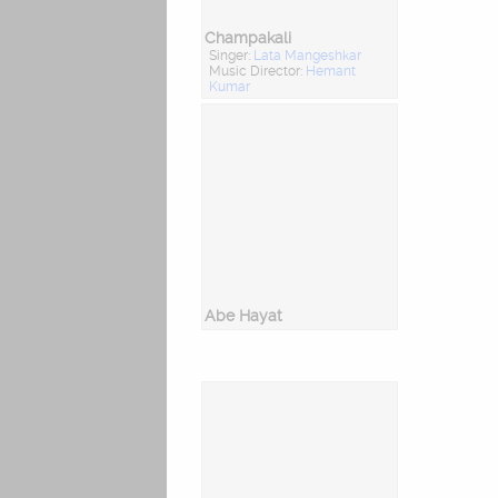
Champakali
Singer:
Lata Mangeshkar
Music Director:
Hemant
Kumar
Abe Hayat