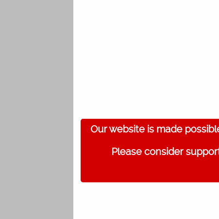
Our website is made possibl
Please consider support