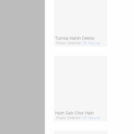
Tumsa Nahin Dekha
Music Director:
OP. Nayyar
Hum Sab Chor Hain
Music Director:
OP. Nayyar