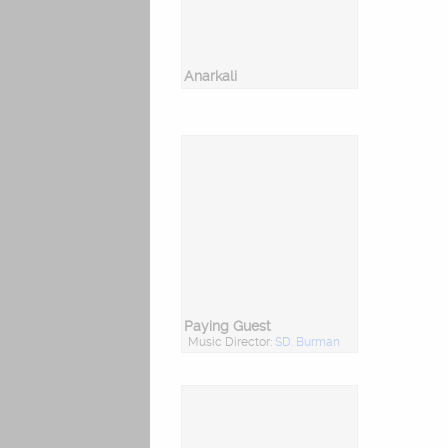
Anarkali
Paying Guest
Music Director:
SD. Burman