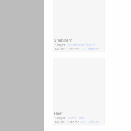
Shabnam
Singer:
Shamshad Begum
Music Director:
SD. Burman
Heer
Singer:
Geeta Dutt
Music Director:
Anil Biswas