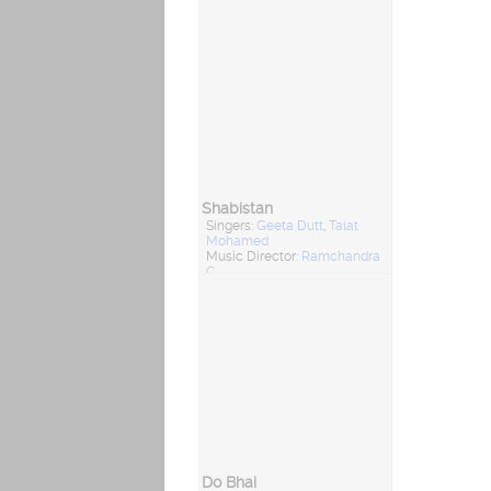
Shabistan
Singers:
Geeta Dutt
,
Talat
Mohamed
Music Director:
Ramchandra
C
Do Bhai