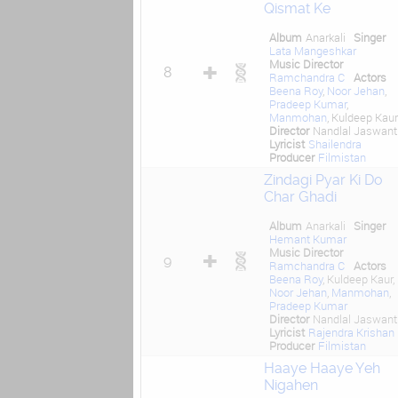
Qismat Ke
Album
Anarkali
Singer
Lata Mangeshkar
Music Director
8
Ramchandra C
Actors
Beena Roy
,
Noor Jehan
,
Pradeep Kumar
,
Manmohan
, Kuldeep Kaur
Director
Nandlal Jaswantl
Lyricist
Shailendra
Producer
Filmistan
Zindagi Pyar Ki Do
Char Ghadi
Album
Anarkali
Singer
Hemant Kumar
Music Director
9
Ramchandra C
Actors
Beena Roy
, Kuldeep Kaur,
Noor Jehan
,
Manmohan
,
Pradeep Kumar
Director
Nandlal Jaswantl
Lyricist
Rajendra Krishan
Producer
Filmistan
Haaye Haaye Yeh
Nigahen