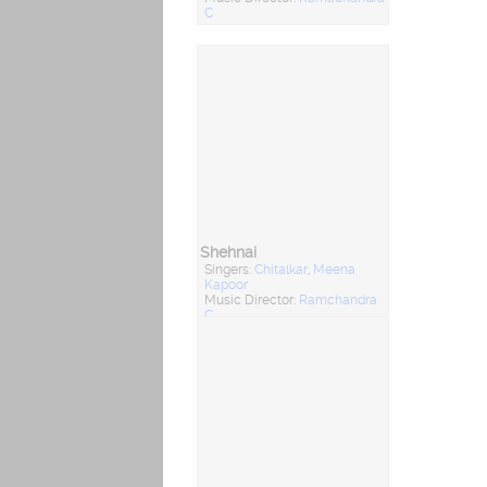
C
Shehnai
Singers:
Chitalkar
,
Meena
Kapoor
Music Director:
Ramchandra
C