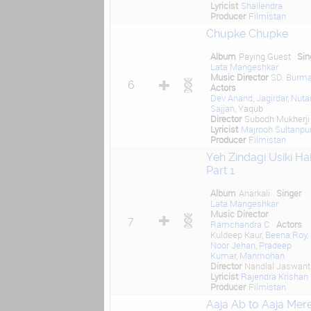
Lyricist
Shailendra
Producer
Filmistan
Chupke Chupke
Album
Paying Guest
Sin
Lata Mangeshkar
Music Director
SD. Burm
6
Actors
Dev Anand
,
Jagirdar
,
Nuta
Sajjan
, Yaqub
Director
Subodh Mukherji
Lyricist
Majrooh Sultanpur
Producer
Filmistan
Yeh Zindagi Usiki Ha
Part 1
Album
Anarkali
Singer
Lata Mangeshkar
Music Director
7
Ramchandra C
Actors
Kuldeep Kaur,
Beena Roy
,
Noor Jehan
,
Pradeep
Kumar
,
Manmohan
Director
Nandlal Jaswantl
Lyricist
Rajendra Krishan
Producer
Filmistan
Aaja Ab to Aaja Mer