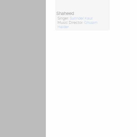
Shaheed
Singer:
Surinder Kaur
Music Director:
Ghulam
Haider