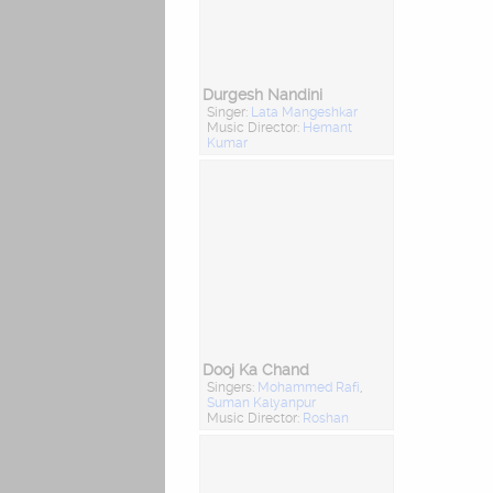
Durgesh Nandini
Singer:
Lata Mangeshkar
Music Director:
Hemant
Kumar
Dooj Ka Chand
Singers:
Mohammed Rafi
,
Suman Kalyanpur
Music Director:
Roshan