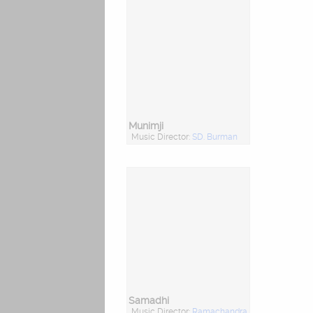
Munimji
Music Director:
SD. Burman
Samadhi
Music Director:
Ramachandra