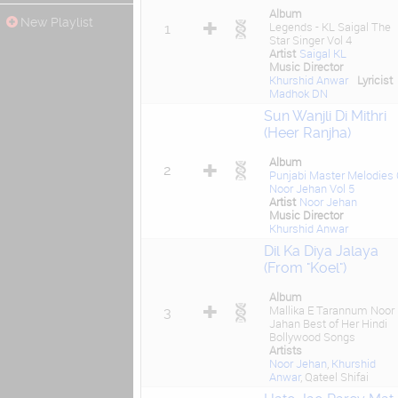
Album
New Playlist
Legends - KL Saigal The
1
Star Singer Vol 4
Artist
Saigal KL
Music Director
Khurshid Anwar
Lyricist
Madhok DN
Sun Wanjli Di Mithri
(Heer Ranjha)
Album
2
Punjabi Master Melodies 
Noor Jehan Vol 5
Artist
Noor Jehan
Music Director
Khurshid Anwar
Dil Ka Diya Jalaya
(From "Koel")
Album
Mallika E Tarannum Noor
3
Jahan Best of Her Hindi
Bollywood Songs
Artists
Noor Jehan
,
Khurshid
Anwar
, Qateel Shifai