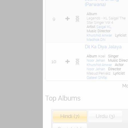
(Parwana)
Album
Legends - KL Saigal The
9
Star Singer Vol 4
Artist
Saigal KL
Music Director
Khurshid Anwar
Lyricist
Madhok DN
Dil Ka Diya Jalaya
Album
Koel
Singer
Noor Jehan
Music Direc
10
Khurshid Anwar
Actor
Noor Jehan
Director
Masud Pervaiz
Lyricist
Qateel Shifai
Mor
Top Albums
Hindi (7)
Urdu (3)