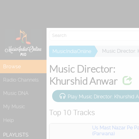
Re
Music Director:
MusicIndiaOnline
Music Director:
Browse
Khurshid Anwar
Radio Channels
Music DNA
Play Music Director: Khurshid
My Music
Top 10 Tracks
Help
Us Mast Nazar Pe Pa
(Parwana)
PLAYLISTS