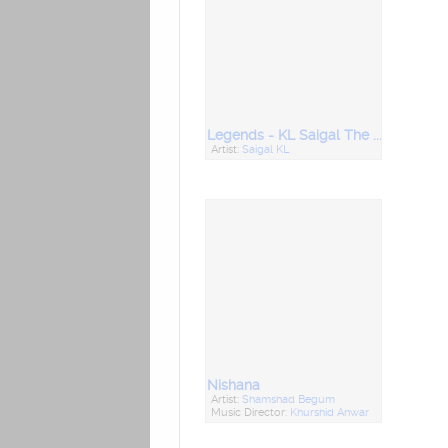
Legends - KL Saigal The Star Singer Vol 4
Artist:
Saigal KL
Nishana
Artist:
Shamshad Begum
Music Director:
Khurshid Anwar