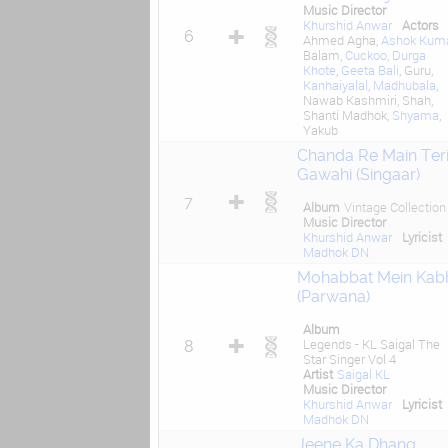
Music Director
Khurshid Anwar
Actors
6
Ahmed Agha,
Ashok Kum
Balam,
Cuckoo
,
Durga
Khote
,
Geeta Bali
, Guru,
Kanhaiyalal
,
Madhubala
,
Nawab Kashmiri, Shah,
Shanti Madhok,
Shyama
,
Yakub
Chanda Re Main Ter
Gawahi (Singaar)
7
Album
Vintage Collection
Music Director
Khurshid Anwar
Lyricist
Madhok DN
Mohabbat Mein Kab
(Parwana)
Album
Legends - KL Saigal The
8
Star Singer Vol 4
Artist
Saigal KL
Music Director
Khurshid Anwar
Lyricist
Madhok DN
Jeene Ka Dhang