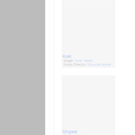
Koel
Singer:
Noor Jehan
Music Director:
Khurshid Anwar
Singaar