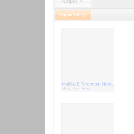
Punjabi (1)
Appears In (7)
Mallika E Tarannum Noor Jahan Best of Her Hindi Bollywood Songs
Artist:
Noor Jehan