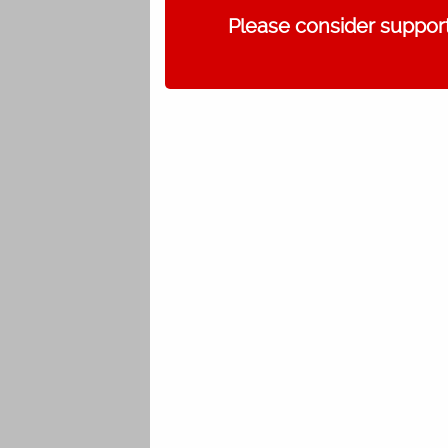
Please consider support