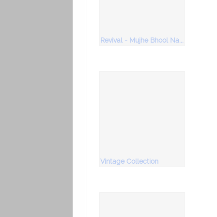
Revival - Mujhe Bhool Na Jaana
Vintage Collection