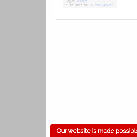
Singer:
Suraiya
Music Director:
Khurshid Anwar
Our website is made possibl