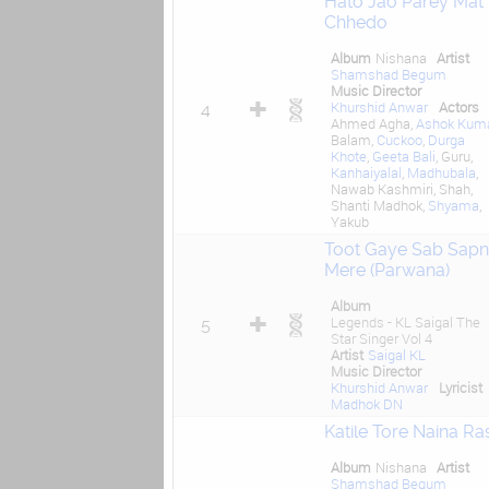
Hato Jao Parey Mat
Chhedo
Album
Nishana
Artist
Shamshad Begum
Music Director
Khurshid Anwar
Actors
4
Ahmed Agha,
Ashok Kum
Balam,
Cuckoo
,
Durga
Khote
,
Geeta Bali
, Guru,
Kanhaiyalal
,
Madhubala
,
Nawab Kashmiri, Shah,
Shanti Madhok,
Shyama
,
Yakub
Toot Gaye Sab Sap
Mere (Parwana)
Album
Legends - KL Saigal The
5
Star Singer Vol 4
Artist
Saigal KL
Music Director
Khurshid Anwar
Lyricist
Madhok DN
Katile Tore Naina Ras
Album
Nishana
Artist
Shamshad Begum