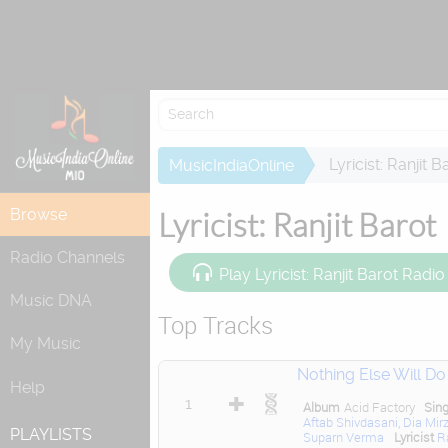
Lyricist: Ranjit B
MusicIndiaOnline
Browse
Lyricist: Ranjit Barot
Radio Channels
Play Lyricist: Ranjit Barot Radio
Music DNA
Top Tracks
My Music
Nothing Else Will Do
Help
1
Album
Acid Factory
Sin
Aftab Shivdasani
,
Dia Mir
PLAYLISTS
Suparn Verma
Lyricist
R