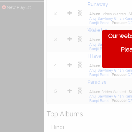
Runaway
New Playlist
2
Album
Brides Wanted
S
Anuj Sawhney
,
Girish Kan
Ranjit Barot
Producer
O2
Wake Up
Our webs
3
Album
Brides Wanted
S
Anuj Sawhney
,
Girish Kan
Plea
Ranjit Barot
,
Ravi Khote
I Have Come Alive
4
Album
Brides Wanted
S
Anuj Sawhney
,
Girish Kan
Ranjit Barot
Producer
O2
Paradise
5
Album
Brides Wanted
S
Anuj Sawhney
,
Girish Kan
Ranjit Barot
Producer
O2
Top Albums
Hindi