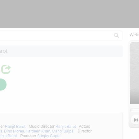
Reconnecting (2)...
Welc
arot

ger
Ranjit Barot
Music Director
Ranjit Barot
Actors
za
,
Dino Morea
,
Fardeen Khan
,
Manoj Bajpai
Director
anjit Barot
Producer
Sanjay Gupta