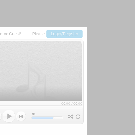
ome Guest!
Please
Login/Register
00:00
/
00:00


