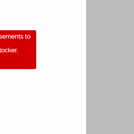
isements to
locker.