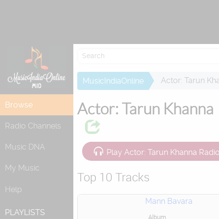
Re
Actor: Tarun Kh
MusicIndiaOnline
Actor: Tarun Khanna
Browse
Radio Channels
Music DNA
Play Actor: Tarun Khanna Radi
My Music
Top 10 Tracks
Help
Mann Bavara
PLAYLISTS
Album