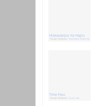
Mukkadarpur Ka Majnu
Music Director:
Siddhant Sharma
Time Pass
Music Director:
Sunil Jha