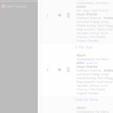
Mukkadarpur Ka Majnu
New Playlist
Artists
Dev Negi
,
Neeti Mohan
Music Director
1
Siddhant Sharma
Actors
Ashutosh Pratap Singh,
Nikkita Butola, Rahul Bagg
Raja Awasthi, Sahil Ansari
Saurabh Verma,
Tarun
Khanna
, Vidhi Parikh,
Yogesh Pandey
O Re Jiya
Album
Mukkadarpur Ka Majnu
Artist
Javed Ali
Music Director
2
Siddhant Sharma
Actors
Ashutosh Pratap Singh,
Nikkita Butola, Rahul Bagg
Raja Awasthi, Sahil Ansari
Saurabh Verma,
Tarun
Khanna
, Vidhi Parikh,
Yogesh Pandey
Gali Aa Jana
Album
Mukkadarpur Ka Majnu