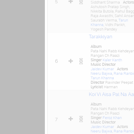
5
Siddhant Sharma
Actors
Ashutosh Pratap Singh,
Nikkita Butola, Rahul Bagg
Raja Awasthi, Sahil Ansari
Saurabh Verma,
Tarun
Khanna
, Vidhi Parikh,
Yogesh Pandey
Tarakkiyan
Album
Pata Nahi Rabb Kehdeya
Rangan Ch Raazi
Singer
Kaler Kanth
6
Music Director
Jaidev Kumar
Actors
Neeru Bajwa
,
Rana Ranbi
Tarun Khanna
Director
Ravinder Peepat
Lyricist
Harman
Koi Vi Aisa Pal Na A
Album
Pata Nahi Rabb Kehdeya
Rangan Ch Raazi
Singer
Feroz Khan
7
Music Director
Jaidev Kumar
Actors
Neeru Bajwa
,
Rana Ranbi