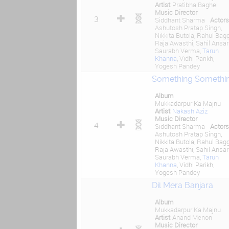
Artist
Pratibha Baghel
Music Director
3
Siddhant Sharma
Actors
Ashutosh Pratap Singh,
Nikkita Butola, Rahul Bagg
Raja Awasthi, Sahil Ansari
Saurabh Verma,
Tarun
Khanna
, Vidhi Parikh,
Yogesh Pandey
Something Somethi
Album
Mukkadarpur Ka Majnu
Artist
Nakash Aziz
Music Director
4
Siddhant Sharma
Actors
Ashutosh Pratap Singh,
Nikkita Butola, Rahul Bagg
Raja Awasthi, Sahil Ansari
Saurabh Verma,
Tarun
Khanna
, Vidhi Parikh,
Yogesh Pandey
Dil Mera Banjara
Album
Mukkadarpur Ka Majnu
Artist
Anand Menon
Music Director