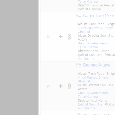
Tarun Khanna
Director
Ravinder Peepat
Lyricist
Harman
Koi Nahin Tere Mere
Album
Time Pass
Singe
Kunal Ganjawala
,
Shreya
Ghoshal
Music Director
Sunil Jha
8
Actors
Gauri
,
Shweta Menon
,
Tarun Khanna
Director
Nabh Kumar
Lyricist
Sunil Jha
Produc
Anil Sharma
Koi Bachao Mujhe
Album
Time Pass
Singe
Vinod Rathod
,
Shreya
Ghoshal
Music Director
Sunil Jha
9
Actors
Gauri
,
Shweta Menon
,
Tarun Khanna
Director
Nabh Kumar
Lyricist
Sunil Jha
Produc
Anil Sharma
Jithey Jawan Tenu