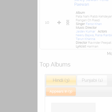
Paewan
Album
Pata Nahi Rabb Kehdeya
Rangan Ch Raazi
10
Singer
Feroz Khan
Music Director
Jaidev Kumar
Actors
Neeru Bajwa
,
Rana Ranbi
Tarun Khanna
Director
Ravinder Peepat
Lyricist
Harman
Mor
Top Albums
Hindi (3)
Punjabi (1)
Appears In (3)