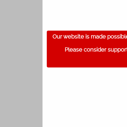
Our website is made possibl
Please consider support