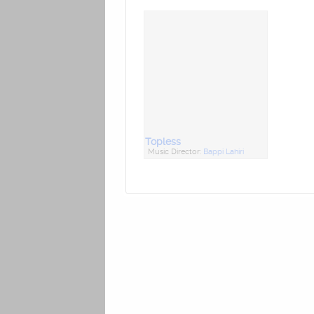
Topless
Music Director:
Bappi Lahiri