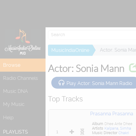
Re
Actor: Sonia Ma
MusicIndiaOnline
Browse
Actor: Sonia Mann
Radio Channels
Play Actor: Sonia Mann Radio
Music DNA
Top Tracks
My Music
Prasanna Prasanna
Help
Album
Dhee Ante Dhee
Artists
Kalpana
,
Simha
1
PLAYLISTS
Music Director
Chakri