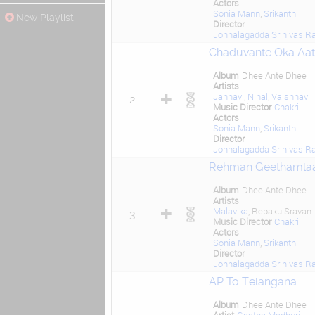
Actors
Sonia Mann
,
Srikanth
New Playlist
Director
Jonnalagadda Srinivas R
Chaduvante Oka Aa
Album
Dhee Ante Dhee
Artists
Jahnavi
,
Nihal
,
Vaishnavi
2
Music Director
Chakri
Actors
Sonia Mann
,
Srikanth
Director
Jonnalagadda Srinivas R
Rehman Geethamla
Album
Dhee Ante Dhee
Artists
Malavika
, Repaku Sravan
3
Music Director
Chakri
Actors
Sonia Mann
,
Srikanth
Director
Jonnalagadda Srinivas R
AP To Telangana
Album
Dhee Ante Dhee