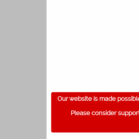
Our website is made possibl
Please consider support