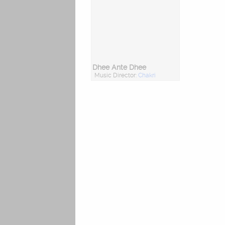
Dhee Ante Dhee
Music Director:
Chakri