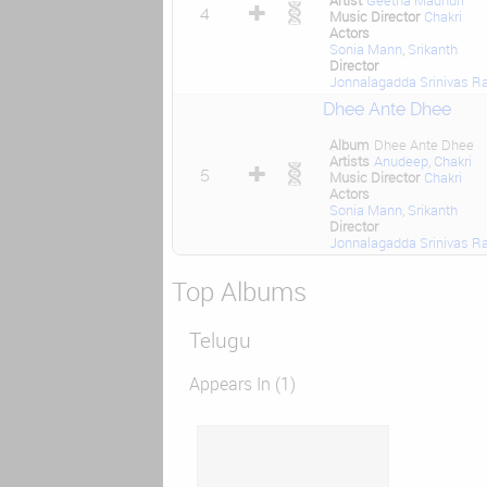
Artist
Geetha Madhuri
4
Music Director
Chakri
Actors
Sonia Mann
,
Srikanth
Director
Jonnalagadda Srinivas R
Dhee Ante Dhee
Album
Dhee Ante Dhee
Artists
Anudeep
,
Chakri
5
Music Director
Chakri
Actors
Sonia Mann
,
Srikanth
Director
Jonnalagadda Srinivas R
Top Albums
Telugu
Appears In (1)