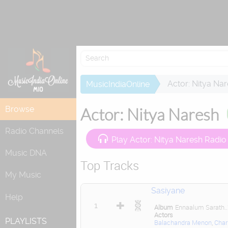
Actor: Nitya Na
MusicIndiaOnline
Browse
Actor: Nitya Naresh
Radio Channels
Play Actor: Nitya Naresh Radio
Music DNA
Top Tracks
My Music
Sasiyane
Help
1
Album
Ennaalum Sarath..
Actors
PLAYLISTS
Balachandra Menon
,
Char