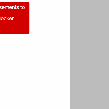
isements to
locker.