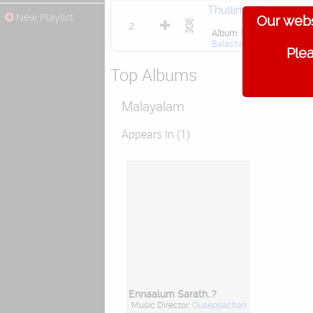
Thullimazha
New Playlist
Our webs
2
Album
Ennaalum Sarath..
Balachandra Menon
,
Char
Plea
Top Albums
Malayalam
Appears In (1)
Ennaalum Sarath..?
Music Director:
Ouseppachan