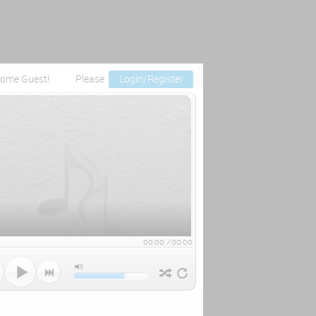
ome Guest!
Please
Login/Register
00:00
/
00:00


