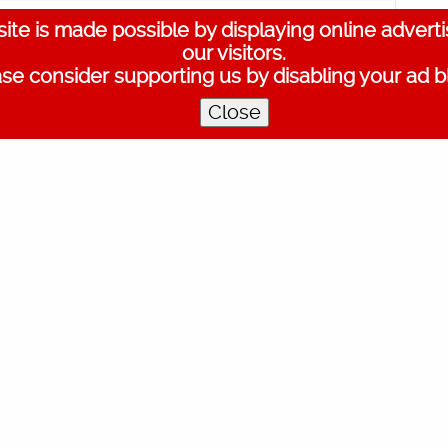
ite is made possible by displaying online advert
?
Artist
Shweta Mohan
Music Director
Ouseppachan
Actors
our visitors.
lie Joe
,
Joy Mathew
,
Mallika Sukumaran
,
Nidhi Arun
,
Nitya Naresh
se consider supporting us by disabling your ad b
Close