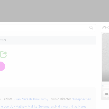
Attempting to reconnect in 1 seconds...
Welc
resh

?
Artists
Niranj Suresh
,
Rimi Tomy
Music Director
Ouseppachan
lie Joe
,
Joy Mathew
,
Mallika Sukumaran
,
Nidhi Arun
,
Nitya Naresh