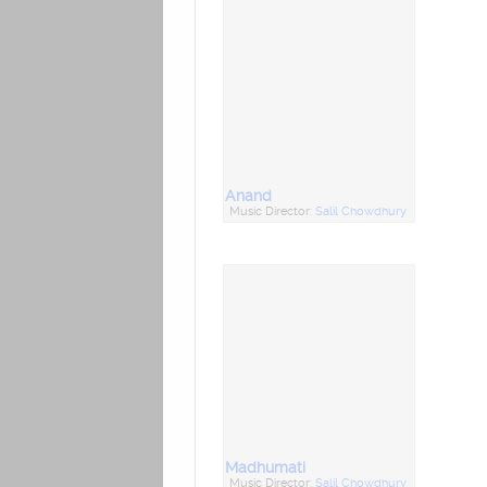
Anand
Music Director:
Salil Chowdhury
Madhumati
Music Director:
Salil Chowdhury