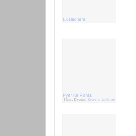
Ek Bechara
Pyar Ka Rishta
Music Director:
Shankar Jaikishan