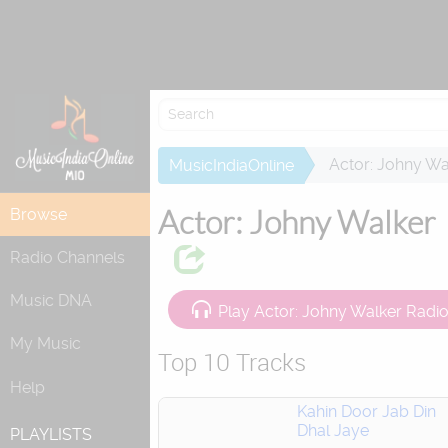
Re
Actor: Johny Wa
MusicIndiaOnline
Actor: Johny Walker
Browse
Radio Channels
Music DNA
Play Actor: Johny Walker Radi
My Music
Top 10 Tracks
Help
Kahin Door Jab Din
Dhal Jaye
PLAYLISTS