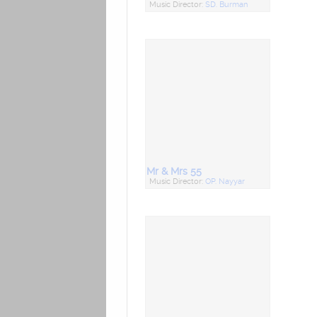
Music Director:
SD. Burman
Mr & Mrs 55
Music Director:
OP. Nayyar