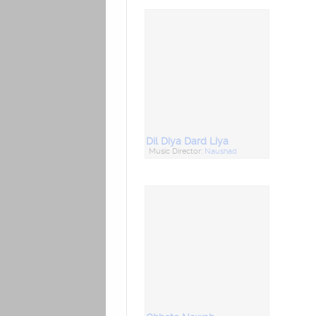
Dil Diya Dard Liya
Music Director:
Naushad