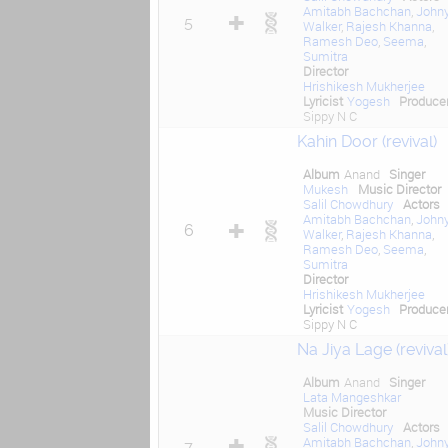
Amitabh Bachchan
,
John
5
Walker
,
Rajesh Khanna
,
Ramesh Deo
,
Seema
,
Sumitra
Director
Hrishikesh Mukherjee
Lyricist
Yogesh
Produce
Sippy N C
Kahin Door (revival)
Album
Anand
Singer
Mukesh
Music Director
Salil Chowdhury
Actors
Amitabh Bachchan
,
John
6
Walker
,
Rajesh Khanna
,
Ramesh Deo
,
Seema
,
Sumitra
Director
Hrishikesh Mukherjee
Lyricist
Yogesh
Produce
Sippy N C
Na Jiya Lage (revival
Album
Anand
Singer
Lata Mangeshkar
Music Director
Salil Chowdhury
Actors
Amitabh Bachchan
,
John
7