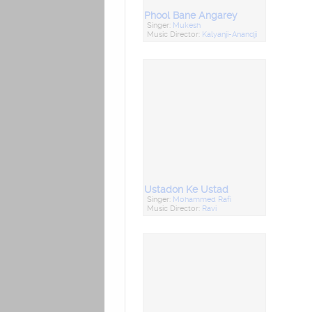
Phool Bane Angarey
Singer:
Mukesh
Music Director:
Kalyanji-Anandji
Ustadon Ke Ustad
Singer:
Mohammed Rafi
Music Director:
Ravi