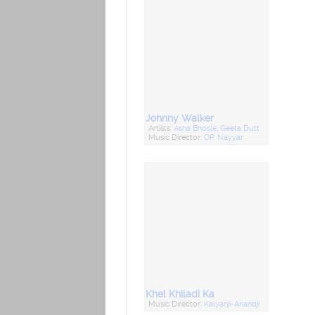
Johnny Walker
Artists:
Asha Bhosle
,
Geeta Dutt
Music Director:
OP. Nayyar
Khel Khiladi Ka
Music Director:
Kalyanji-Anandji