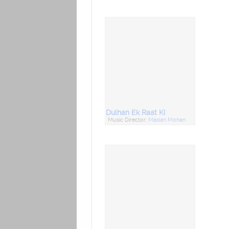
Dulhan Ek Raat Ki
Music Director:
Madan Mohan