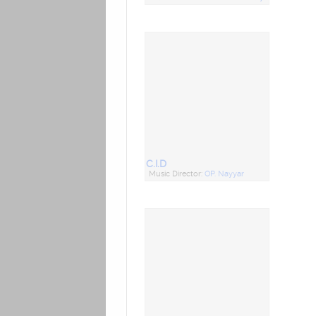
C.I.D
Music Director:
OP. Nayyar