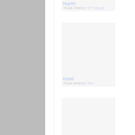
Mujrim
Music Director:
OP. Nayyar
Albeli
Music Director:
Ravi