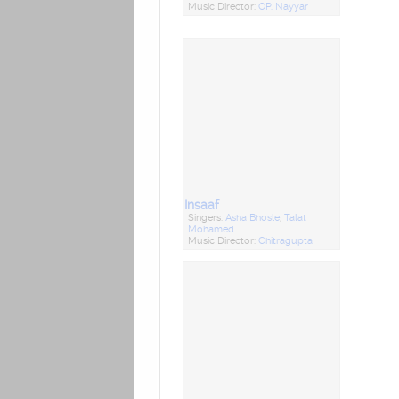
Music Director:
OP. Nayyar
Insaaf
Singers:
Asha Bhosle
,
Talat
Mohamed
Music Director:
Chitragupta