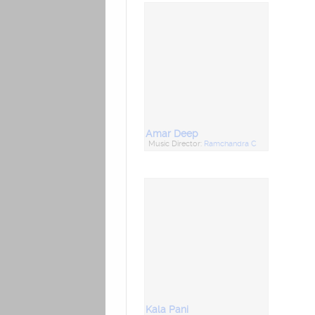
Amar Deep
Music Director:
Ramchandra C
Kala Pani