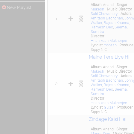
Album
Anand
Singer
New Playlist
Mukesh
Music Director
Salil Chowdhury
Actors
Amitabh Bachchan
,
John
1
Walker
,
Rajesh Khanna
,
Ramesh Deo
,
Seema
,
Sumitra
Director
Hrishikesh Mukherjee
Lyricist
Yogesh
Produce
Sippy N C
Maine Tere Liye Hi
Album
Anand
Singer
Mukesh
Music Director
Salil Chowdhury
Actors
Amitabh Bachchan
,
John
2
Walker
,
Rajesh Khanna
,
Ramesh Deo
,
Seema
,
Sumitra
Director
Hrishikesh Mukherjee
Lyricist
Gulzar
Producer
Sippy N C
Zindage Kaisi Hai
Album
Anand
Singer
Manna Dey
Music Direct