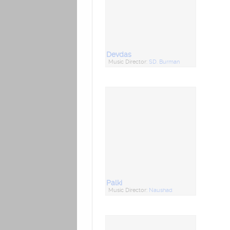
Devdas
Music Director:
SD. Burman
Palki
Music Director:
Naushad