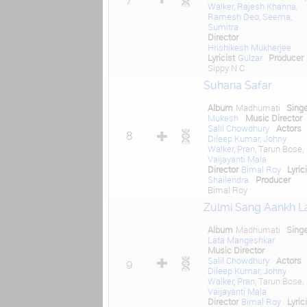
Walker
,
Rajesh Khanna
,
Ramesh Deo
,
Seema
,
Sumitra
Director
Hrishikesh Mukherjee
Lyricist
Gulzar
Producer
Sippy N C
Suhana Safar
Album
Madhumati
Sing
Mukesh
Music Director
Salil Chowdhury
Actors
8
Dileep Kumar
,
Johny
Walker
,
Pran
, Tarun Bose,
Vaijayanti Mala
Director
Bimal Roy
Lyric
Shailendra
Producer
Bimal Roy
Zulmi Sang Aankh L
Album
Madhumati
Sing
Lata Mangeshkar
Music Director
Salil Chowdhury
Actors
9
Dileep Kumar
,
Johny
Walker
,
Pran
, Tarun Bose,
Vaijayanti Mala
Director
Bimal Roy
Lyric