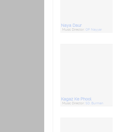
Naya Daur
Music Director:
OP. Nayyar
Kagaz Ke Phool
Music Director:
SD. Burman