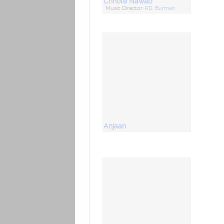
Chhote Nawab
Music Director:
RD. Burman
Anjaan