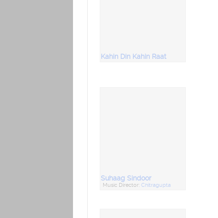
Kahin Din Kahin Raat
Suhaag Sindoor
Music Director:
Chitragupta