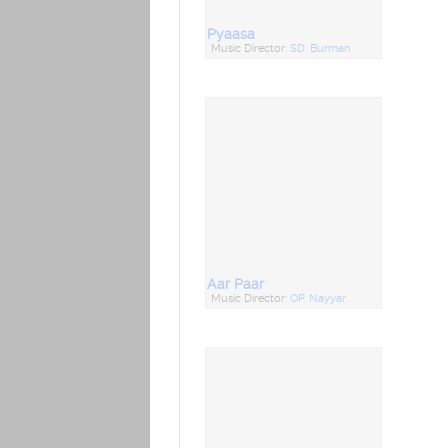
Pyaasa
Music Director:
SD. Burman
Aar Paar
Music Director:
OP. Nayyar