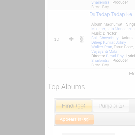
Shailendra
Producer
Bimal Roy
Dil Tadap Tadap Ke
Album
Madhumati
Sing
Mukesh
,
Lata Mangeshka
Music Director
Salil Chowdhury
Actors
10
Dileep Kumar
,
Johny
Walker
,
Pran
, Tarun Bose,
Vaijayanti Mala
Director
Bimal Roy
Lyric
Shailendra
Producer
Bimal Roy
Mor
Top Albums
Hindi (59)
Punjabi (1)
Appears In (59)