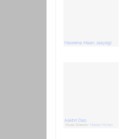
Haseena Maan Jaayegi
Aakhri Dao
Music Director:
Madan Mohan