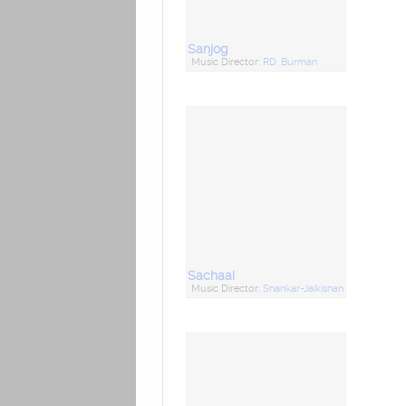
Sanjog
Music Director:
RD. Burman
Sachaai
Music Director:
Shankar-Jaikishan