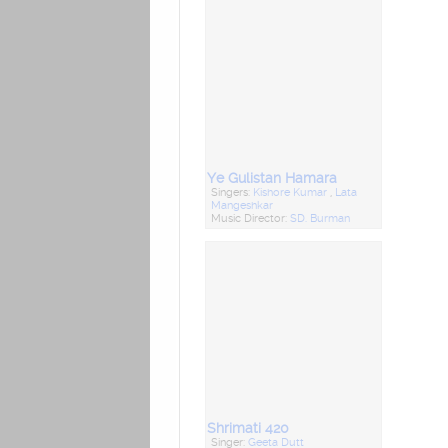
Ye Gulistan Hamara
Singers:
Kishore Kumar
,
Lata
Mangeshkar
Music Director:
SD. Burman
Shrimati 420
Singer:
Geeta Dutt