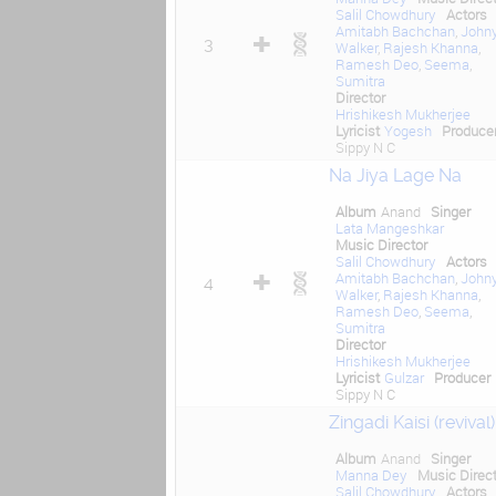
Salil Chowdhury
Actors
Amitabh Bachchan
,
John
3
Walker
,
Rajesh Khanna
,
Ramesh Deo
,
Seema
,
Sumitra
Director
Hrishikesh Mukherjee
Lyricist
Yogesh
Produce
Sippy N C
Na Jiya Lage Na
Album
Anand
Singer
Lata Mangeshkar
Music Director
Salil Chowdhury
Actors
Amitabh Bachchan
,
John
4
Walker
,
Rajesh Khanna
,
Ramesh Deo
,
Seema
,
Sumitra
Director
Hrishikesh Mukherjee
Lyricist
Gulzar
Producer
Sippy N C
Zingadi Kaisi (revival)
Album
Anand
Singer
Manna Dey
Music Direct
Salil Chowdhury
Actors