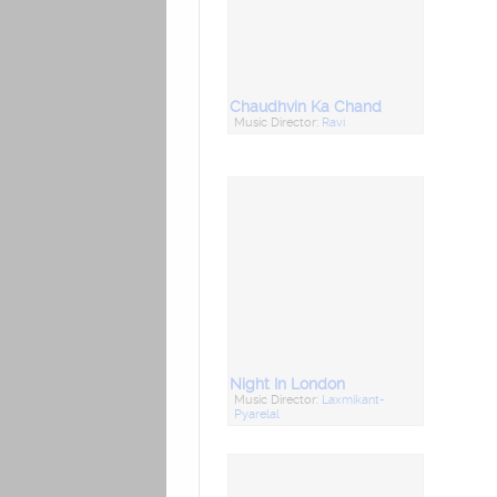
Chaudhvin Ka Chand
Music Director:
Ravi
Night In London
Music Director:
Laxmikant-
Pyarelal