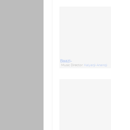
Baazi-
Music Director:
Kalyanji-Anandji