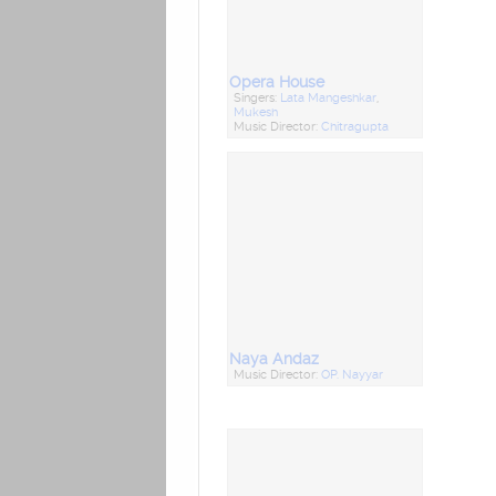
Opera House
Singers:
Lata Mangeshkar
,
Mukesh
Music Director:
Chitragupta
Naya Andaz
Music Director:
OP. Nayyar