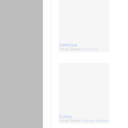
Detective
Music Director:
Mukul Roy
Duniya
Music Director:
Shankar-Jaikishan