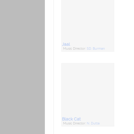
Jaal
Music Director:
SD. Burman
Black Cat
Music Director:
N. Dutta