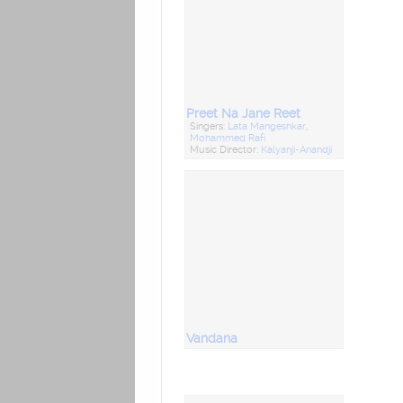
Preet Na Jane Reet
Singers:
Lata Mangeshkar
,
Mohammed Rafi
Music Director:
Kalyanji-Anandji
Vandana