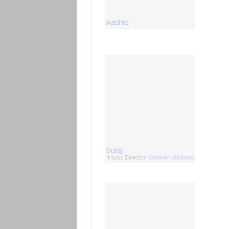
Aashiq
Suraj
Music Director:
Shankar-Jaikishan