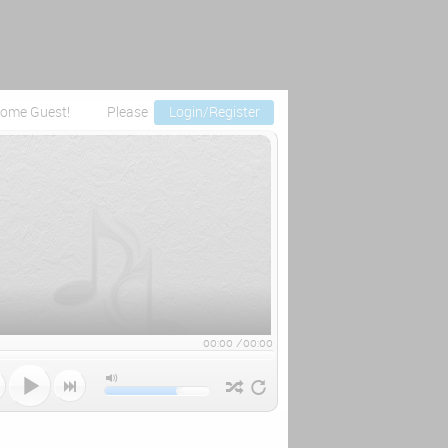
ome Guest!
Please
Login/Register
00:00
/
00:00


