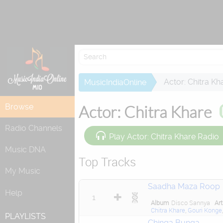
Actor: Chitra Kh
MusicIndiaOnline
Browse
Actor: Chitra Khare
Radio Channels
Play Actor: Chitra Khare Radio
Music DNA
Top Tracks
My Music
Saadha Maza Roop
Help
1
Album
Disco Sannya
Art
Chitra Khare
,
Gouri Konge
PLAYLISTS
Chinga Bunga