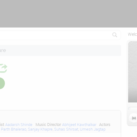
Attempting to reconnect in 1 seconds...
Welc
are

ist
Aadarsh Shinde
Music Director
Abhijeet Kawthalkar
Actors
,
Parth Bhalerao
,
Sanjay Khapre
,
Suhas Shirsat
,
Umesh Jagtap