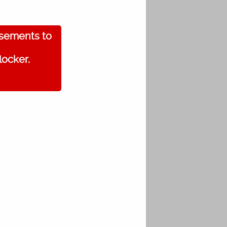
isements to
locker.