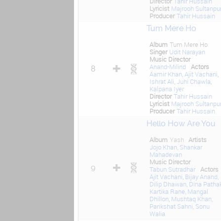
Director
Tahir Hussain
Lyricist
Majrooh Sultanpur
Producer
Tahir Hussain
Tum Mere Ho
Album
Tum Mere Ho
Singer
Udit Narayan
Music Director
Anand-Milind
Actors
8
Aamir Khan
,
Ajit Vachani
,
Ishrat Ali
,
Juhi Chawla
,
Kalpana Iyer
Director
Tahir Hussain
Lyricist
Majrooh Sultanpur
Producer
Tahir Hussain
Hello How Are You
Album
Yash
Artists
Jojo Khan
,
Shankar
Mahadevan
Music Director
9
Tabun Sutradhar
Actors
Ajit Vachani
,
Bijay Anand
,
Dilip Dhawan
,
Dina Patha
Kartika Rane
,
Mangal
Dhillon
,
Mushtaq Khan
,
Parikshat Sahni
,
Sonu
Walia