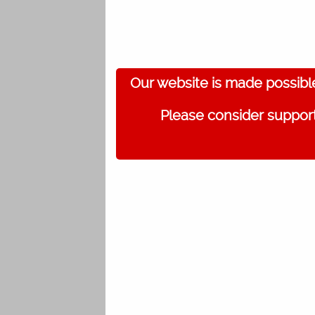
Our website is made possibl
Please consider support