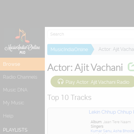
Re
Actor: Ajit Vacha
MusicIndiaOnline
Browse
Actor: Ajit Vachani
Radio Channels
Play Actor: Ajit Vachani Radio
Music DNA
Top 10 Tracks
My Music
Lekin Chhup Chhup 
Help
Album
Jaan Tere Naam
Singers
PLAYLISTS
Kumar Sanu
,
Asha Bhosl