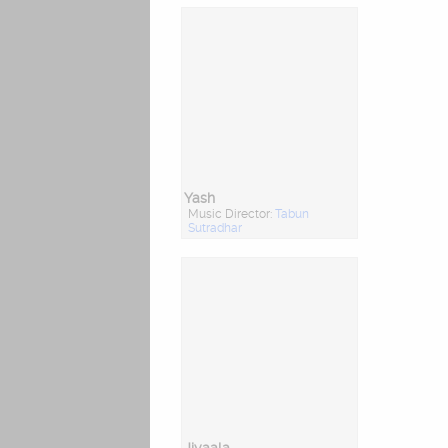
Yash
Music Director:
Tabun
Sutradhar