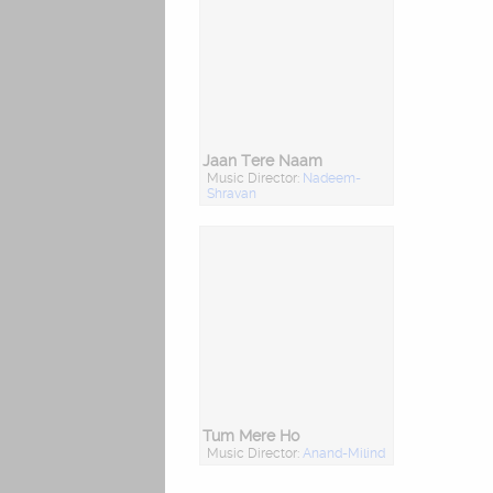
Jaan Tere Naam
Music Director:
Nadeem-
Shravan
Tum Mere Ho
Music Director:
Anand-Milind