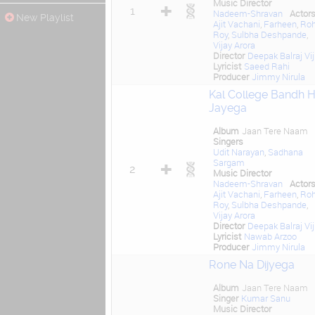
Music Director
1
Nadeem-Shravan
Actor
New Playlist
Ajit Vachani
,
Farheen
,
Roh
Roy
,
Sulbha Deshpande
,
Vijay Arora
Director
Deepak Balraj Vij
Lyricist
Saeed Rahi
Producer
Jimmy Nirula
Kal College Bandh 
Jayega
Album
Jaan Tere Naam
Singers
Udit Narayan
,
Sadhana
Sargam
2
Music Director
Nadeem-Shravan
Actor
Ajit Vachani
,
Farheen
,
Roh
Roy
,
Sulbha Deshpande
,
Vijay Arora
Director
Deepak Balraj Vij
Lyricist
Nawab Arzoo
Producer
Jimmy Nirula
Rone Na Dijyega
Album
Jaan Tere Naam
Singer
Kumar Sanu
Music Director