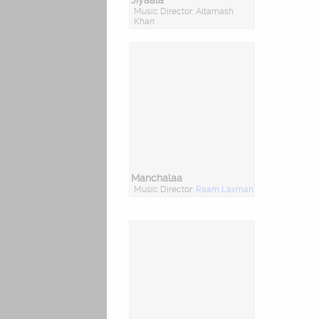
Jiyaala
Music Director: Altamash
Khan
Manchalaa
Music Director:
Raam Laxman