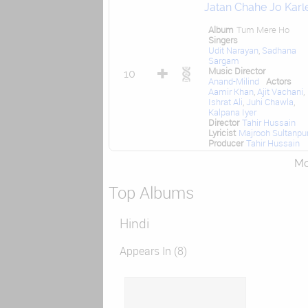
Jatan Chahe Jo Karl
Album
Tum Mere Ho
Singers
Udit Narayan
,
Sadhana
Sargam
Music Director
10
Anand-Milind
Actors
Aamir Khan
,
Ajit Vachani
,
Ishrat Ali
,
Juhi Chawla
,
Kalpana Iyer
Director
Tahir Hussain
Lyricist
Majrooh Sultanpur
Producer
Tahir Hussain
Mor
Top Albums
Hindi
Appears In (8)