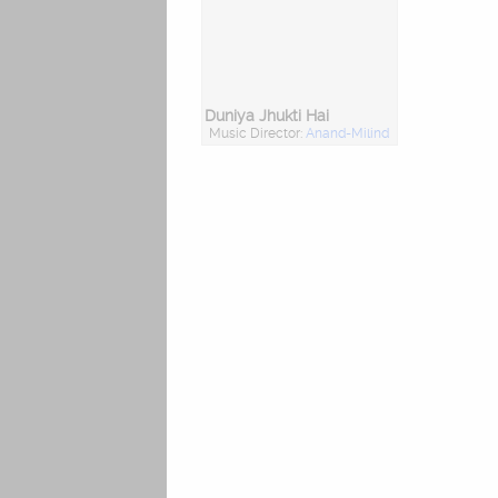
Duniya Jhukti Hai
Music Director:
Anand-Milind