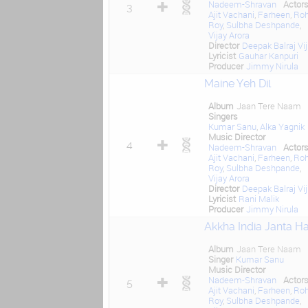
Nadeem-Shravan
Actor
3
Ajit Vachani
,
Farheen
,
Roh
Roy
,
Sulbha Deshpande
,
Vijay Arora
Director
Deepak Balraj Vij
Lyricist
Gauhar Kanpuri
Producer
Jimmy Nirula
Maine Yeh Dil
Album
Jaan Tere Naam
Singers
Kumar Sanu
,
Alka Yagnik
Music Director
4
Nadeem-Shravan
Actor
Ajit Vachani
,
Farheen
,
Roh
Roy
,
Sulbha Deshpande
,
Vijay Arora
Director
Deepak Balraj Vij
Lyricist
Rani Malik
Producer
Jimmy Nirula
Akkha India Janta Ha
Album
Jaan Tere Naam
Singer
Kumar Sanu
Music Director
Nadeem-Shravan
Actor
5
Ajit Vachani
,
Farheen
,
Roh
Roy
,
Sulbha Deshpande
,