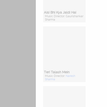
Aisi Bhi Kya Jaldi Hai
Music Director: Gaurishankar
Sharma
Teri Talash Mein
Music Director:
Naresh
Sharma