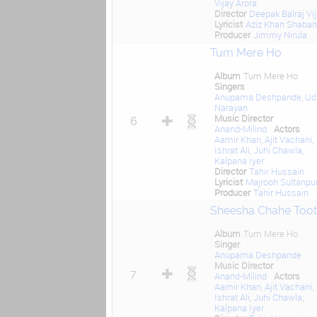
Vijay Arora
Director
Deepak Balraj Vij
Lyricist
Aziz Khan Shaban
Producer
Jimmy Nirula
Tum Mere Ho
Album
Tum Mere Ho
Singers
Anupama Deshpande
,
Ud
Narayan
Music Director
6
Anand-Milind
Actors
Aamir Khan
,
Ajit Vachani
,
Ishrat Ali
,
Juhi Chawla
,
Kalpana Iyer
Director
Tahir Hussain
Lyricist
Majrooh Sultanpur
Producer
Tahir Hussain
Sheesha Chahe Toot
Album
Tum Mere Ho
Singer
Anupama Deshpande
Music Director
7
Anand-Milind
Actors
Aamir Khan
,
Ajit Vachani
,
Ishrat Ali
,
Juhi Chawla
,
Kalpana Iyer