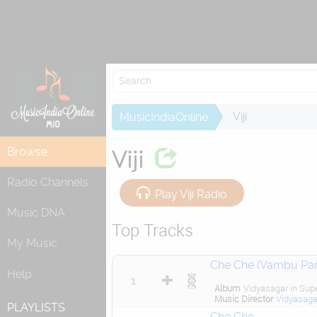
Viji
MusicIndiaOnline
Browse
Viji
Radio Channels
Play Viji Radio
Music DNA
Top Tracks
My Music
Che Che (Vambu Pa
Help
1
Album
Vidyasagar in Sup
Music Director
Vidyasaga
PLAYLISTS
Che Che