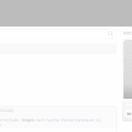
Attempting to reconnect in 1 seconds...
Welc
nnuve)

er Hit Duets
Singers
Harini
,
Savitha
,
Shankar Mahadevan
,
Viji
r