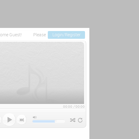
ome Guest!
Please
Login/Register
00:00
/
00:00


