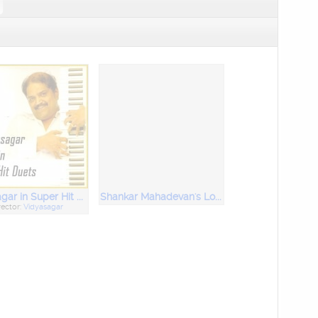
Vidyasagar in Super Hit Duets
Shankar Mahadevan's Love Hits
rector:
Vidyasagar