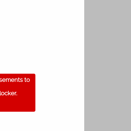
isements to
locker.