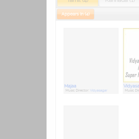
Appears In (4)
Majaa
Music Director:
Vidyasagar
Music Di