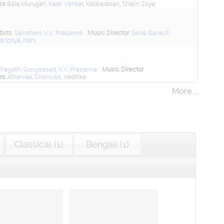
rs
Bala Murugan,
Kaali Venkat
, Kalaiarasan, Shalin Zoya
tists
Saindhavi
,
V.V. Prasanna
Music Director
Selva Ganesh
aripriya
,
Nani
Pragathi Guruprasad
,
V.V. Prasanna
Music Director
rs
Atharvaa
,
Dhansika
, Vedhika
More ...
Classical (1)
Bengali (1)