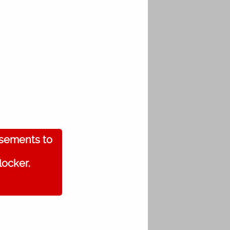
isements to
locker.