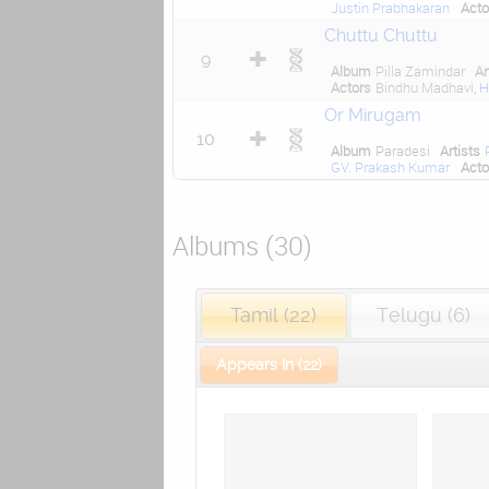
Justin Prabhakaran
Acto
Chuttu Chuttu
9
Album
Pilla Zamindar
Ar
Actors
Bindhu Madhavi,
H
Or Mirugam
10
Album
Paradesi
Artists
GV. Prakash Kumar
Acto
Albums (30)
Tamil (22)
Telugu (6)
Appears In (22)