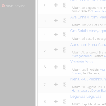
2
New Playlist
Album
20 Biggest Hits : H
Music Director
Harris Jay
Ava Enna (From "Va
3
Album
They've Got The M
Om Sakthi Vinayaga
4
Album
Sri Sakthi Vinayag
Aandham Enna Aan
5
Album
Akilandakodi Bra
Maragadamani
Actors
A
Yelelelo Yelo
6
Album
Laali
Artists
MM.
Shivani
, Tej Charanraj
Nenjukkul Peidhidum
7
Album
20 Biggest Hits : H
Harris Jayaraj
,
Devan Ek
Leguvaa Leguvaa
8
Album
Raja Mandhiri
Art