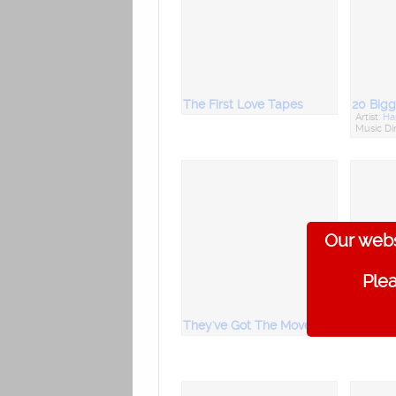
The First Love Tapes
Artist:
Har
Music Di
Our webs
Plea
They've Got The Moves : Suriya
Sri Sak