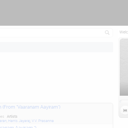
Attempting to reconnect in 2.5 seconds...
Welc
m (From "Vaaranam Aayiram")

pes
Artists
aran
,
Harris Jayaraj
,
V.V. Prasanna
ranam Aayiram ")