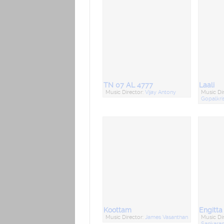
TN 07 AL 4777
Laali
Music Director:
Vijay Antony
Music Di
Gopalkri
Koottam
Engitt
Music Director:
James Vasanthan
Music Di
Sankara