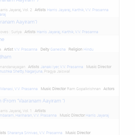
arris Jayaraj, Vol. 2
Artists
Harris Jayaraj
,
Karthik
,
V.V. Prasanna
araj
aranam Aayiram")
oves : Suriya
Artists
Harris Jayaraj
,
Karthik
,
V.V. Prasanna
ne
a
Artist
V.V. Prasanna
Deity
Ganesha
Religion
Hindu
dham
hmandanayagan
Artists
Janaki Iyer
,
V.V. Prasanna
Music Director
nushka Shetty
,
Nagarjuna
, Pragya Jaiswal
 Manasi
,
V.V. Prasanna
Music Director
Ram Gopalkrishnan
Actors
 (From "Vaaranam Aayiram ")
arris Jayaraj, Vol. 1
Artists
ambaram
,
Hariharan
,
V.V. Prasanna
Music Director
Harris Jayaraj
ists
Sharanya Srinivas
,
V.V. Prasanna
Music Director