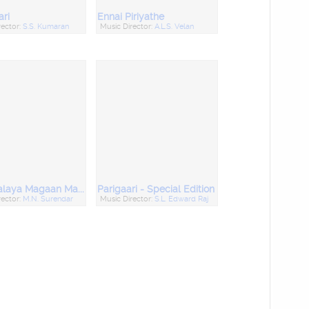
ari
Ennai Piriyathe
rector:
S.S. Kumaran
Music Director:
A.L.S. Velan
Manthralaya Magaan Magimaigal
Parigaari - Special Edition
rector:
M.N. Surendar
Music Director:
S.L. Edward Raj