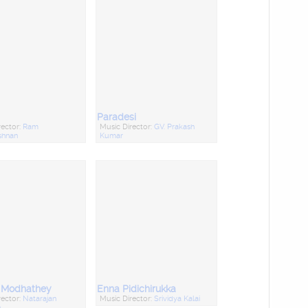
Paradesi
rector:
Ram
Music Director:
GV. Prakash
shnan
Kumar
a Modhathey
Enna Pidichirukka
rector:
Natarajan
Music Director:
Srividya Kalai
n