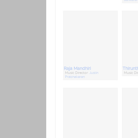
Raja Mandhiri
Music Director:
Justin
Music Di
Prabhakaran