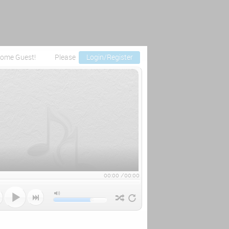
ome Guest!
Please
Login/Register
00:00
/
00:00


