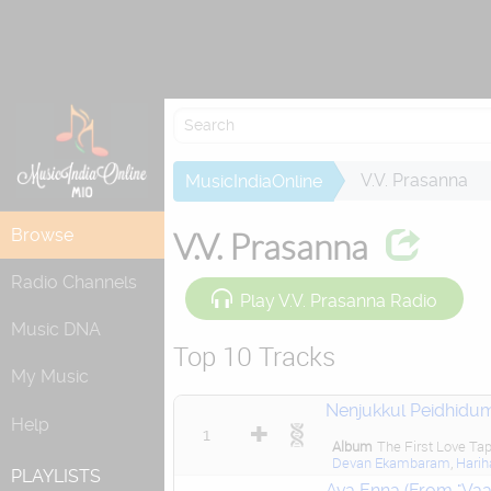
V.V. Prasanna
MusicIndiaOnline
Browse
V.V. Prasanna
Radio Channels
Play V.V. Prasanna Radio
Music DNA
Top 10 Tracks
My Music
Nenjukkul Peidhidu
Help
1
Album
The First Love Ta
Devan Ekambaram
,
Harih
PLAYLISTS
Ava Enna (From "Vaa