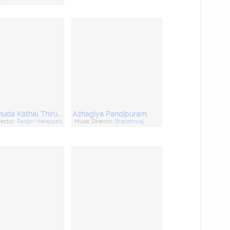
Thirunthuda Kathal Thiruda
Azhagiya Pandipuram
rector:
Ranjith Meleppatt
Music Director:
Bharathwaj