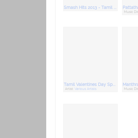
Smash Hits 2013 - Tamil Movie Hits
Pattath
Music Di
Tamil Valentines Day Special
Artist:
Various Artists
Music Di