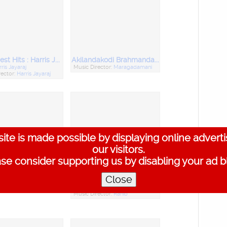
20 Biggest Hits : Harris Jayaraj, Vol. 2
Akilandakodi Brahmandanayagan
ris Jayaraj
Music Director:
Maragadamani
rector:
Harris Jayaraj
ite is made possible by displaying online advert
our visitors.
se consider supporting us by disabling your ad b
Close
thi Vinayaga
Jippaa Jimikki
Music Director:
Ranib