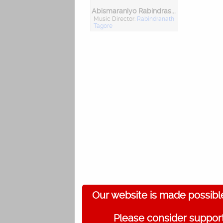
Abismaraniyo Rabindrasangeet Vol. 2
Music Director:
Rabindranath
Tagore
Our website is made possibl
Please consider support