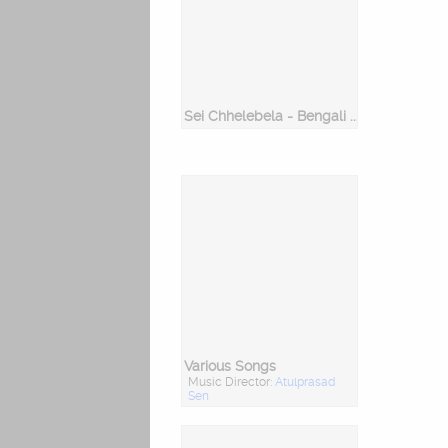
Sei Chhelebela - Bengali Songs On Childhood
Various Songs
Music Director:
Atulprasad
Sen