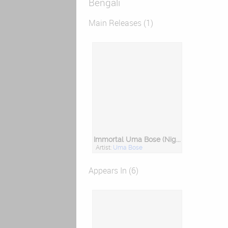
Bengali
Main Releases (1)
Immortal Uma Bose (Nightingale of Bengal)
Artist:
Uma Bose
Appears In (6)