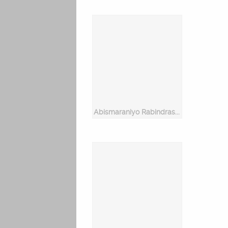
Abismaraniyo Rabindrasangeet Vol 2