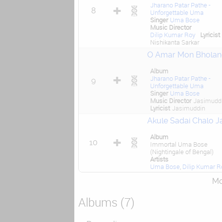
Jharano Patar Pathe -
8
Unforgettable Uma
Singer
Uma Bose
Music Director
Dilip Kumar Roy
Lyricist
Nishikanta Sarkar
O Amar Mon Bholan
Album
Jharano Patar Pathe -
9
Unforgettable Uma
Singer
Uma Bose
Music Director
Jasimudd
Lyricist
Jasimuddin
Akule Sadai Chalo Ja
Album
10
Immortal Uma Bose
(Nightingale of Bengal)
Artists
Uma Bose
,
Dilip Kumar R
Mor
Albums (7)