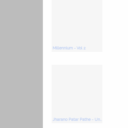
Millennium - Vol 2
Jharano Patar Pathe - Unforgettable Uma