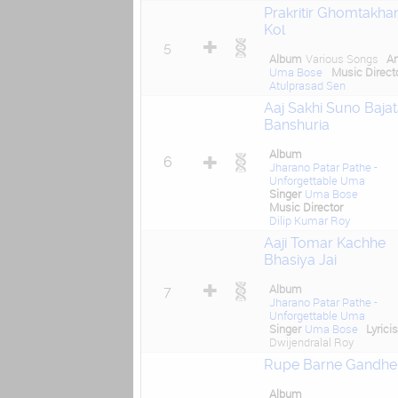
Prakritir Ghomtakhan
Kol
5
Album
Various Songs
Ar
Uma Bose
Music Direct
Atulprasad Sen
Aaj Sakhi Suno Baja
Banshuria
Album
6
Jharano Patar Pathe -
Unforgettable Uma
Singer
Uma Bose
Music Director
Dilip Kumar Roy
Aaji Tomar Kachhe
Bhasiya Jai
Album
7
Jharano Patar Pathe -
Unforgettable Uma
Singer
Uma Bose
Lyricis
Dwijendralal Roy
Rupe Barne Gandhe
Album