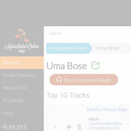
Attempting to 
Uma Bose
MusicIndiaOnline
Browse
Uma Bose
Radio Channels
Play Uma Bose Radio
Music DNA
Top 10 Tracks
My Music
Madhu Murali Baje
Help
Album
Jharano Patar Pathe -
1
PLAYLISTS
Unforgettable Uma