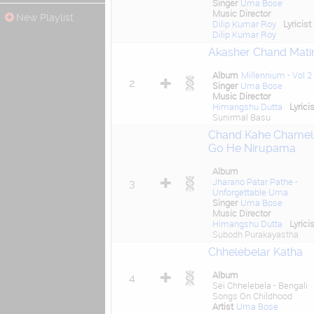
Singer
Uma Bose
Music Director
New Playlist
Dilip Kumar Roy
Lyricist
Dilip Kumar Roy
Akasher Chand Mati
Album
Millennium - Vol 2
2
Singer
Uma Bose
Music Director
Himangshu Dutta
Lyricis
Sunirmal Basu
Chand Kahe Chamel
Go He Nirupama
Album
Jharano Patar Pathe -
3
Unforgettable Uma
Singer
Uma Bose
Music Director
Himangshu Dutta
Lyricis
Subodh Purakayastha
Chhelebelar Katha
Album
4
Sei Chhelebela - Bengali
Songs On Childhood
Artist
Uma Bose