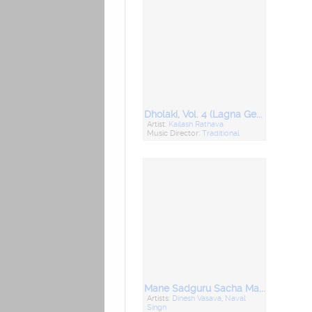
Dholaki, Vol. 4 (Lagna Geet)
Artist:
Kailash Rathava
Music Director:
Traditional
Mane Sadguru Sacha Malya (Desi Bhajan)
Artists:
Dinesh Vasava
,
Naval
Singh