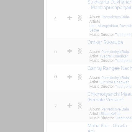
Sukhkarta Dukhahar
- Mantrapushpanjali
Album
Parvatichya Bala
4
Artists
Lata Mangeshkar
,
Ravind
Sathe
Music Director
Traditiona
Omkar Swarupa
5
Album
Parvatichya Bala
Artist
Tyagraj Khadilkar
Music Director
Traditiona
Ganraj Rangee Nach
6
Album
Parvatichya Bala
Artist
Suchitra Bhagwat
Music Director
Traditiona
Chikmotyanchi Maal
(Female Version)
7
Album
Parvatichya Bala
Artist
Uttara Kelkar
Music Director
Traditiona
Maha Kali - Gowla -
Adi