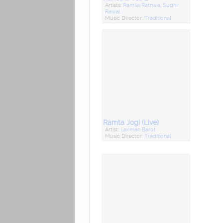
Artists:
Ramila Rathwa
,
Sudhir
Rawal
Music Director:
Traditional
Ramta Jogi (Live)
Artist:
Laxman Barot
Music Director:
Traditional