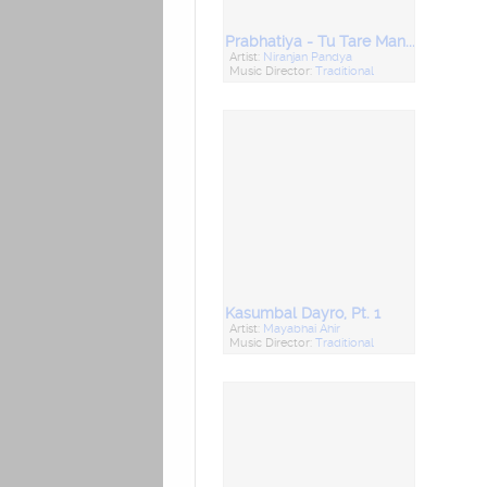
Prabhatiya - Tu Tare Man Sachu Maan
Artist:
Niranjan Pandya
Music Director:
Traditional
Kasumbal Dayro, Pt. 1
Artist:
Mayabhai Ahir
Music Director:
Traditional