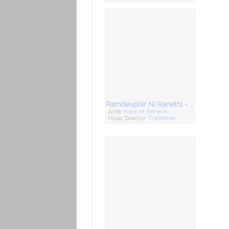
Ramdevphir Ni Ranethi - Mandali Bhajan
Artist:
Naravat Rathava
Music Director:
Traditional