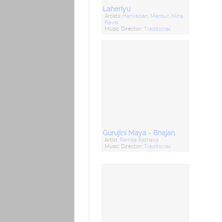
Laheriyu
Artists:
Harivadan
,
Mansur
,
Mina
Raval
Music Director:
Traditional
Gurujini Maya - Bhajan
Artist:
Ramila Rathava
Music Director:
Traditional