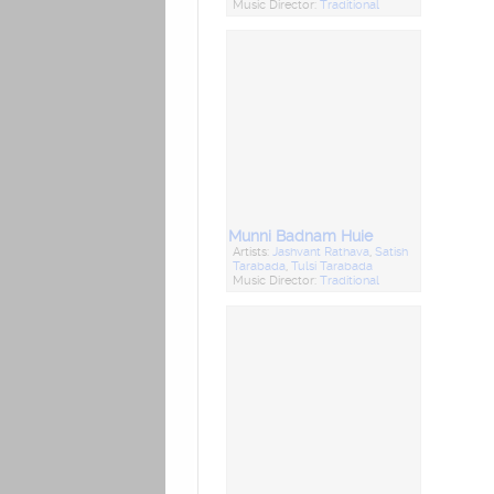
Music Director:
Traditional
Munni Badnam Huie
Artists:
Jashvant Rathava
,
Satish
Tarabada
,
Tulsi Tarabada
Music Director:
Traditional