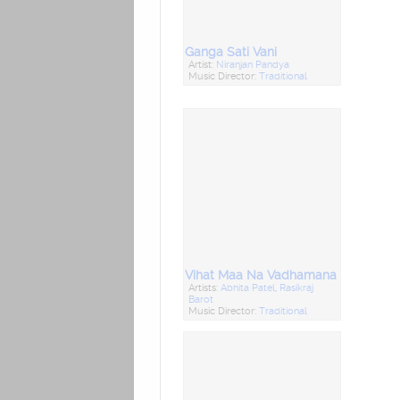
Ganga Sati Vani
Artist:
Niranjan Pandya
Music Director:
Traditional
Vihat Maa Na Vadhamana
Artists:
Abhita Patel
,
Rasikraj
Barot
Music Director:
Traditional