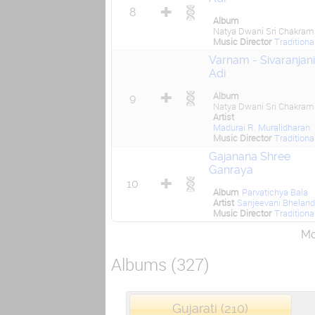
8
Album
Natya Dwani Sri Chakram
Music Director
Traditiona
Varnam - Sivaranjani
Adi
Album
9
Natya Dwani Sri Chakram
Artist
Madurai R. Muralidharan
Music Director
Traditiona
Gajanana Shree
Ganraya
10
Album
Parvatichya Bala
Artist
Sanjeevani Bhelan
Music Director
Traditiona
Mor
Albums (327)
Gujarati (210)