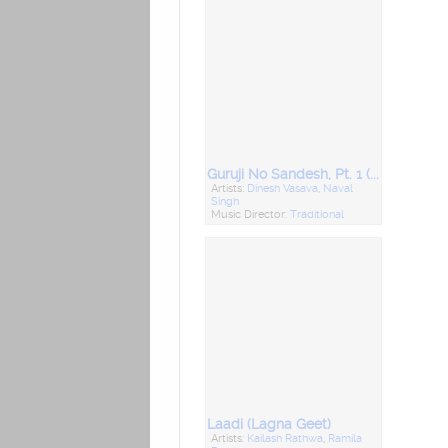
Guruji No Sandesh, Pt. 1 (Desi Bhajan)
Artists:
Dinesh Vasava
,
Naval
Singh
Music Director:
Traditional
Laadi (Lagna Geet)
Artists:
Kailash Rathwa
,
Ramila