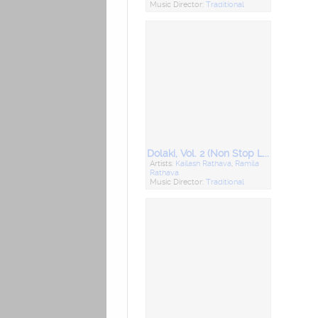
Music Director:
Traditional
Dolaki, Vol. 2 (Non Stop Lagna Geet)
Artists:
Kailash Rathava
,
Ramila
Rathava
Music Director:
Traditional