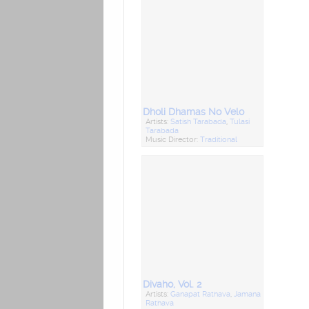
Dholi Dhamas No Velo
Artists:
Satish Tarabada
,
Tulasi
Tarabada
Music Director:
Traditional
Divaho, Vol. 2
Artists:
Ganapat Rathava
,
Jamana
Rathava