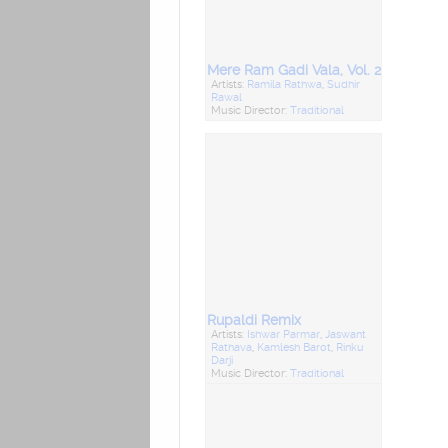
Mere Ram Gadi Vala, Vol. 2
Artists:
Ramila Rathwa
,
Sudhir
Rawal
Music Director:
Traditional
Rupaldi Remix
Artists:
Ishwar Parmar
,
Jaswant
Rathava
,
Kamlesh Barot
,
Rinku
Darji
Music Director:
Traditional