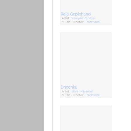
Raja Gopichand
Artist:
Niranjan Pandya
Music Director:
Traditional
Dhochku
Artist:
Ishvar Paramar
Music Director:
Traditional