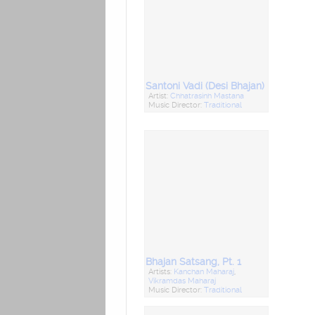
Santoni Vadi (Desi Bhajan)
Artist:
Chhatrasinh Mastana
Music Director:
Traditional
Bhajan Satsang, Pt. 1
Artists:
Kanchan Maharaj
,
Vikramdas Maharaj
Music Director:
Traditional