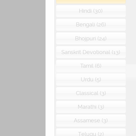
Hindi (30)
Bengali (26)
Bhojpuri (24)
Sanskrit Devotional (13)
Tamil (6)
Urdu (5)
Classical (3)
Marathi (3)
Assamese (3)
Telugu (2)