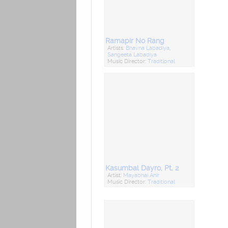
Ramapir No Rang
Artists:
Bhavna Labadiya
,
Sangeeta Labadiya
Music Director:
Traditional
Kasumbal Dayro, Pt. 2
Artist:
Mayabhai Ahir
Music Director:
Traditional