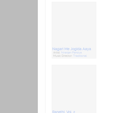
Nagari Me Jogida Aaya
Artist:
Niranjan Pandya
Music Director:
Traditional
Ranethi, Vol. 2