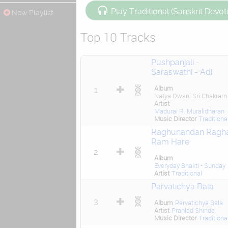
Play Traditional (Sanskrit Devot
New Playlist
Top 10 Tracks
Pushpanjali -
Saraswathi - Adi
Album
1
Natya Dwani Sri Chakram
Artist
Madurai R. Muralidharan
Music Director
Traditiona
Raghunandan Ragh
Ram Hare
2
Album
Everyday Bhakti - Sunday
Artist
Traditional
Parvatichya Bala
3
Album
Parvatichya Bala
Artist
Prahlad Shinde
Music Director
Traditiona