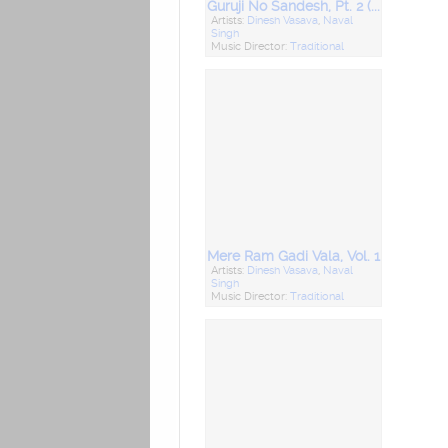
Guruji No Sandesh, Pt. 2 (Desi Bhajan)
Artists:
Dinesh Vasava
,
Naval
Singh
Music Director:
Traditional
Mere Ram Gadi Vala, Vol. 1
Artists:
Dinesh Vasava
,
Naval
Singh
Music Director:
Traditional