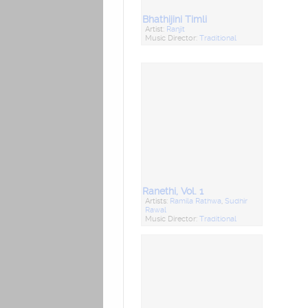
Bhathijini Timli
Artist:
Ranjit
Music Director:
Traditional
Ranethi, Vol. 1
Artists:
Ramila Rathwa
,
Sudhir
Rawal
Music Director:
Traditional