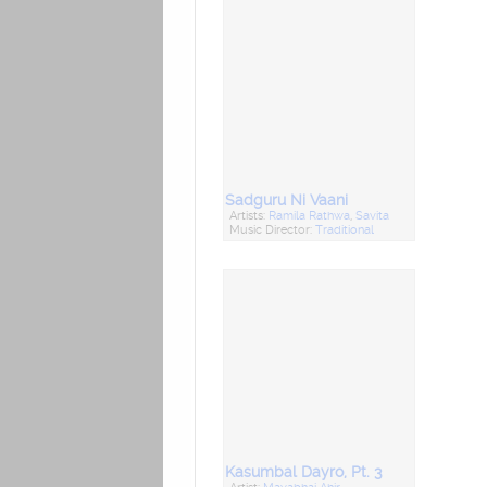
Sadguru Ni Vaani
Artists:
Ramila Rathwa
,
Savita
Music Director:
Traditional
Kasumbal Dayro, Pt. 3