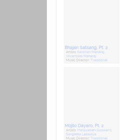
Bhajan Satsang, Pt. 2
Artists:
Kanchan Maharaj
,
Vikramdas Maharaj
Music Director:
Traditional
Mojilo Dayaro, Pt. 2
Artists:
Manjulaben Goswami
,
Sangeeta Labadiya
Music Director:
Traditional