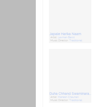
Japale Harika Naam
Artist:
Laxman Barot
Music Director:
Traditional
Duha Chhand Swaminarayan (Shreeji Na Duha - Chhand)
Artist:
Mahesh Chauhan
Music Director:
Traditional