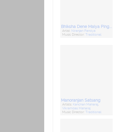
Bhiksha Dene Maiya Pingala
Artist:
Niranjan Pandya
Music Director:
Traditional
Manoranjan Satsang
Artists:
Kanchan Maharaj
,
Vikramdas Maharaj
Music Director:
Traditional