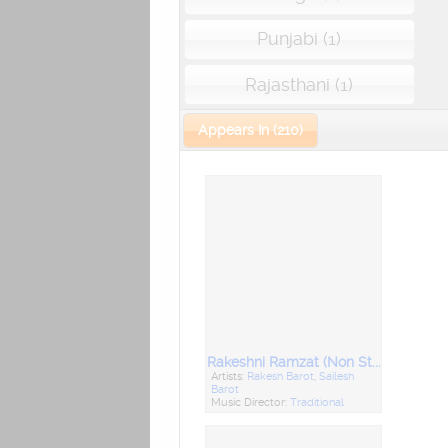
Punjabi (1)
Rajasthani (1)
Appears In (210)
Rakeshni Ramzat (Non Stop Garba)
Artists:
Rakesh Barot
,
Sailesh
Barot
Music Director:
Traditional