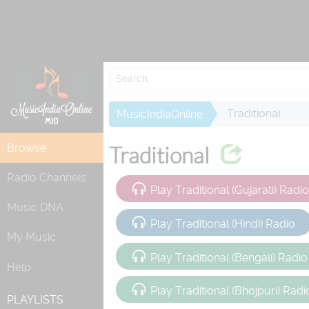
Re
Traditional
MusicIndiaOnline
Browse
Traditional
Radio Channels
Play Traditional (Gujarati) Radi
Music DNA
Play Traditional (Hindi) Radio
My Music
Play Traditional (Bengali) Radio
Help
Play Traditional (Bhojpuri) Radi
PLAYLISTS