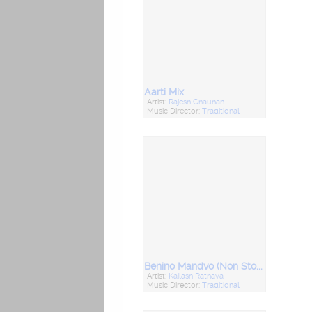
Aarti Mix
Artist:
Rajesh Chauhan
Music Director:
Traditional
Benino Mandvo (Non Stop Lagna Geet)
Artist:
Kailash Rathava
Music Director:
Traditional