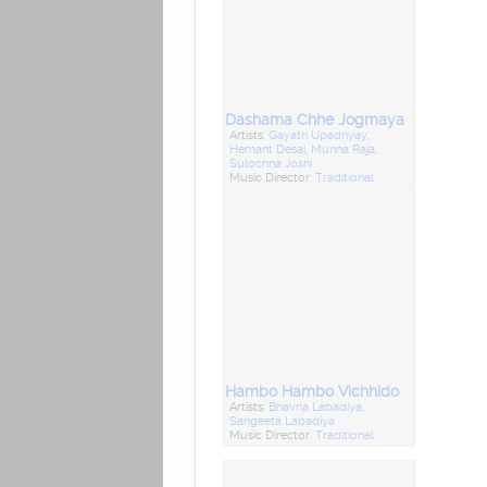
Dashama Chhe Jogmaya
Artists:
Gayatri Upadhyay
,
Hemant Desai
,
Munna Raja
,
Sulochna Joshi
Music Director:
Traditional
Hambo Hambo Vichhido
Artists:
Bhavna Labadiya
,
Sangeeta Labadiya
Music Director:
Traditional