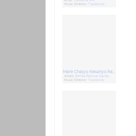
Artist:
Mayabhai Ahir
Music Director:
Traditional
Mare Chalyo Kesariyo Rang
Artists:
Ramila Rathwa
,
Savita
Music Director:
Traditional