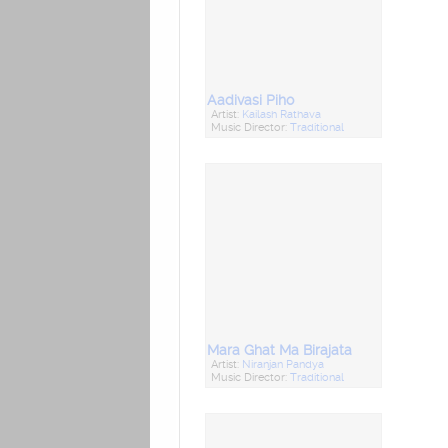
Aadivasi Piho
Artist:
Kailash Rathava
Music Director:
Traditional
Mara Ghat Ma Birajata
Artist:
Niranjan Pandya
Music Director:
Traditional