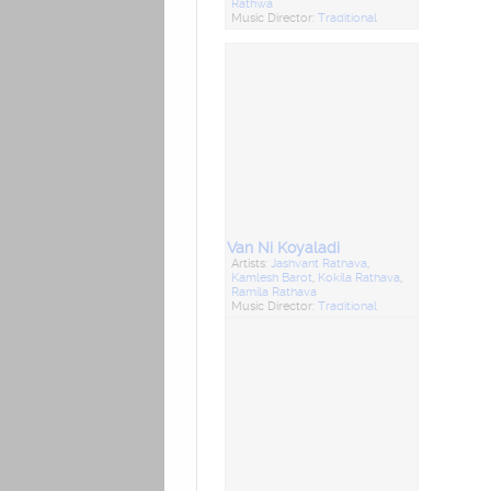
Rathwa
Music Director:
Traditional
Van Ni Koyaladi
Artists:
Jashvant Rathava
,
Kamlesh Barot
,
Kokila Rathava
,
Ramila Rathava
Music Director:
Traditional