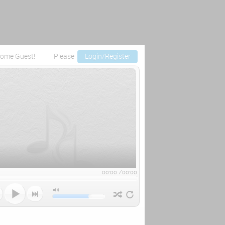
ome Guest!
Please
Login/Register
00:00
/
00:00


