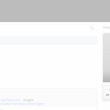
Reconnecting (2)...
Welc

Call Party Hits!
Singers
ishikesh Kamerkar
,
Nikita Nigam
az