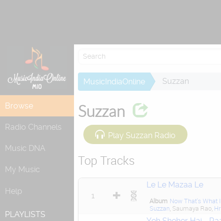
Suzzan
MusicIndiaOnline
Browse
Suzzan
Radio Channels
Play Suzzan Radio
Music DNA
Top Tracks
My Music
Le Le Mazaa Le
Help
1
Album
Now That's What I 
Suzzan
, Saumaya Rao,
Hr
PLAYLISTS
Yeh Sheher Hai - Ra