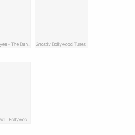
Lat Lag Gayee - The Dance Mix
Ghostly Bollywood Tunes
Get Addicted - Bollywood Dance Hits