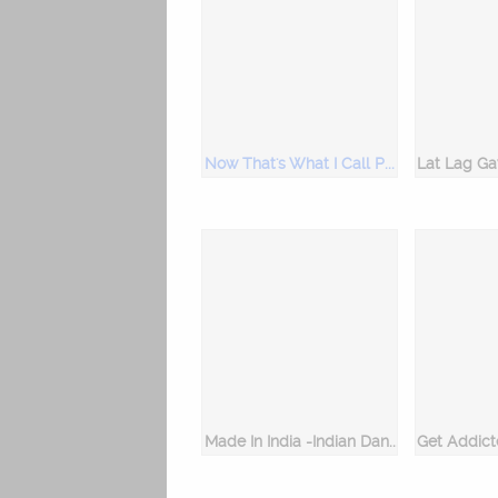
Now That's What I Call Party Hits!
Made In India -Indian Dance Songs