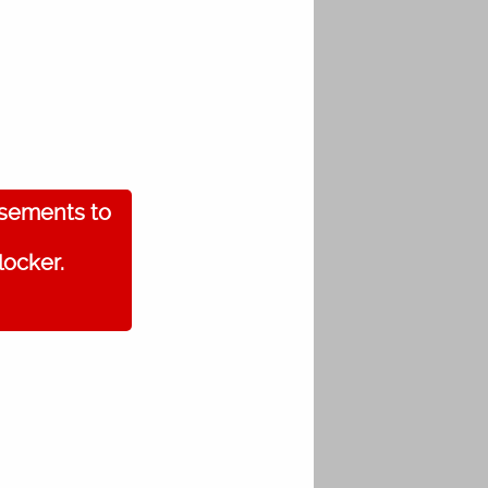
isements to
locker.