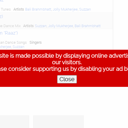
d Tunes
Artists
Bali Brahmbhatt
,
Jolly Mukherjee
,
Suzzan
z)
he Dance Mix
Artists
Suzzan
,
Jolly Mukherjee
,
Bali Brahmbhatt
m "Raaz")
dian Dance Songs
Singers
kherjee
,
Suzzan
m "Raaz")
ite is made possible by displaying online advert
our visitors.
llywood Dance Hits
Artists
kherjee
,
Suzzan
se consider supporting us by disabling your ad b
Close