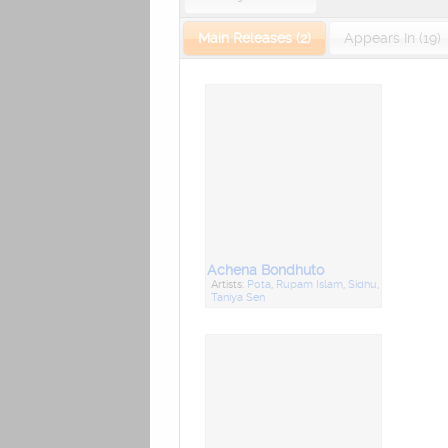
Main Releases (2)
Appears In (19)
Achena Bondhuto
Artists:
Pota
,
Rupam Islam
,
Sidhu
,
Taniya Sen