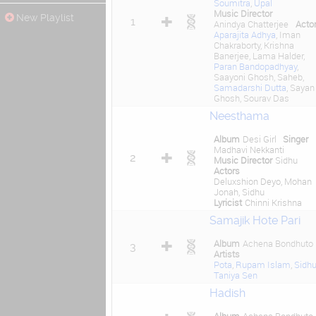
Soumitra
,
Upal
Music Director
New Playlist
1
Anindya Chatterjee
Acto
Aparajita Adhya
, Iman
Chakraborty, Krishna
Banerjee, Lama Halder,
Paran Bandopadhyay
,
Saayoni Ghosh, Saheb,
Samadarshi Dutta
, Sayan
Ghosh, Sourav Das
Neesthama
Album
Desi Girl
Singer
Madhavi Nekkanti
2
Music Director
Sidhu
Actors
Deluxshion Deyo, Mohan
Jonah, Sidhu
Lyricist
Chinni Krishna
Samajik Hote Pari
Album
Achena Bondhuto
3
Artists
Pota
,
Rupam Islam
,
Sidh
Taniya Sen
Hadish