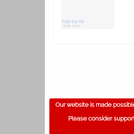
Pujo Elo Re
Artist:
Sidhu
Our website is made possibl
Please consider support