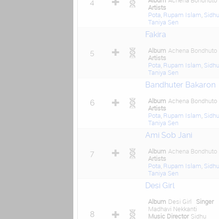
Album
Achena Bondhuto
4
Artists
Pota
,
Rupam Islam
,
Sidh
Taniya Sen
Fakira
Album
Achena Bondhuto
5
Artists
Pota
,
Rupam Islam
,
Sidh
Taniya Sen
Bandhuter Bakaron
Album
Achena Bondhuto
6
Artists
Pota
,
Rupam Islam
,
Sidh
Taniya Sen
Ami Sob Jani
Album
Achena Bondhuto
7
Artists
Pota
,
Rupam Islam
,
Sidh
Taniya Sen
Desi Girl
Album
Desi Girl
Singer
Madhavi Nekkanti
8
Music Director
Sidhu