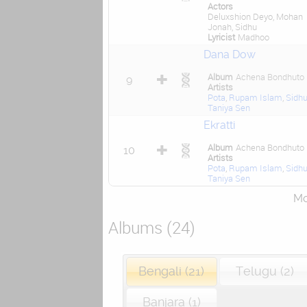
Actors
Deluxshion Deyo, Mohan
Jonah, Sidhu
Lyricist
Madhoo
Dana Dow
Album
Achena Bondhuto
9
Artists
Pota
,
Rupam Islam
,
Sidh
Taniya Sen
Ekratti
Album
Achena Bondhuto
10
Artists
Pota
,
Rupam Islam
,
Sidh
Taniya Sen
Mor
Albums (24)
Bengali (21)
Telugu (2)
Banjara (1)