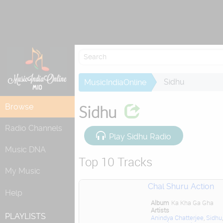
Attempting to
Sidhu
MusicIndiaOnline
Browse
Sidhu
Radio Channels
Play Sidhu Radio
Music DNA
Top 10 Tracks
My Music
Chal Shuru Action
Help
Album
Ka Kha Ga Gha
Artists
PLAYLISTS
Anindya Chatterjee
,
Sidhu
,