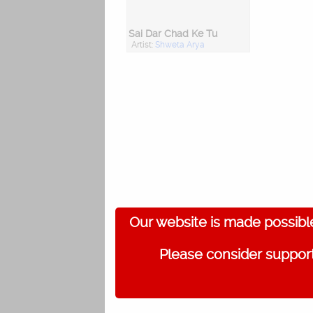
Sai Dar Chad Ke Tu
Artist:
Shweta Arya
Our website is made possibl
Please consider support