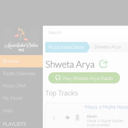
Re
Shweta Arya
MusicIndiaOnline
Browse
Shweta Arya
Radio Channels
Play Shweta Arya Radio
Music DNA
Top Tracks
My Music
Maiya Ji Mujhe Nauk
Help
Album
1
Maiya Ji Mujhe Naukar
PLAYLISTS
(Instrumental)