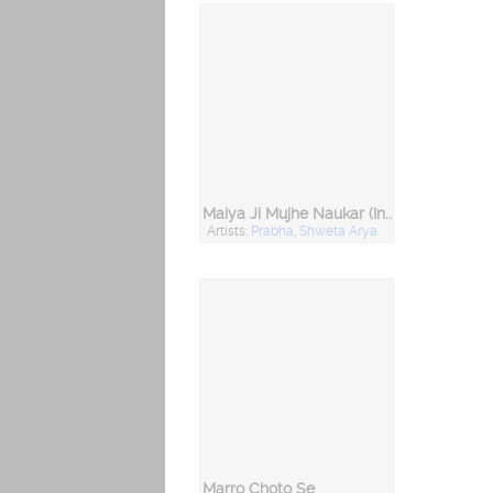
Maiya Ji Mujhe Naukar (Instrumental)
Artists:
Prabha
,
Shweta Arya
Marro Choto Se