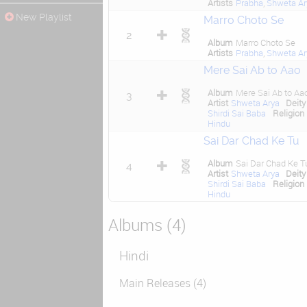
Artists
Prabha
,
Shweta Ar
New Playlist
Marro Choto Se
2
Album
Marro Choto Se
Artists
Prabha
,
Shweta Ar
Mere Sai Ab to Aao
Album
Mere Sai Ab to Aa
3
Artist
Shweta Arya
Deity
Shirdi Sai Baba
Religion
Hindu
Sai Dar Chad Ke Tu
Album
Sai Dar Chad Ke T
4
Artist
Shweta Arya
Deity
Shirdi Sai Baba
Religion
Hindu
Albums (4)
Hindi
Main Releases (4)