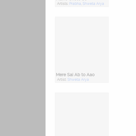
Artists:
Prabha
,
Shweta Arya
Mere Sai Ab to Aao
Artist:
Shweta Arya