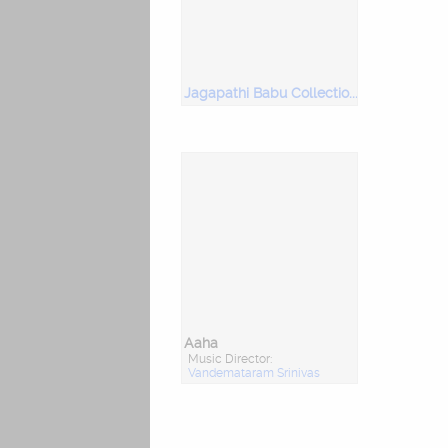
Jagapathi Babu Collection-1
Aaha
Music Director:
Vandemataram Srinivas