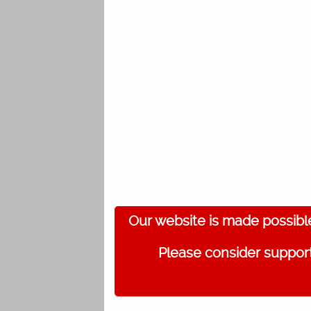
Our website is made possibl
Please consider support