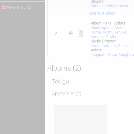
Singers
Saradha
,
Udit Narayan
New Playlist
Anthyakshari
Album
Aaha
Artists
Madavapeddi
,
Maithri
,
Rama Jyothi
,
Renuka
,
2
Saradha
,
Sruthi
Music Director
Vandemataram Srinivas
Actors
Jagapathi Babu
,
Sanghavi
Albums (2)
Telugu
Appears In (2)