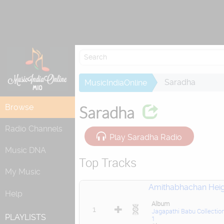
Attempting to
Saradha
MusicIndiaOnline
Browse
Saradha
Radio Channels
Play Saradha Radio
Music DNA
Top Tracks
My Music
Amithabhachan Heig
Help
Album
1
Jagapathi Babu Collectio
PLAYLISTS
1