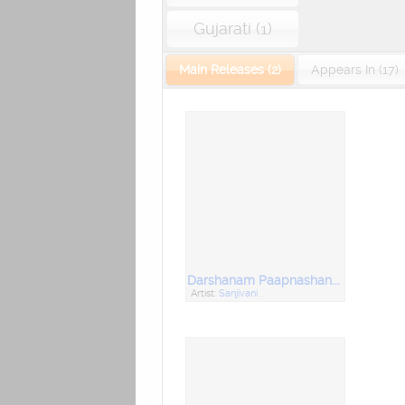
Gujarati (1)
Main Releases (2)
Appears In (17)
Darshanam Paapnashanam
Artist:
Sanjivani