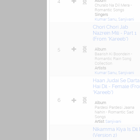
Album
4
Churalo Na Dil Mera -
Romantic Songs
Singers
Kumar Sanu
,
Sanjivani
Chori Chori Jab
Nazrein Mili - Part 1
(From "Kareeb")
5
Album
Baarish Ki Boondein -
Romantic Rain Song
Collection
Artists
Kumar Sanu
,
Sanjivani
Haan Judai Se Darta
Hai Dil - Female (Fr
"Kareeb")
6
Album
Pardesi Pardesi Jaana
Nahin - Romantic Sad
Songs
Artist
Sanjivani
Nikamma Kiya Is Dil
(Version 2)