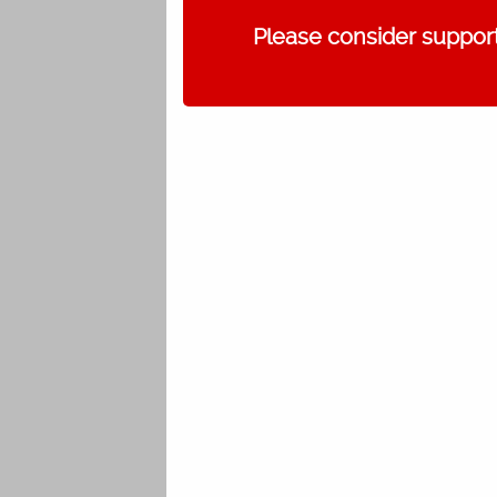
Please consider support