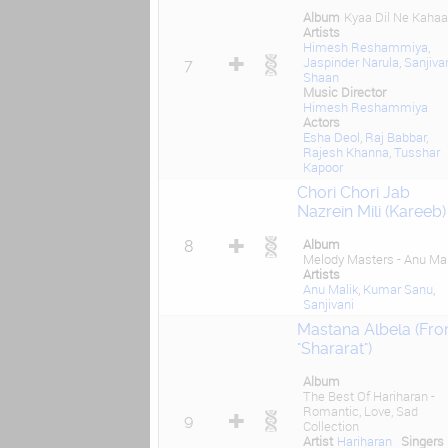
Album
Kyaa Dil Ne Kahaa
Artists
Himesh Reshammiya
,
Jaspinder Narula
,
Sanjiva
7
Shaan
Music Director
Himesh Reshammiya
Actors
Esha Deol
,
Raj Babbar
,
Rajesh Khanna
,
Tusshar
Kapoor
Chori Chori Jab
Nazrein Mili (Kareeb)
Album
8
Melody Masters - Anu Mal
Artists
Anu Malik
,
Kumar Sanu
,
Sanjivani
Mastana Albela (Fr
"Shararat")
Album
The Best Of Hariharan -
Romantic, Love, Sad
9
Collection
Artist
Hariharan
Singers