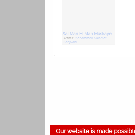
Sai Man Hi Man Muskaye
Artists:
Mohammed Salamat
,
Sanjivani
Our website is made possibl