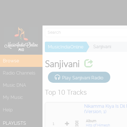
Re
Sanjivani
MusicIndiaOnline
Browse
Sanjivani
Radio Channels
Play Sanjivani Radio
Music DNA
Top 10 Tracks
My Music
Nikamma Kiya Is Dil
Help
(Version, 1)
Album
PLAYLISTS
1
Hits of Himesh