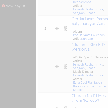
Reshammiya
Artists
New Playlist
Himesh Reshammiya
,
Sanjivani
,
Shaan
Om Jai Laxmi Ramna
Satyanarayan Aarti
2
Album
Popular Aarti Collection
Artist
Sanjivani
Nikamma Kiya Is Dil
(Version, 1)
Album
Kyaa Dil Ne Kahaa
Artists
Himesh Reshammiya
,
3
Sanjivani
,
Shaan
Music Director
Himesh Reshammiya
Actors
Esha Deol
,
Raj Babbar
,
Rajesh Khanna
,
Tusshar
Kapoor
Churalo Na Dil Mera
(From "Kareeb")