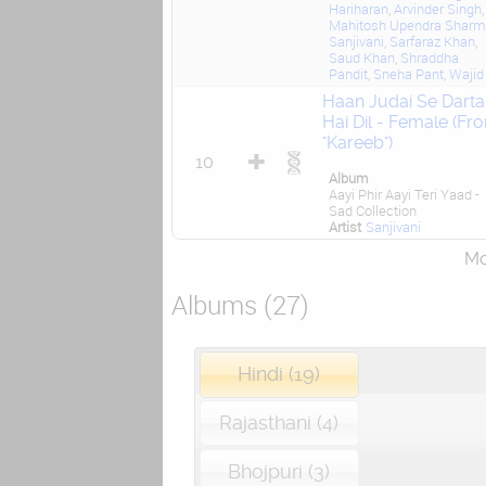
Hariharan
,
Arvinder Singh
,
Mahitosh Upendra Shar
Sanjivani
,
Sarfaraz Khan
,
Saud Khan
,
Shraddha
Pandit
,
Sneha Pant
,
Wajid
Haan Judai Se Darta
Hai Dil - Female (Fr
"Kareeb")
10
Album
Aayi Phir Aayi Teri Yaad -
Sad Collection
Artist
Sanjivani
Mor
Albums (27)
Hindi (19)
Rajasthani (4)
Bhojpuri (3)