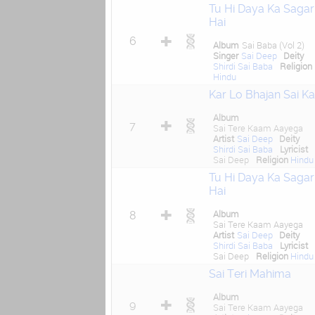
Tu Hi Daya Ka Sagar
Hai
6
Album
Sai Baba (Vol 2)
Singer
Sai Deep
Deity
Shirdi Sai Baba
Religion
Hindu
Kar Lo Bhajan Sai Ka
Album
7
Sai Tere Kaam Aayega
Artist
Sai Deep
Deity
Shirdi Sai Baba
Lyricist
Sai Deep
Religion
Hindu
Tu Hi Daya Ka Sagar
Hai
Album
8
Sai Tere Kaam Aayega
Artist
Sai Deep
Deity
Shirdi Sai Baba
Lyricist
Sai Deep
Religion
Hindu
Sai Teri Mahima
Album
9
Sai Tere Kaam Aayega