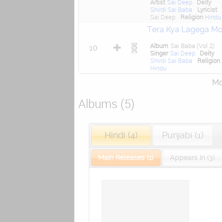
Artist
Sai Deep
Deity
Shirdi Sai Baba
Lyricist
Sai Deep
Religion
Hindu
Tera Kya Lagega Mo
Album
Sai Baba (Vol 2)
10
Singer
Sai Deep
Deity
Shirdi Sai Baba
Religion
Hindu
Mor
Albums (5)
Hindi (4)
Punjabi (1)
Main Releases (1)
Appears In (3)