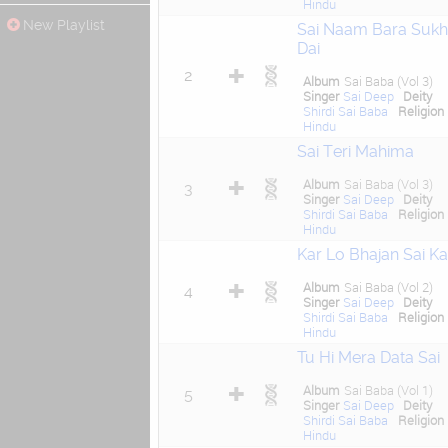
Hindu
New Playlist
Sai Naam Bara Sukh
Dai
2
Album
Sai Baba (Vol 3)
Singer
Sai Deep
Deity
Shirdi Sai Baba
Religion
Hindu
Sai Teri Mahima
Album
Sai Baba (Vol 3)
3
Singer
Sai Deep
Deity
Shirdi Sai Baba
Religion
Hindu
Kar Lo Bhajan Sai Ka
Album
Sai Baba (Vol 2)
4
Singer
Sai Deep
Deity
Shirdi Sai Baba
Religion
Hindu
Tu Hi Mera Data Sai
Album
Sai Baba (Vol 1)
5
Singer
Sai Deep
Deity
Shirdi Sai Baba
Religion
Hindu