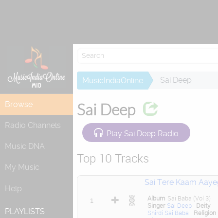
Attempting to
Sai Deep
MusicIndiaOnline
Browse
Sai Deep
Radio Channels
Play Sai Deep Radio
Music DNA
Top 10 Tracks
My Music
Sai Tere Kaam Aaye
Help
Album
Sai Baba (Vol 3)
1
Singer
Sai Deep
Deity
PLAYLISTS
Shirdi Sai Baba
Religion