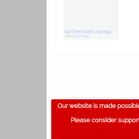
Sai Tere Kaam Aayega
Artist:
Sai Deep
Our website is made possibl
Please consider support