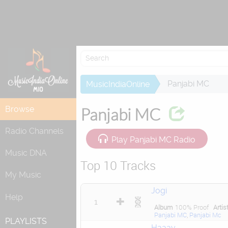
Attempting to
Panjabi MC
MusicIndiaOnline
Browse
Panjabi MC
Radio Channels
Play Panjabi MC Radio
Music DNA
Top 10 Tracks
My Music
Jogi
Help
1
Album
100% Proof
Artis
Panjabi MC
,
Panjabi Mc
PLAYLISTS
Haaay