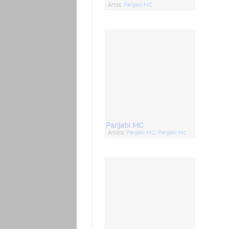
Artist:
Panjabi MC
Panjabi MC
Artists:
Panjabi MC
,
Panjabi Mc