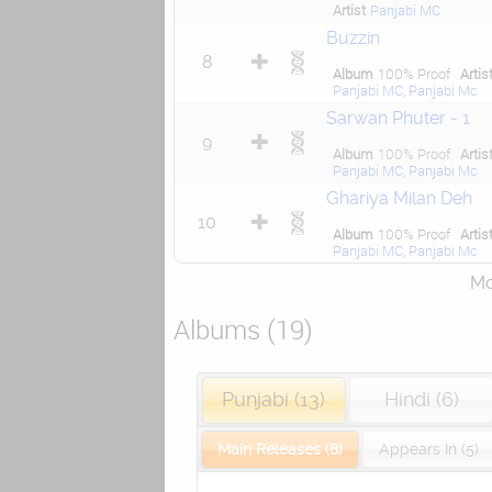
Artist
Panjabi MC
Buzzin
8
Album
100% Proof
Artis
Panjabi MC
,
Panjabi Mc
Sarwan Phuter - 1
9
Album
100% Proof
Artis
Panjabi MC
,
Panjabi Mc
Ghariya Milan Deh
10
Album
100% Proof
Artis
Panjabi MC
,
Panjabi Mc
Mor
Albums (19)
Punjabi (13)
Hindi (6)
Main Releases (8)
Appears In (5)