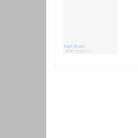
Meri Bhain
Artist:
Panjabi MC