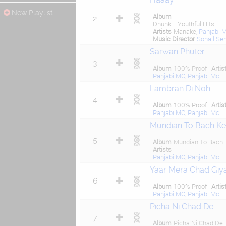
New Playlist
Album
2
Dhunki - Youthful Hits
Artists
Manake,
Panjabi 
Music Director
Sohail Se
Sarwan Phuter
3
Album
100% Proof
Artis
Panjabi MC
,
Panjabi Mc
Lambran Di Noh
4
Album
100% Proof
Artis
Panjabi MC
,
Panjabi Mc
Mundian To Bach Ke
5
Album
Mundian To Bach 
Artists
Panjabi MC
,
Panjabi Mc
Yaar Mera Chad Giy
6
Album
100% Proof
Artis
Panjabi MC
,
Panjabi Mc
Picha Ni Chad De
7
Album
Picha Ni Chad De