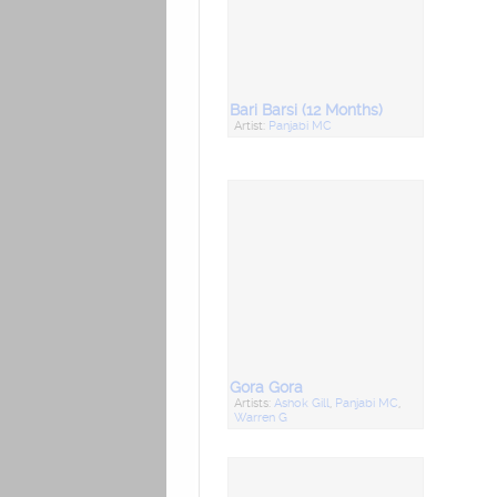
Bari Barsi (12 Months)
Artist:
Panjabi MC
Gora Gora
Artists:
Ashok Gill
,
Panjabi MC
,
Warren G