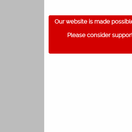
Our website is made possibl
Please consider support