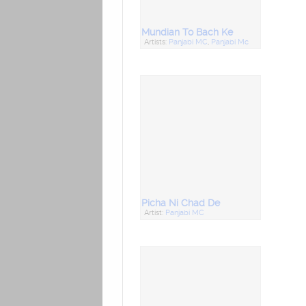
Mundian To Bach Ke
Artists:
Panjabi MC
,
Panjabi Mc
Picha Ni Chad De
Artist:
Panjabi MC