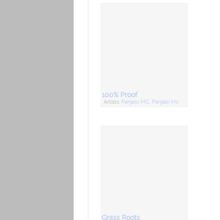
100% Proof
Artists:
Panjabi MC
,
Panjabi Mc
Grass Roots