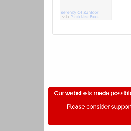
Serenity Of Santoor
Artist:
Pandit Ulhas Bapat
Our website is made possibl
Please consider support