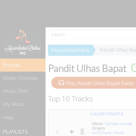
Re
Pandit Ulhas Ba
MusicIndiaOnline
Browse
Pandit Ulhas Bapat
Radio Channels
Play Pandit Ulhas Bapat Radio
Music DNA
Top 10 Tracks
My Music
Gayatri Mantra
Help
Album
Spiritual Lounge
Singers
1
PLAYLISTS
Ashit Desai
,
Pandit