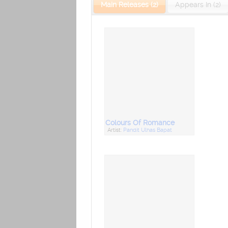
Main Releases (2)
Appears In (2)
Colours Of Romance
Artist:
Pandit Ulhas Bapat