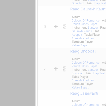
Gujri Todi
Taal
Jhap Taa
Raag Gaurakh Kaun
Album
Colours Of Romance
Art
Pandit Ulhas Bapat
6
Instrument
Santoor
Raa
Gaurakh Kauns
Taal
Roopak
Tabla Player
Aneesh Pradhan
Tambura Player
Ketaki Bapat
Raag Bhoopali
Album
Colours Of Romance
Art
Pandit Ulhas Bapat
7
Instrument
Santoor
Raa
Bhoopali
Taal
Jhap Taal
Tabla Player
Aneesh Pradhan
Tambura Player
Ketaki Bapat
Raag Jaijaiwanti
Album
Colours Of Romance
Art