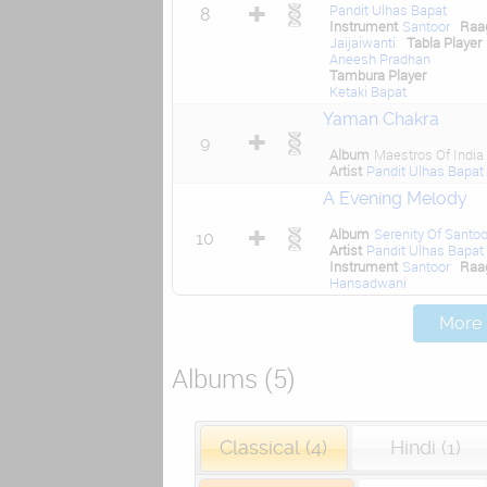
Pandit Ulhas Bapat
8
Instrument
Santoor
Raa
Jaijaiwanti
Tabla Player
Aneesh Pradhan
Tambura Player
Ketaki Bapat
Yaman Chakra
9
Album
Maestros Of India
Artist
Pandit Ulhas Bapat
A Evening Melody
Album
Serenity Of Santoo
10
Artist
Pandit Ulhas Bapat
Instrument
Santoor
Raa
Hansadwani
More .
Albums (5)
Classical (4)
Hindi (1)