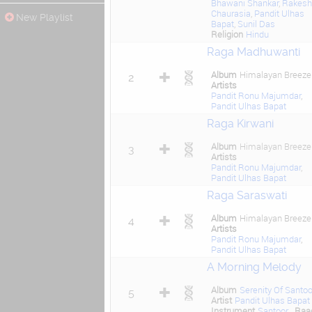
Bhawani Shankar
,
Rakesh
Chaurasia
,
Pandit Ulhas
New Playlist
Bapat
,
Sunil Das
Religion
Hindu
Raga Madhuwanti
Album
Himalayan Breeze
2
Artists
Pandit Ronu Majumdar
,
Pandit Ulhas Bapat
Raga Kirwani
Album
Himalayan Breeze
3
Artists
Pandit Ronu Majumdar
,
Pandit Ulhas Bapat
Raga Saraswati
Album
Himalayan Breeze
4
Artists
Pandit Ronu Majumdar
,
Pandit Ulhas Bapat
A Morning Melody
Album
Serenity Of Santoo
5
Artist
Pandit Ulhas Bapat
Instrument
Santoor
Raa