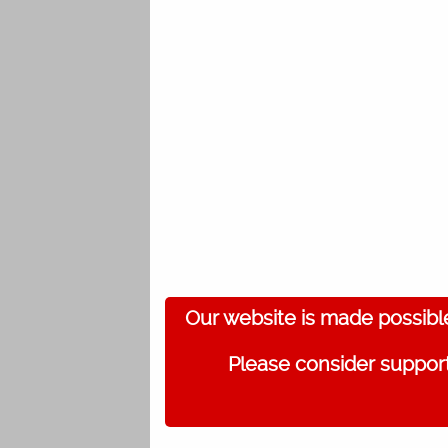
Our website is made possibl
Please consider support