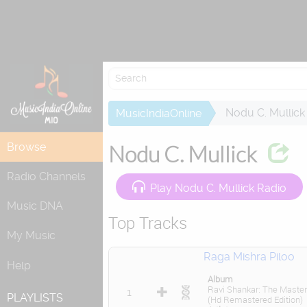
Re
Nodu C. Mullick
MusicIndiaOnline
Browse
Nodu C. Mullick
Radio Channels
Play Nodu C. Mullick Radio
Music DNA
Top Tracks
My Music
Raga Mishra Piloo
Help
Album
Ravi Shankar: The Master
1
PLAYLISTS
(Hd Remastered Edition)