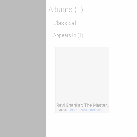
Albums (1)
Classical
Appears In (1)
Ravi Shankar: The Master (Hd Remastered Edition)
Artist:
Pandit Ravi Shankar