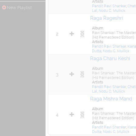
Artists
Pandit Ravi Shankar
,
Chat
New Playlist
Lal
,
Nodu C. Mullick
Raga Rageshri
Album
Ravi Shankar: The Master
2
(Hd Remastered Edition)
Artists
Pandit Ravi Shankar
,
Kana
Dutta
,
Nodu C. Mullick
Raga Charu Keshi
Album
Ravi Shankar: The Master
3
(Hd Remastered Edition)
Artists
Pandit Ravi Shankar
,
Chat
Lal
,
Nodu C. Mullick
Raga Mishra Mand
Album
Ravi Shankar: The Master
4
(Hd Remastered Edition)
Artists
Pandit Ravi Shankar
,
Kana
Dutta
,
Nodu C. Mullick