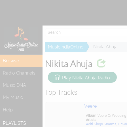
Re
Nikita Ahuja
MusicIndiaOnline
Browse
Nikita Ahuja
Radio Channels
Play Nikita Ahuja Radio
Music DNA
Top Tracks
My Music
Veere
Help
Album
Veere Di Wedding
Artists
PLAYLISTS
Aditi Singh Sharma
,
Dhva