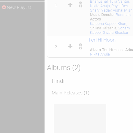
Bhanushali
,
Iulia Vantur
,
1
Nikita Ahuja
,
Payal Dev
,
New Playlist
Sharvi Yadav
,
Vishal Mish
Music Director
Badshah
Actors
Kareena Kapoor Khan
,
Shikha Talsania,
Sonam
Kapoor
,
Swara Bhaskar
Teri Hi Hoon
2
Album
Teri Hi Hoon
Artis
Nikita Ahuja
Albums (2)
Hindi
Main Releases (1)