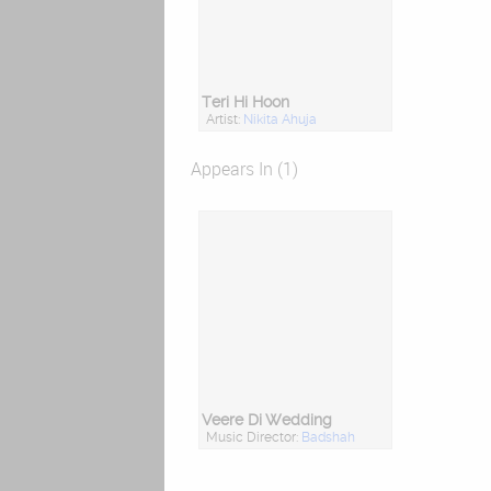
Teri Hi Hoon
Artist:
Nikita Ahuja
Appears In (1)
Veere Di Wedding
Music Director:
Badshah