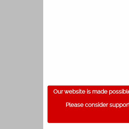
Our website is made possibl
Please consider support