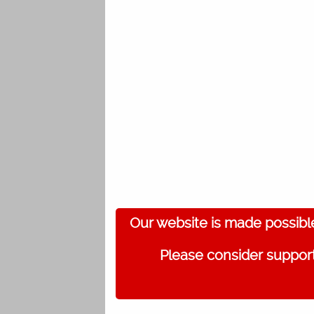
Our website is made possibl
Please consider support