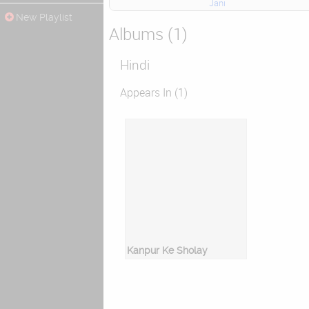
Jani
New Playlist
Albums (1)
Hindi
Appears In (1)
Kanpur Ke Sholay