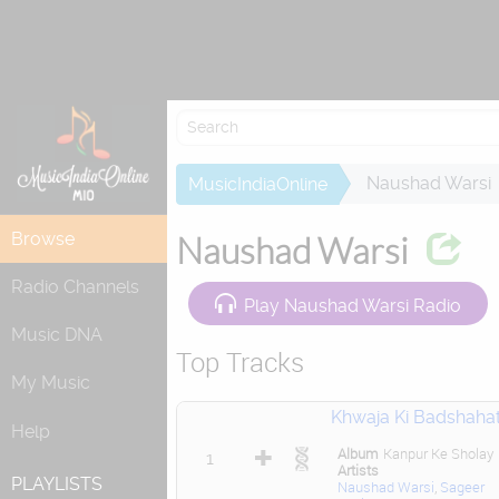
Attempting to
Naushad Warsi
MusicIndiaOnline
Browse
Naushad Warsi
Radio Channels
Play Naushad Warsi Radio
Music DNA
Top Tracks
My Music
Khwaja Ki Badshaha
Help
Album
Kanpur Ke Sholay
1
Artists
PLAYLISTS
Naushad Warsi
,
Sageer