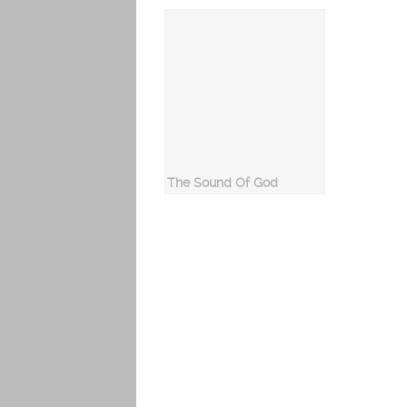
The Sound Of God