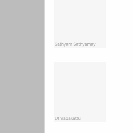
Sathyam Sathyamay
Uthradakattu