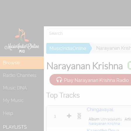
Re
Narayanan Kris
MusicIndiaOnline
Browse
Narayanan Krishna
Radio Channels
Play Narayanan Krishna Radio
Music DNA
Top Tracks
My Music
Chingavayal
Help
1
Album
Uthradakattu
Arti
Narayanan Krishna
PLAYLISTS
Kaanathe Poya