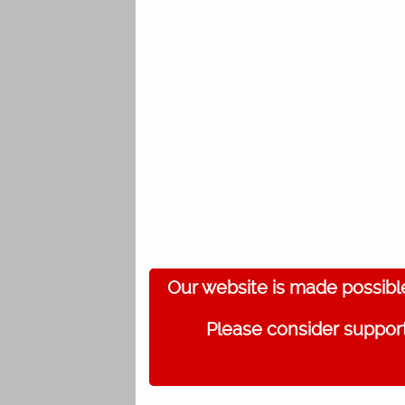
Our website is made possibl
Please consider support