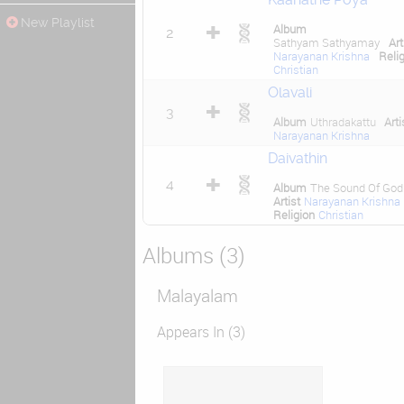
New Playlist
Album
2
Sathyam Sathyamay
Art
Narayanan Krishna
Reli
Christian
Olavali
3
Album
Uthradakattu
Arti
Narayanan Krishna
Daivathin
4
Album
The Sound Of God
Artist
Narayanan Krishna
Religion
Christian
Albums (3)
Malayalam
Appears In (3)