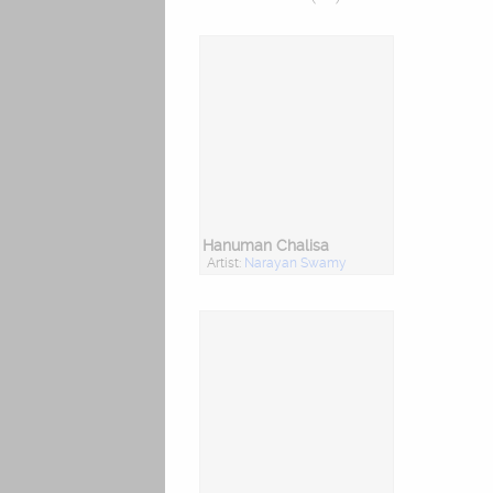
Hanuman Chalisa
Artist:
Narayan Swamy