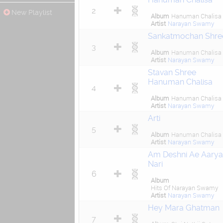
2
New Playlist
Album
Hanuman Chalisa
Artist
Narayan Swamy
Sankatmochan Shre
3
Album
Hanuman Chalisa
Artist
Narayan Swamy
Stavan Shree
Hanuman Chalisa
4
Album
Hanuman Chalisa
Artist
Narayan Swamy
Arti
5
Album
Hanuman Chalisa
Artist
Narayan Swamy
Am Deshni Ae Aarya
Nari
6
Album
Hits Of Narayan Swamy
Artist
Narayan Swamy
Hey Mara Ghatman
7