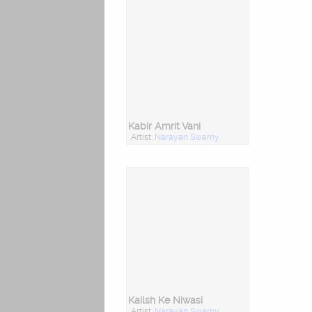
Kabir Amrit Vani
Artist:
Narayan Swamy
Kailsh Ke Niwasi
Artist:
Narayan Swamy