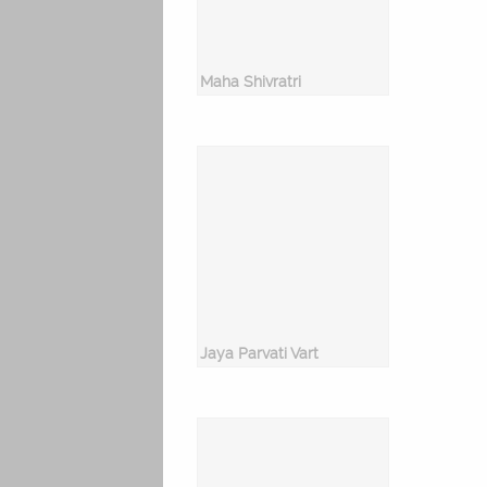
Maha Shivratri
Jaya Parvati Vart