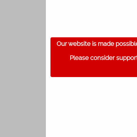
Our website is made possibl
Please consider support