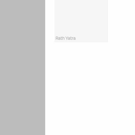
Rath Yatra