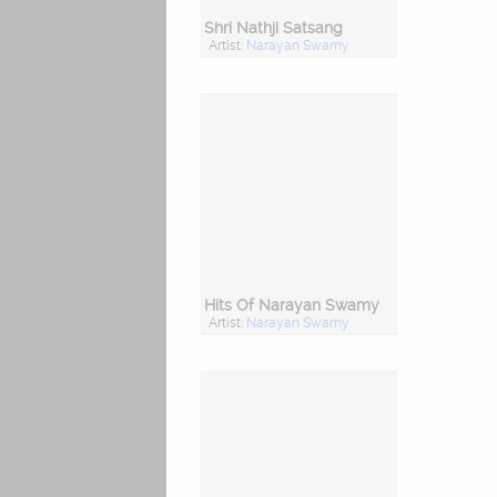
Shri Nathji Satsang
Artist:
Narayan Swamy
Hits Of Narayan Swamy
Artist:
Narayan Swamy