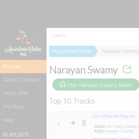
Attempting to
Narayan Swam
MusicIndiaOnline
Browse
Narayan Swamy
Radio Channels
Play Narayan Swamy Radio
Music DNA
Top 10 Tracks
My Music
Ami Bhareli Najroo
Help
1
Album
Shri Nathji Satsan
Artist
Narayan Swamy
PLAYLISTS
Hanuman Chalisa