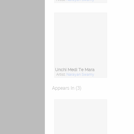
Unchi Medi Te Mara
Artist:
Narayan Swamy
Appears In (3)