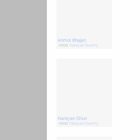
Anmol Bhajan
Artist:
Narayan Swamy
Narayan Dhun
Artist:
Narayan Swamy