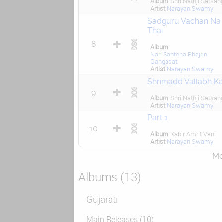
Album
Shri Nathji Satsan
Artist
Narayan Swamy
Sadguru Vachan Na
Thai
8
Album
Nari Santona Bhajan
Gangasati
Artist
Narayan Swamy
Shrimadd Vallabh K
9
Album
Shri Nathji Satsan
Artist
Narayan Swamy
Part 1
10
Album
Kabir Amrit Vani
Artist
Narayan Swamy
Mor
Albums (13)
Gujarati
Main Releases (10)