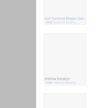
Nari Santona Bhajan Gangasati
Artist:
Narayan Swamy
Krishna Kanaiyo
Artist:
Narayan Swamy