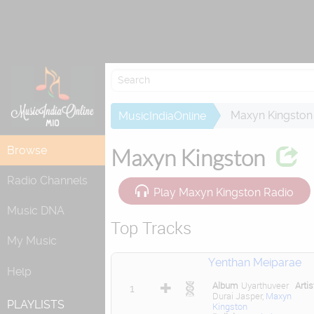
Re
Maxyn Kingston
MusicIndiaOnline
Browse
Maxyn Kingston
Radio Channels
Play Maxyn Kingston Radio
Music DNA
Top Tracks
My Music
Yenthan Meiparae
Help
Album
Uyarthuveer
Artis
1
Durai Jasper,
Maxyn
PLAYLISTS
Kingston