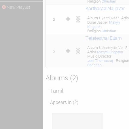
Religion
Christian
New Playlist
Kartharae Nallavar
Album
Uyarthuveer
Artis
2
Durai Jasper,
Maxyn
Kingston
Religion
Christian
Tetelesthai Ellam
Album
Uthamiyae, Vol. 8
3
Artist
Maxyn Kingston
Music Director
Joel Thomasraj
Religion
Christian
Albums (2)
Tamil
Appears In (2)