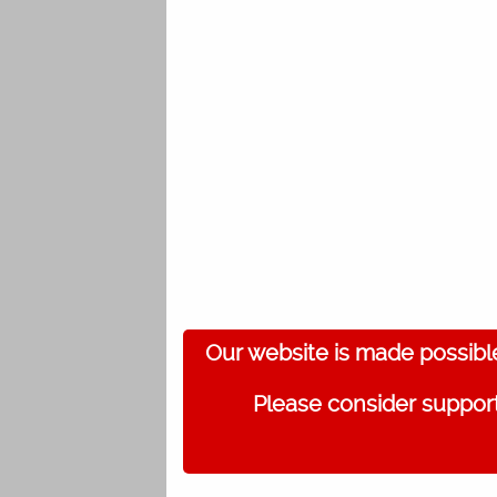
Our website is made possibl
Please consider support