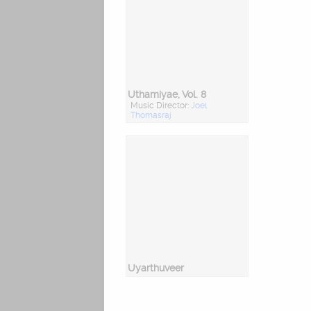
Uthamiyae, Vol. 8
Music Director:
Joel
Thomasraj
Uyarthuveer