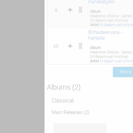
Purvikalyani
9
Album
Maestros Choice - Series
(M Balamurali Krishna)
Artist
M Balamurali Krish
Brihadeesvara -
Kanada
10
Album
Maestros Choice - Series
(M Balamurali Krishna)
Artist
M Balamurali Krish
More .
Albums (2)
Classical
Main Releases (2)