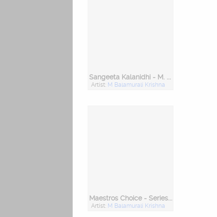
Sangeeta Kalanidhi - M. Balamurali Krishna
Artist:
M Balamurali Krishna
Maestros Choice - Series 1 (M Balamurali Krishna)
Artist:
M Balamurali Krishna