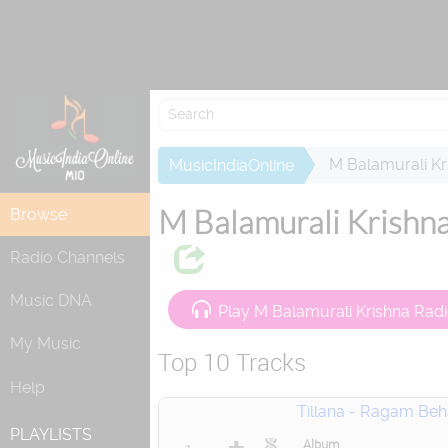
Attempting to
M Balamurali Kr
MusicIndiaOnline
M Balamurali Krishn
Browse
Radio Channels
Music DNA
Play M Balamurali Krishna Rad
My Music
Top 10 Tracks
Help
Tillana - Ragam Be
PLAYLISTS
Album