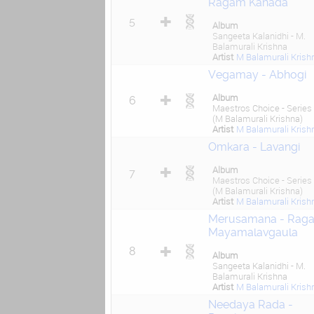
Ragam Kanada
5
Album
Sangeeta Kalanidhi - M.
Balamurali Krishna
Artist
M Balamurali Krish
Vegamay - Abhogi
Album
6
Maestros Choice - Series
(M Balamurali Krishna)
Artist
M Balamurali Krish
Omkara - Lavangi
Album
7
Maestros Choice - Series
(M Balamurali Krishna)
Artist
M Balamurali Krish
Merusamana - Rag
Mayamalavgaula
8
Album
Sangeeta Kalanidhi - M.
Balamurali Krishna
Artist
M Balamurali Krish
Needaya Rada -