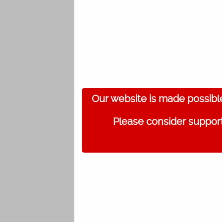
Our website is made possibl
Please consider support