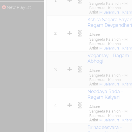
1
Sangeeta Kalanidhi - M.
New Playlist
Balamurali Krishna
Artist
M Balamurali Krish
Kshira Sagara Sayan
Ragam Devgandhari
2
Album
Sangeeta Kalanidhi - M.
Balamurali Krishna
Artist
M Balamurali Krish
Vegamay - Ragam
Abhogi
3
Album
Sangeeta Kalanidhi - M.
Balamurali Krishna
Artist
M Balamurali Krish
Needaya Rada -
Ragam Kalyani
4
Album
Sangeeta Kalanidhi - M.
Balamurali Krishna
Artist
M Balamurali Krish
Brihadeesvara -