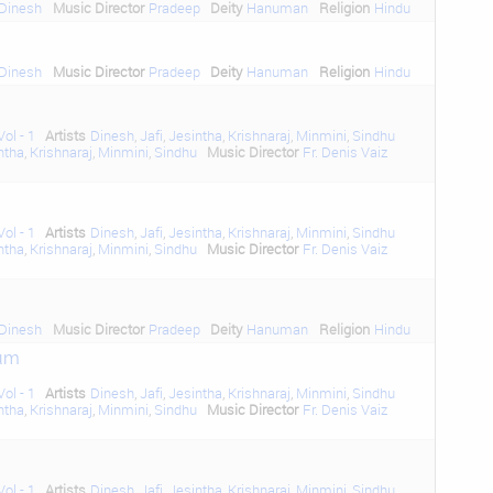
Dinesh
Music Director
Pradeep
Deity
Hanuman
Religion
Hindu
Dinesh
Music Director
Pradeep
Deity
Hanuman
Religion
Hindu
ol - 1
Artists
Dinesh
,
Jafi
,
Jesintha
,
Krishnaraj
,
Minmini
,
Sindhu
ntha
,
Krishnaraj
,
Minmini
,
Sindhu
Music Director
Fr. Denis Vaiz
ol - 1
Artists
Dinesh
,
Jafi
,
Jesintha
,
Krishnaraj
,
Minmini
,
Sindhu
ntha
,
Krishnaraj
,
Minmini
,
Sindhu
Music Director
Fr. Denis Vaiz
Dinesh
Music Director
Pradeep
Deity
Hanuman
Religion
Hindu
um
ol - 1
Artists
Dinesh
,
Jafi
,
Jesintha
,
Krishnaraj
,
Minmini
,
Sindhu
ntha
,
Krishnaraj
,
Minmini
,
Sindhu
Music Director
Fr. Denis Vaiz
ol - 1
Artists
Dinesh
,
Jafi
,
Jesintha
,
Krishnaraj
,
Minmini
,
Sindhu