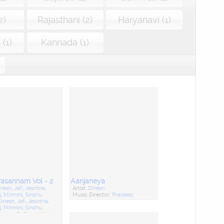
2)
Rajasthani (2)
Haryanavi (1)
(1)
Kannada (1)
asannam Vol - 2
Aanjaneya
inesh
,
Jafi
,
Jesintha
,
Artist:
Dinesh
j
,
Minmini
,
Sindhu
Music Director:
Pradeep
Dinesh
,
Jafi
,
Jesintha
,
j
,
Minmini
,
Sindhu
rector:
Fr. Denis Vaiz