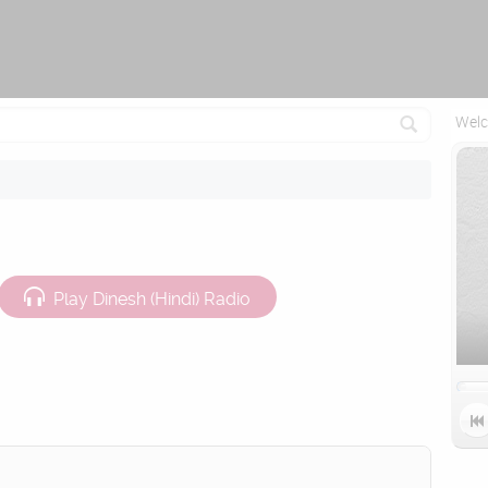
Attempting to reconnect in 1.5 seconds...
Welc
Play Dinesh (Hindi) Radio
