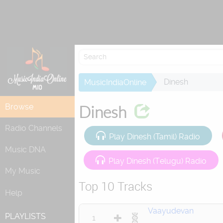
Dinesh
MusicIndiaOnline
Browse
Dinesh
Radio Channels
Play Dinesh (Tamil) Radio
Music DNA
Play Dinesh (Telugu) Radio
My Music
Top 10 Tracks
Help
Vaayudevan
PLAYLISTS
1