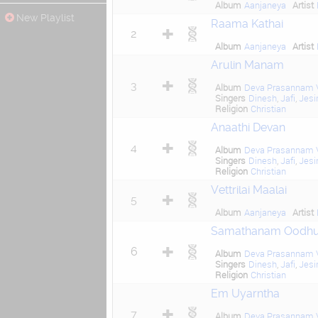
Album
Aanjaneya
Artist
New Playlist
Raama Kathai
2
Album
Aanjaneya
Artist
Arulin Manam
3
Album
Deva Prasannam V
Singers
Dinesh
,
Jafi
,
Jesi
Religion
Christian
Anaathi Devan
4
Album
Deva Prasannam V
Singers
Dinesh
,
Jafi
,
Jesi
Religion
Christian
Vettrilai Maalai
5
Album
Aanjaneya
Artist
Samathanam Oodh
6
Album
Deva Prasannam V
Singers
Dinesh
,
Jafi
,
Jesi
Religion
Christian
Em Uyarntha
7
Album
Deva Prasannam V