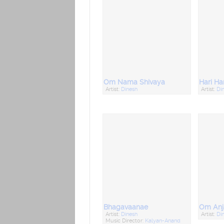
Om Nama Shivaya
Artist:
Dinesh
Artist:
Di
Bhagavaanae
Om Anj
Artist:
Dinesh
Artist:
Di
Music Director:
Kalyan-Anand