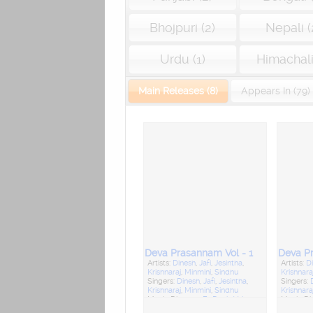
Bhojpuri (2)
Nepali (
Urdu (1)
Himachali 
Main Releases (8)
Appears In (79)
Deva Prasannam Vol - 1
Deva Pr
Artists:
Dinesh
,
Jafi
,
Jesintha
,
Artists:
D
Krishnaraj
,
Minmini
,
Sindhu
Krishnara
Singers:
Dinesh
,
Jafi
,
Jesintha
,
Singers:
Krishnaraj
,
Minmini
,
Sindhu
Krishnara
Music Director:
Fr. Denis Vaiz
Music Di