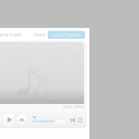
ome Guest!
Please
Login/Register
00:00
/
00:00


