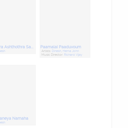
Hari Hara Ashthothra Sadham
Paamalai Paaduvoum
nesh
Artists:
Dinesh
,
Hema John
Music Director:
Richard Vijay
aneya Namaha
nesh