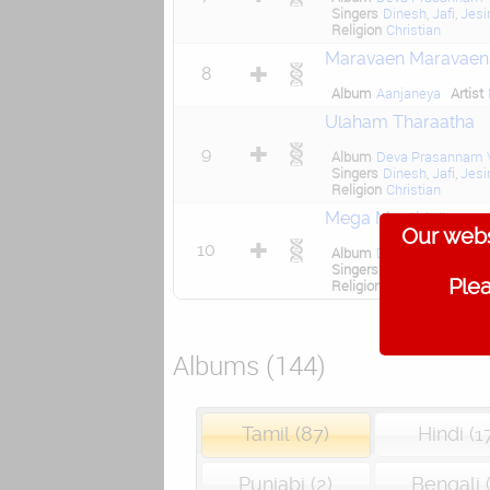
Singers
Dinesh
,
Jafi
,
Jesi
Religion
Christian
Maravaen Maravaen
8
Album
Aanjaneya
Artist
Ulaham Tharaatha
9
Album
Deva Prasannam V
Singers
Dinesh
,
Jafi
,
Jesi
Religion
Christian
Mega Meethinil
Our webs
10
Album
Deva Prasannam V
Singers
Dinesh
,
Jafi
,
Jesi
Plea
Religion
Christian
Albums (144)
Tamil (87)
Hindi (1
Punjabi (2)
Bengali (