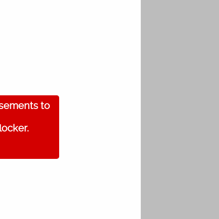
isements to
locker.