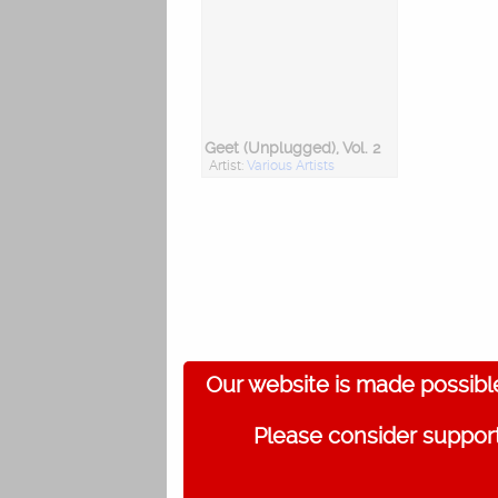
Geet (Unplugged), Vol. 2
Artist:
Various Artists
Our website is made possibl
Please consider support