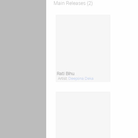
Main Releases (2)
Rati Bihu
Artist:
Deeplina Deka