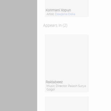
Konmani Xopun
Artist:
Deeplina Deka
Appears In (2)
Raktabeez
Music Director: Palash Surya
Gogoi