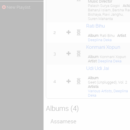
Music Director
Palash Surya Gogoi
Acto
New Playlist
Baharul Islam, Barsha Ra
Bishaya, Ravi Janghu,
Suren Mahanta
Rati Bihu
2
Album
Rati Bihu
Artist
Deeplina Deka
Konmani Xopun
3
Album
Konmani Xopun
Artist
Deeplina Deka
Udi Udi Jai
Album
4
Geet (Unplugged), Vol. 2
Artists
Various Artists
,
Deeplina
Deka
Albums (4)
Assamese