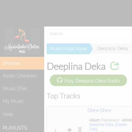
Attempting to
Deeplina Deka
MusicIndiaOnline
Browse
Deeplina Deka
Radio Channels
Play Deeplina Deka Radio
Music DNA
Top Tracks
My Music
Dhire Dhire
Help
Album
Raktabeez
Artist
Deeplina Deka
,
Zubeen
PLAYLISTS
Garg
1