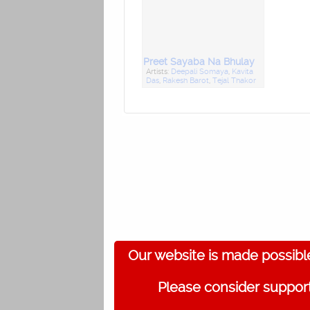
Preet Sayaba Na Bhulay
Artists:
Deepali Somaya
,
Kavita
Das
,
Rakesh Barot
,
Tejal Thakor
Our website is made possibl
Please consider support