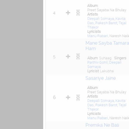
Album
Preet Sayaba Na Bhulay
4
Artists
Deepali Somaya
,
Kavita
Das
,
Rakesh Barot
,
Tejal
Thakor
Lyricists
Manu Rabari
, Naresh Nai
Mane Sayba Tamar
Ham
5
Album
Suhaag
Singers
Parthiv Gohil
,
Deepali
Somaya
Lyricist
Lakubha
Sasariye Jaine
Album
Preet Sayaba Na Bhulay
Artists
6
Deepali Somaya
,
Kavita
Das
,
Rakesh Barot
,
Tejal
Thakor
Lyricists
Manu Rabari
, Naresh Nai
Premika Ne Bali