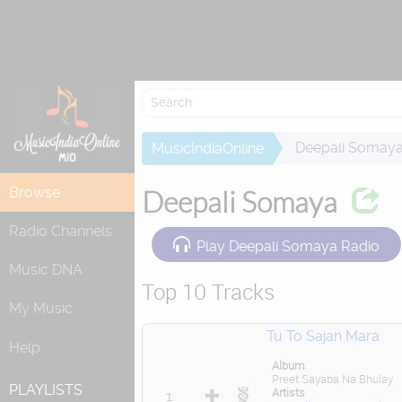
Attempting to
Deepali Somay
MusicIndiaOnline
Browse
Deepali Somaya
Radio Channels
Play Deepali Somaya Radio
Music DNA
Top 10 Tracks
My Music
Tu To Sajan Mara
Help
Album
Preet Sayaba Na Bhulay
PLAYLISTS
Artists
1