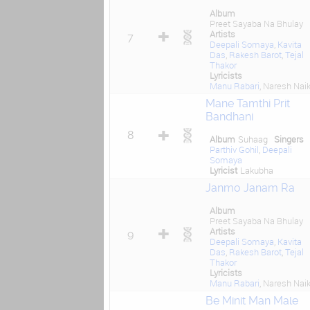
Album
Preet Sayaba Na Bhulay
Artists
7
Deepali Somaya
,
Kavita
Das
,
Rakesh Barot
,
Tejal
Thakor
Lyricists
Manu Rabari
, Naresh Nai
Mane Tamthi Prit
Bandhani
8
Album
Suhaag
Singers
Parthiv Gohil
,
Deepali
Somaya
Lyricist
Lakubha
Janmo Janam Ra
Album
Preet Sayaba Na Bhulay
Artists
9
Deepali Somaya
,
Kavita
Das
,
Rakesh Barot
,
Tejal
Thakor
Lyricists
Manu Rabari
, Naresh Nai
Be Minit Man Male