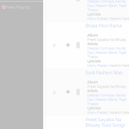
Deepali Somaya
,
Kavita
Das
,
Rakesh Barot
,
Tejal
New Playlist
Thakor
Lyricists
Manu Rabari
, Naresh Nai
Bhala Mori Rama
Album
Preet Sayaba Na Bhulay
Artists
2
Deepali Somaya
,
Kavita
Das
,
Rakesh Barot
,
Tejal
Thakor
Lyricists
Manu Rabari
, Naresh Nai
Sodi Fashion Wali
Album
Preet Sayaba Na Bhulay
Artists
3
Deepali Somaya
,
Kavita
Das
,
Rakesh Barot
,
Tejal
Thakor
Lyricists
Manu Rabari
, Naresh Nai
Preet Sayaba Na
Bhulay (Sad Song)