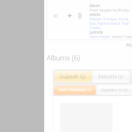
Album
Preet Sayaba Na Bhulay
Artists
10
Deepali Somaya
,
Kavita
Das
,
Rakesh Barot
,
Tejal
Thakor
Lyricists
Manu Rabari
, Naresh Nai
Mor
Albums (6)
Gujarati (5)
Marathi (1)
Main Releases (1)
Appears In (4)