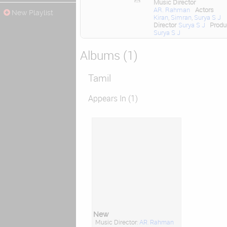
Music Director
AR. Rahman
Actors
New Playlist
Kiran
,
Simran
,
Surya S J
Director
Surya S J
Produ
Surya S J
Albums (1)
Tamil
Appears In (1)
New
Music Director:
AR. Rahman