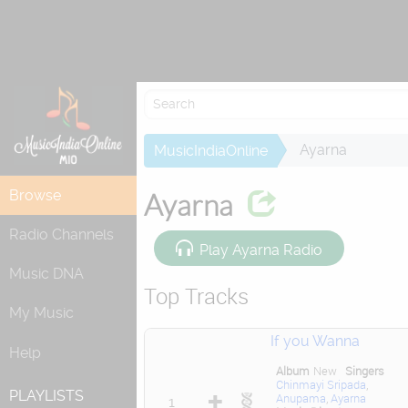
Re
Ayarna
MusicIndiaOnline
Browse
Ayarna
Radio Channels
Play Ayarna Radio
Music DNA
Top Tracks
My Music
If you Wanna
Help
Album
New
Singers
Chinmayi Sripada
,
PLAYLISTS
Anupama
,
Ayarna
1