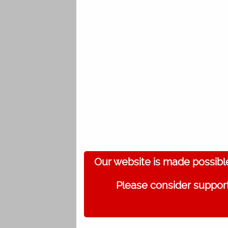
Our website is made possibl
Please consider support