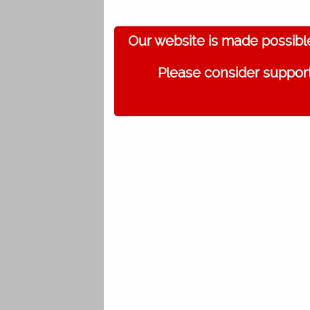
Our website is made possibl
Please consider support