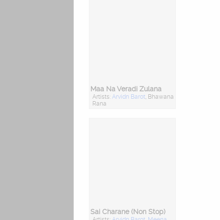
Maa Na Veradi Zulana
Artists:
Arvidn Barot
, Bhawana
Rana
Sai Charane (Non Stop)
Artists:
Arvidn Barot
,
Meena