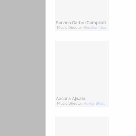
Sonano Garbo (Compilation Garba)
Music Director:
Bhushan Dua
Aasona Ajwala
Music Director:
Pankaj Bhatt