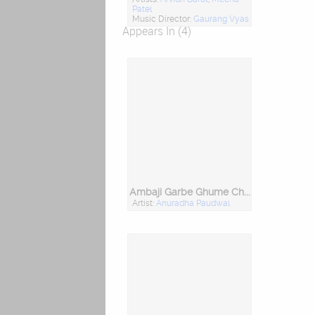
Patel
Music Director:
Gaurang Vyas
Appears In (4)
Ambaji Garbe Ghume Chhe
Artist:
Anuradha Paudwal