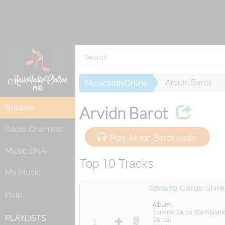
Re
Arvidn Barot
MusicIndiaOnline
Browse
Arvidn Barot
Radio Channels
Play Arvidn Barot Radio
Music DNA
Top 10 Tracks
My Music
Sonano Garbo Shire
Help
Album
Sonano Garbo (Compilati
PLAYLISTS
Garba)
1