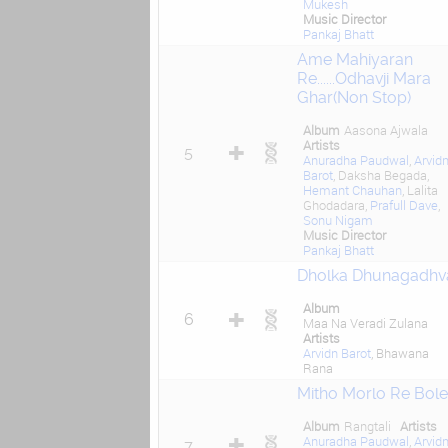
Mukesh
Music Director
Pankaj Bhatt
Ame Mahiyaran
Re......Odhavji Mara
Ghar(Non Stop)
Album
Aasona Ajwala
Artists
5
Anuradha Paudwal
,
Arvid
Barot
, Daksha Begada,
Hemant Chauhan
, Lalita
Ghodadara,
Prafull Dave
,
Sonu Nigam
Music Director
Pankaj Bhatt
Dholka Dhunagadhva
Album
6
Maa Na Veradi Zulana
Artists
Arvidn Barot
, Bhawana
Rana
Mitho Morlo Re Bole
Album
Rangtali
Artists
Anuradha Paudwal
,
Arvid
7