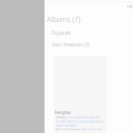
Mor
Albums (7)
Gujarati
Main Releases (3)
Rangtali
Artists:
Anuradha Paudwal
,
Arvidn Barot
,
Kavita Paudwal
,
Nitin Mukesh
Music Director:
Pankaj Bhatt