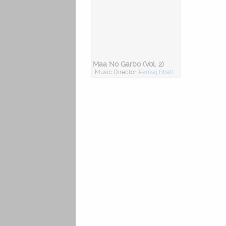
Maa No Garbo (Vol. 2)
Music Director:
Pankaj Bhatt