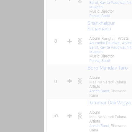
Barot
,
Kavita Paudwal
,
Nit
Mukesh
Music Director
Pankaj Bhatt
Shankhalpur
Sohamanu
Album
Rangtali
Artists
8
Anuradha Paudwal
,
Arvid
Barot
,
Kavita Paudwal
,
Nit
Mukesh
Music Director
Pankaj Bhatt
Boro Mandav Taro
Album
9
Maa Na Veradi Zulana
Artists
Arvidn Barot
, Bhawana
Rana
Dammar Dak Vagya
Album
10
Maa Na Veradi Zulana
Artists
Arvidn Barot
, Bhawana
Rana