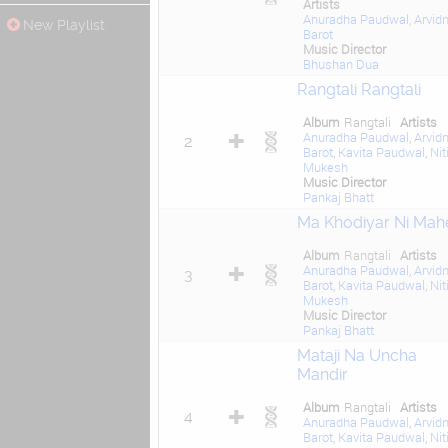
Artists
Anuradha Paudwal
,
Arvid
New Playlist
Barot
Music Director
Bhushan Dua
Rangtali Rangtali
Album
Rangtali
Artists
Anuradha Paudwal
,
Arvid
2
Barot
,
Kavita Paudwal
,
Nit
Mukesh
Music Director
Pankaj Bhatt
Ma Khodiyar Ni Mah
Album
Rangtali
Artists
Anuradha Paudwal
,
Arvid
3
Barot
,
Kavita Paudwal
,
Nit
Mukesh
Music Director
Pankaj Bhatt
Mataji Na Uncha
Mandir
Album
Rangtali
Artists
4
Anuradha Paudwal
,
Arvid
Barot
,
Kavita Paudwal
,
Nit