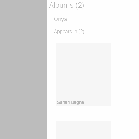
Albums (2)
Oriya
Appears In (2)
Sahari Bagha