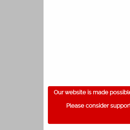
Our website is made possibl
Please consider support