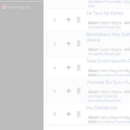
Anuradha Poudwala
,
Yas
Das
New Playlist
Se Tara Na Kahini
2
Album
Sahari Bagha
Art
Anuradha Poudwala
Banchibara Naa Sath
Jibana
3
Album
Sahari Bagha
Art
Anuradha Poudwala
Toka Emiti Hauchhi 
4
Album
Sabu Maya Re Ba
Artist
Anuradha Poudwal
Jhamela Ru Suru H
5
Album
Sahari Bagha
Art
Akshaya Mohanty
,
Anuradha Poudwala
Mu Dekhili Kali
6
Album
Sabu Maya Re Ba
Artist
Anuradha Poudwal