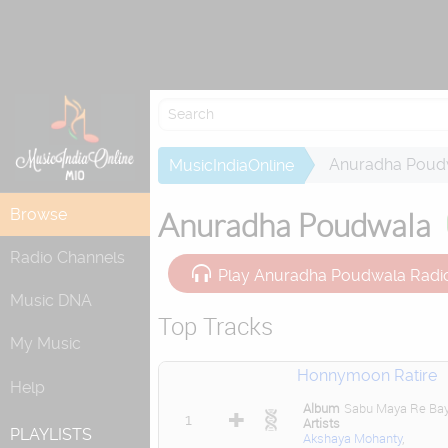
Re
Anuradha Poud
MusicIndiaOnline
Browse
Anuradha Poudwala
Radio Channels
Play Anuradha Poudwala Radi
Music DNA
Top Tracks
My Music
Honnymoon Ratire
Help
Album
Sabu Maya Re Ba
1
Artists
PLAYLISTS
Akshaya Mohanty
,