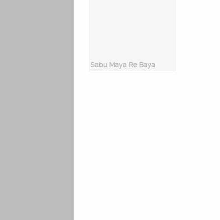
Sabu Maya Re Baya