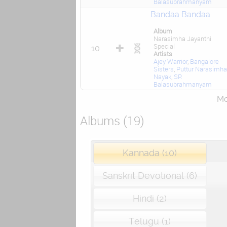
Balasubrahmanyam
Bandaa Bandaa
Album
Narasimha Jayanthi
Special
10
Artists
Ajey Warrior
,
Bangalore
Sisters
,
Puttur Narasimha
Nayak
,
SP.
Balasubrahmanyam
Mor
Albums (19)
Kannada (10)
Sanskrit Devotional (6)
Hindi (2)
Telugu (1)