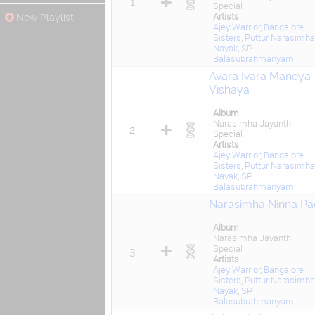
1
Special
Artists
New Playlist
Ajey Warrior
,
Bangalore
Sisters
,
Puttur Narasimha
Nayak
,
SP.
Balasubrahmanyam
Avara Ivara Maneya
Vishaya
Album
Narasimha Jayanthi
2
Special
Artists
Ajey Warrior
,
Bangalore
Sisters
,
Puttur Narasimha
Nayak
,
SP.
Balasubrahmanyam
Narasimha Ninna Pa
Album
Narasimha Jayanthi
Special
3
Artists
Ajey Warrior
,
Bangalore
Sisters
,
Puttur Narasimha
Nayak
,
SP.
Balasubrahmanyam