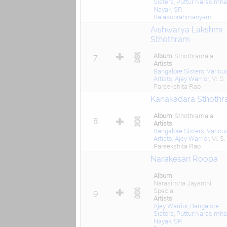
Sisters
,
Puttur Narasimha
Nayak
,
SP.
Balasubrahmanyam
Aishwarya Lakshmi
Sthothram
Album
Sthothramala
7
Artists
Bangalore Sisters
,
Variou
Artists
,
Ajey Warrior
, M. S.
Pareekshita Rao
Kanakadara Sthoth
Album
Sthothramala
8
Artists
Bangalore Sisters
,
Variou
Artists
,
Ajey Warrior
, M. S.
Pareekshita Rao
Narakesari Roopa
Album
Narasimha Jayanthi
Special
9
Artists
Ajey Warrior
,
Bangalore
Sisters
,
Puttur Narasimha
Nayak
,
SP.