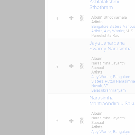
Ashtalakshmi
Sthothram
Album
Sthothramala
4
Artists
Bangalore Sisters
,
Variou
Artists
,
Ajey Warrior
, M. S.
Pareekshita Rao
Jaya Janardana
Swamy Narasimha
Album
Narasimha Jayanthi
5
Special
Artists
Ajey Warrior
,
Bangalore
Sisters
,
Puttur Narasimha
Nayak
,
SP.
Balasubrahmanyam
Narasimha
Mantraondiralu Sak
Album
Narasimha Jayanthi
6
Special
Artists
Ajey Warrior
,
Bangalore