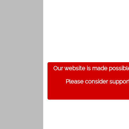
Our website is made possibl
Please consider support