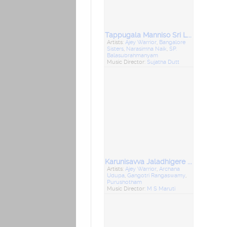
Tappugala Manniso Sri Lakshminarsimha
Artists:
Ajey Warrior
,
Bangalore
Sisters
,
Narasimha Naik
,
SP.
Balasubrahmanyam
Music Director:
Sujatha Dutt
Karunisavva Jaladhigere Doddavva Chikkavva
Artists:
Ajey Warrior
,
Archana
Udupa
,
Gangotri Rangaswamy
,
Purushotham
Music Director:
M S Maruti