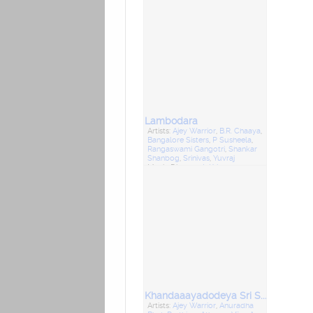
Lambodara
Artists:
Ajey Warrior
,
B.R. Chaaya
,
Bangalore Sisters
,
P Susheela
,
Rangaswami Gangotri
,
Shankar
Shanbog
,
Srinivas
,
Yuvraj
Music Director:
L Krishnan
Khandaaayadodeya Sri Siddappaji
Artists:
Ajey Warrior
,
Anuradha