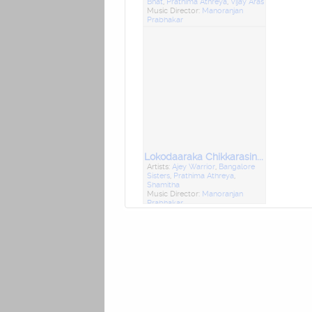
Bhat
,
Prathima Athreya
,
Vijay Aras
Music Director:
Manoranjan
Prabhakar
Lokodaaraka Chikkarasinakere Basavanna
Artists:
Ajey Warrior
,
Bangalore
Sisters
,
Prathima Athreya
,
Shamitha
Music Director:
Manoranjan
Prabhakar