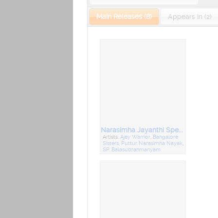
Main Releases (8)
Appears In (2)
Narasimha Jayanthi Special
Artists:
Ajey Warrior
,
Bangalore
Sisters
,
Puttur Narasimha Nayak
,
SP. Balasubrahmanyam