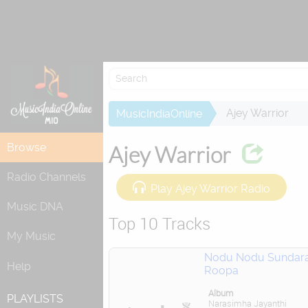
Re
Ajey Warrior
MusicIndiaOnline
Browse
Ajey Warrior
Radio Channels
Play Ajey Warrior Radio
Music DNA
Top 10 Tracks
My Music
Nodu Nodu Sundar
Help
Roopa
Album
PLAYLISTS
Narasimha Jayanthi