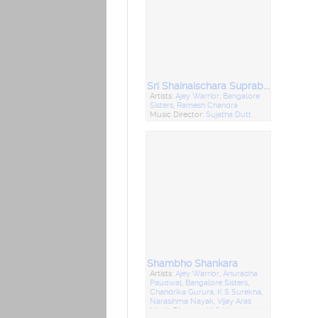
Sri Shainaischara Suprabhatham - Sahasranamvali Mrutyunjaya Stotram
Artists:
Ajey Warrior
,
Bangalore
Sisters
,
Ramesh Chandra
Music Director:
Sujatha Dutt
Shambho Shankara
Artists:
Ajey Warrior
,
Anuradha
Paudwal
,
Bangalore Sisters
,
Chandrika Gurura
,
K S Surekha
,
Narasihma Nayak
,
Vijay Aras
Music Director:
M S Maruti