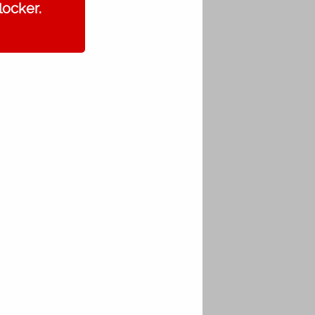
locker.