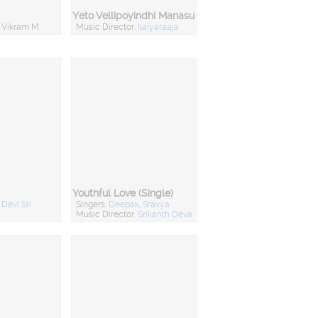
Yeto Vellipoyindhi Manasu
: Vikram M
Music Director:
Ilaiyaraaja
Youthful Love (Single)
:
Devi Sri
Singers:
Deepak
,
Sravya
Music Director:
Srikanth Deva