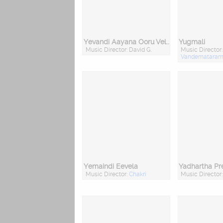
Yevandi Aayana Ooru Vellaru
Yugmali
Music Director: David G.
Music Director:
Vandemataram 
Yemaindi Eevela
Yadhartha P
Music Director:
Chakri
Music Director