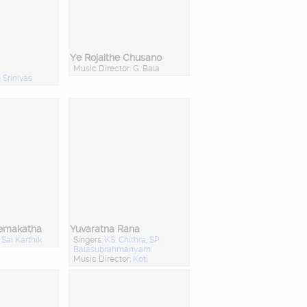
Ye Rojaithe Chusano
Music Director: G. Bala
Srinivas
remakatha
Yuvaratna Rana
:
Sai Karthik
Singers:
KS. Chithra
,
SP.
Balasubrahmanyam
Music Director:
Koti