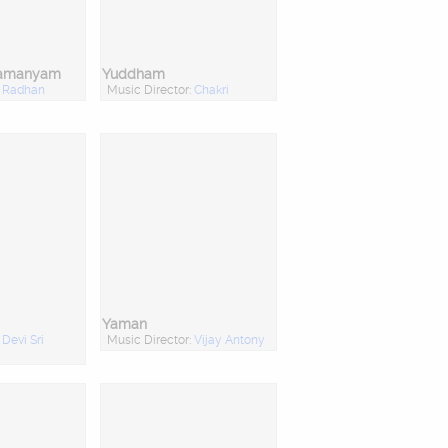
ramanyam
Yuddham
:
Radhan
Music Director:
Chakri
Yaman
:
Devi Sri
Music Director:
Vijay Antony