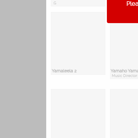
Plea
.G
Yamaleela 2
Yamaho Yam
Music Director