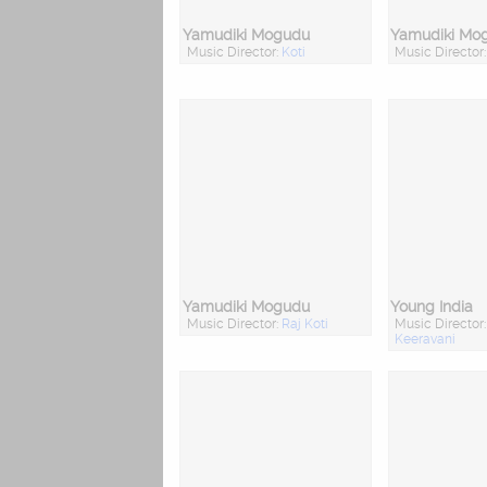
Yamudiki Mogudu
Yamudiki Mo
Music Director:
Koti
Music Director
Yamudiki Mogudu
Young India
Music Director:
Raj Koti
Music Director
Keeravani