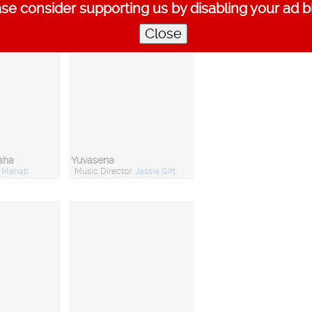
se consider supporting us by disabling your ad b
Prasad
Close
aha
Yuvasena
:
Mahati
Music Director:
Jassie Gift