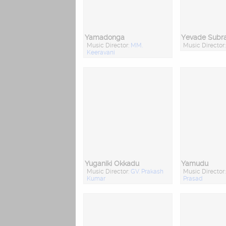
Yamadonga
Yevade Sub
Music Director:
MM.
Music Director
Keeravani
Yuganiki Okkadu
Yamudu
Music Director:
GV. Prakash
Music Director
Kumar
Prasad