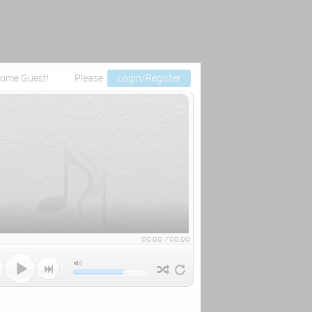
ome Guest!
Please
Login/Register
00:00
/
00:00


