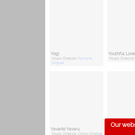
Yogi
Youthful Love
Music Director:
Ramana
Music Director
Gogula
Our webs
Yavariki Yavaru
Yuvarajyam
Music Director: Chinni Krishna
Music Director