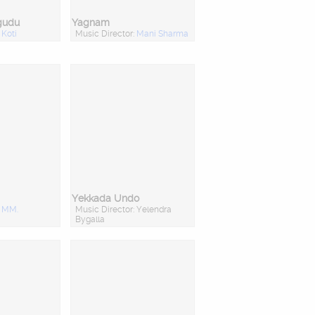
gudu
Yagnam
:
Koti
Music Director:
Mani Sharma
Yekkada Undo
:
MM.
Music Director: Yelendra
Bygalla