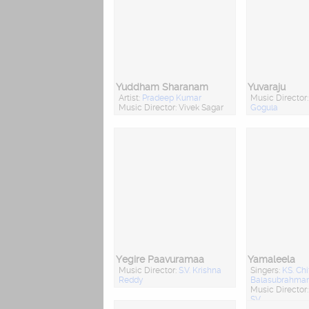
Yuddham Sharanam
Yuvaraju
Artist:
Pradeep Kumar
Music Director
Music Director: Vivek Sagar
Gogula
Yegire Paavuramaa
Yamaleela
Music Director:
S.V. Krishna
Singers:
KS. Chi
Reddy
Balasubrahm
Music Director
SV