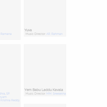
Yuva
:
Ramana
Music Director:
AR. Rahman
Yem Babu Laddu Kavala
thra
,
SP.
Music Director:
MM. Sreelekha
anyam
:
Krishna Reddy