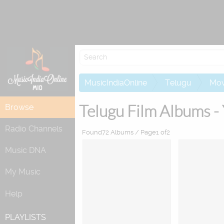
MusicIndiaOnline
Telugu
Mov
Telugu Film Albums -
Browse
Radio Channels
Found72 Albums / Page1 of2
Music DNA
My Music
Help
PLAYLISTS