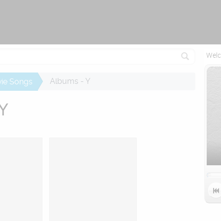
Attempting to reconnect in 2.5 seconds...
Welc
Albums - Y
ie Songs
 Y
