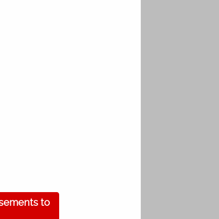
isements to