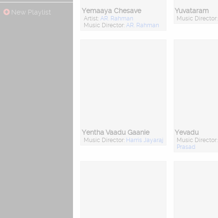
Yemaaya Chesave
Yuvataram
New Playlist
Artist:
AR. Rahman
Music Director
Music Director:
AR. Rahman
Yentha Vaadu Gaanie
Yevadu
Music Director:
Harris Jayaraj
Music Director
Prasad