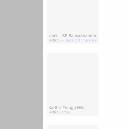
Icons - SP Balasubrahmanyam
Artist:
SP. Balasubrahmanyam
Karthik Telugu Hits
Artist:
Karthik