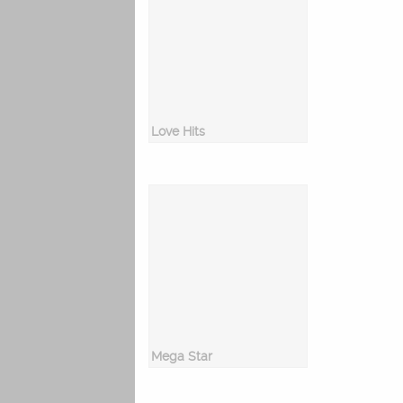
Love Hits
Mega Star