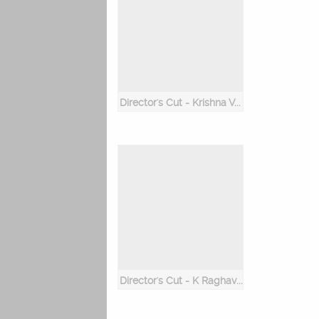
Director's Cut - Krishna Vamsi
Director's Cut - K Raghavendra Rao