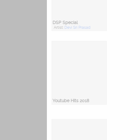
DSP Special
Artist:
Devi Sri Prasad
Youtube Hits 2018