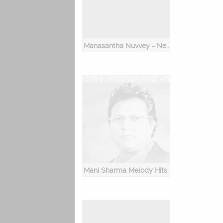
Manasantha Nuvvey - New Romantic Songs
Mani Sharma Melody Hits