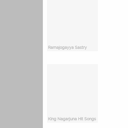
Ramajogayya Sastry
King Nagarjuna Hit Songs