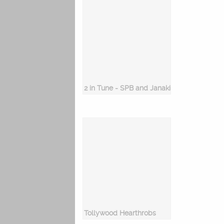
2 in Tune - SPB and Janaki
Tollywood Hearthrobs