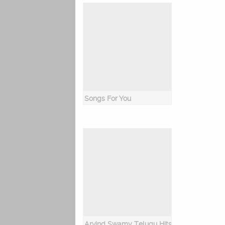
Songs For You
Arvind Swamy Telugu Hits