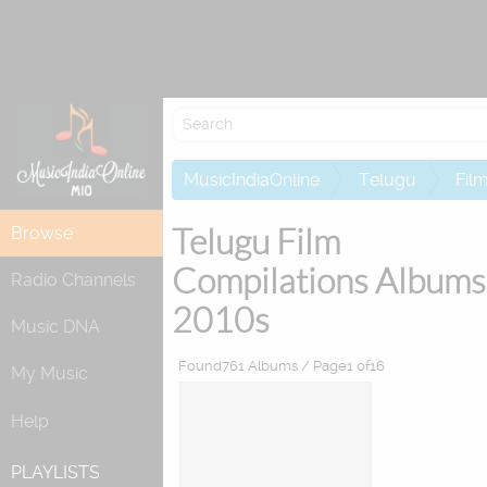
Re
MusicIndiaOnline
Telugu
Fil
Telugu Film
Browse
Compilations Albums
Radio Channels
2010s
Music DNA
Found761 Albums / Page1 of16
My Music
Help
PLAYLISTS