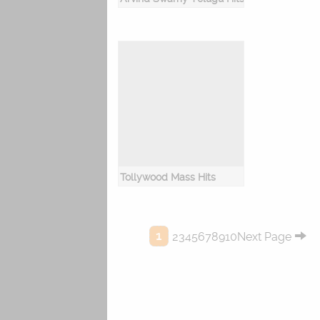
Tollywood Mass Hits
1
2345678910Next Page