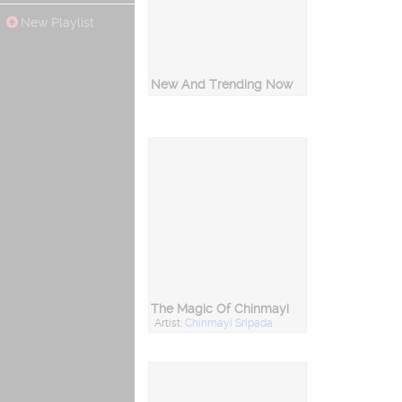
New Playlist
New And Trending Now
The Magic Of Chinmayi
Artist:
Chinmayi Sripada