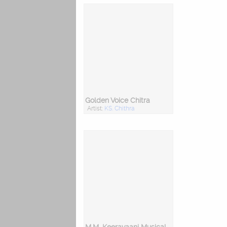
Golden Voice Chitra
Artist:
KS. Chithra