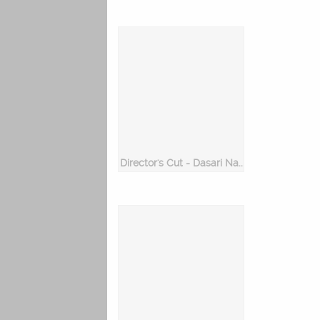
Director's Cut - Dasari Narayana Rao