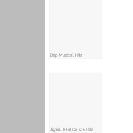
Dsp Musical Hits
Jigelu Rani Dance Hits