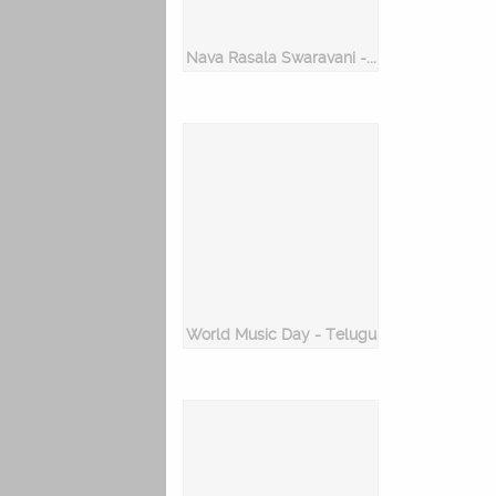
Nava Rasala Swaravani - Keeravani
World Music Day - Telugu