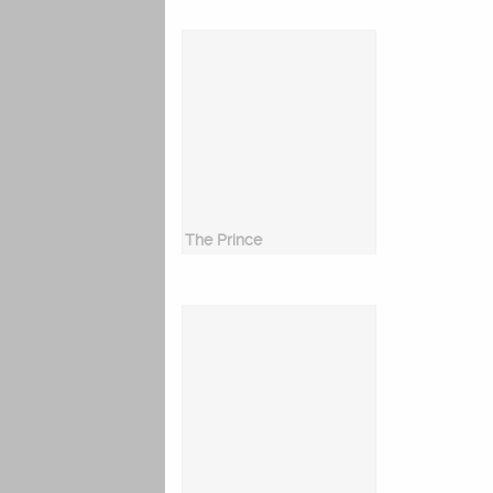
The Prince