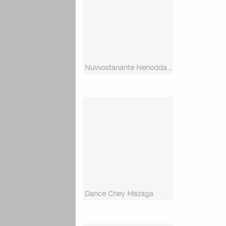
Nuvvostanante Nenoddantana
Dance Chey Mazaga