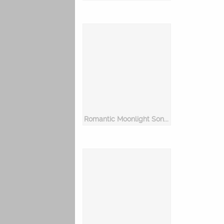
Romantic Moonlight Songs