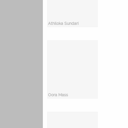
Athiloka Sundari
Oora Mass