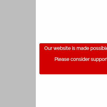
Our website is made possibl
Please consider support