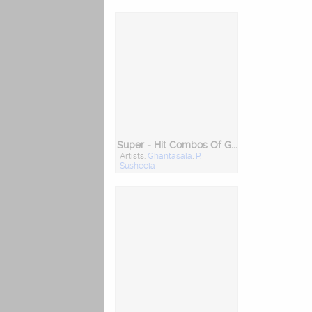
Super - Hit Combos Of Ghantasala And P. Susheela
Artists:
Ghantasala
,
P.
Susheela