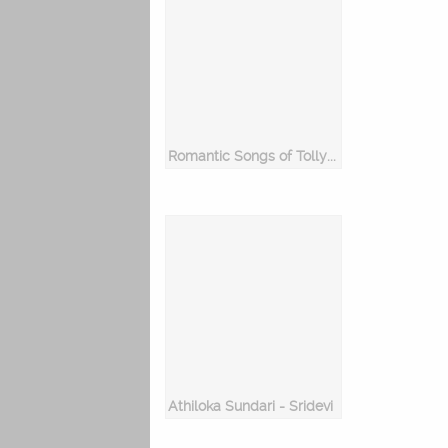
Romantic Songs of Tollywood 2017
Athiloka Sundari - Sridevi