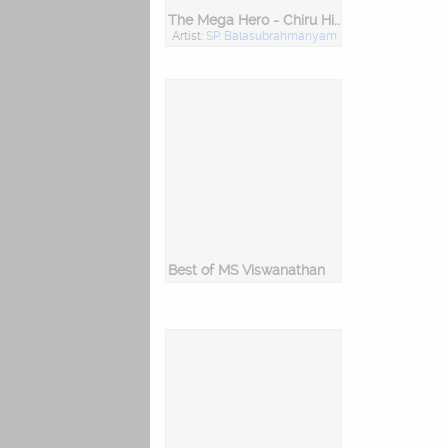
The Mega Hero - Chiru Hits
Artist:
SP. Balasubrahmanyam
Best of MS Viswanathan