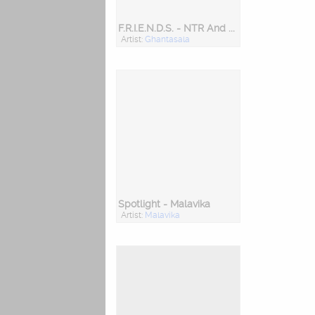
F.R.I.E.N.D.S. - NTR And Ghantasala
Artist:
Ghantasala
Spotlight - Malavika
Artist:
Malavika