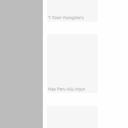
T-Town Youngster's
Naa Peru Allu Arjun