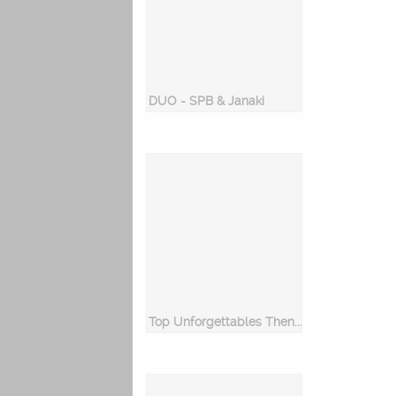
DUO - SPB & Janaki
Top Unforgettables Then & Now