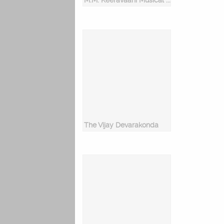
M.M. Keeravaani Musical Hits
The Vijay Devarakonda