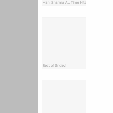
Mani Sharma All Time Hits
Best of Sridevi