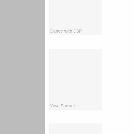
Dance with DSP
Yuva Samrat