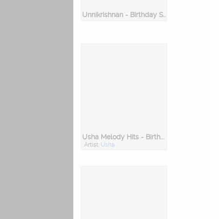
Unnikrishnan - Birthday Special
Usha Melody Hits - Birthday Special
Artist:
Usha