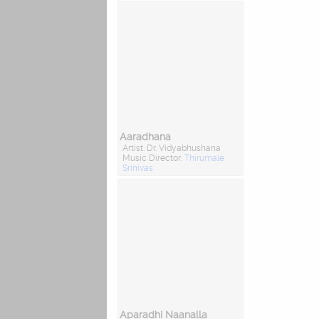
Aaradhana
Artist: Dr. Vidyabhushana
Music Director:
Thirumale
Srinivas
Aparadhi Naanalla