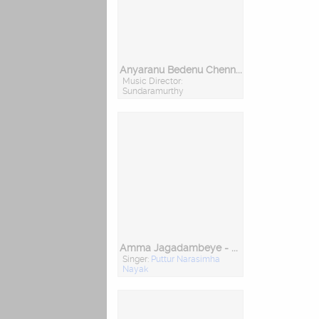
Anyaranu Bedenu Chennakeshavane
Music Director:
Sundaramurthy
Amma Jagadambeye - Navratri Special
Singer:
Puttur Narasimha
Nayak