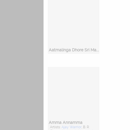
Aatmalinga Dhore Sri Manjunatha
Amma Annamma
Artists:
Ajay Warrior
, B. R.