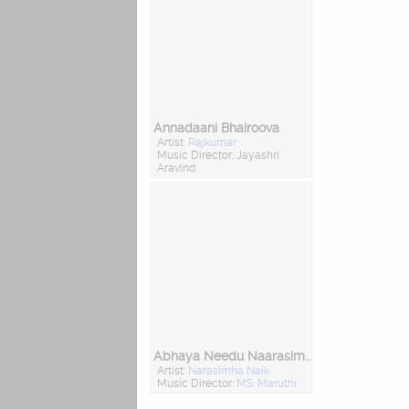
Annadaani Bhairoova
Artist:
Rajkumar
Music Director: Jayashri
Aravind
Abhaya Needu Naarasimha
Artist:
Narasimha Naik
Music Director:
MS. Maruthi