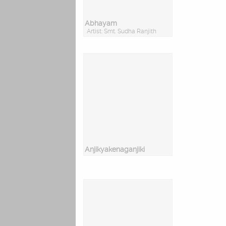
Abhayam
Artist: Smt. Sudha Ranjith
Anjikyakenaganjiki