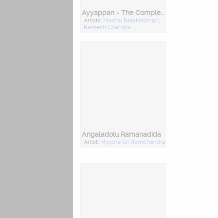
Ayyappan - The Complete Collection (Kannada)
Artists:
Madhu Balakrishnan
,
Ramesh Chandra
Angaladolu Ramanadida
Artist:
Mysore Sri Ramchandra