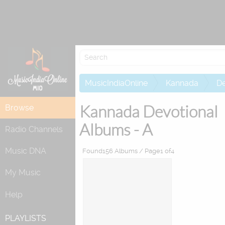
Re
MusicIndiaOnline
Kannada
De
Kannada Devotional
Browse
Albums - A
Radio Channels
Music DNA
Found156 Albums / Page1 of4
My Music
Help
PLAYLISTS