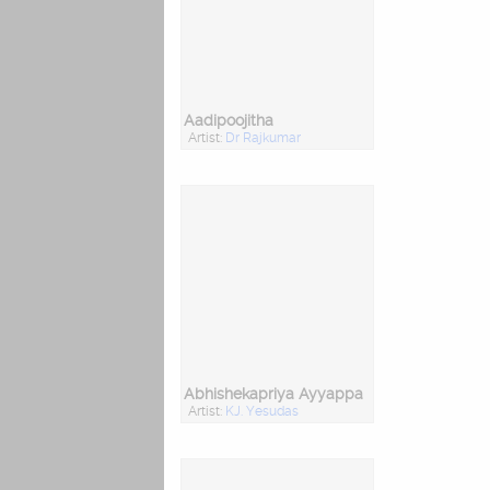
Aadipoojitha
Artist:
Dr Rajkumar
Abhishekapriya Ayyappa
Artist:
KJ. Yesudas