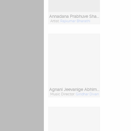
Annadana Prabhuve Sharanam Ayyappa
Artist:
Rajkumar Bharathi
Agnani Jeevanige Abhimana Bahala
Music Director:
Giridhar Divan