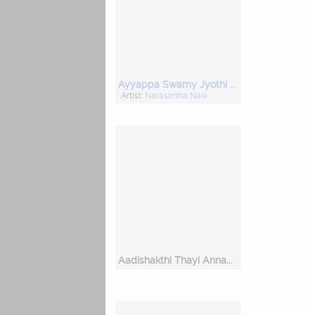
Ayyappa Swamy Jyothi Belagund
Artist:
Narasimha Naik
Aadishakthi Thayi Annamma