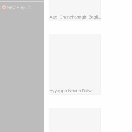
New Playlist
Aadi Chunchanagiri Bagilu Bhairava
Ayyappa Neene Daiva