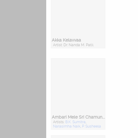
Akka Kelavvaa
Artist: Dr. Nanda M. Patil
Ambari Mele Sri Chamundeshwari
Artists:
B.K. Sumitra
,
Narasimha Naik
,
P. Susheela