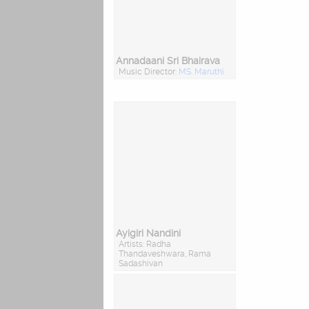
Annadaani Sri Bhairava
Music Director:
MS. Maruthi
Ayigiri Nandini
Artists: Radha
Thandaveshwara, Rama
Sadashivan