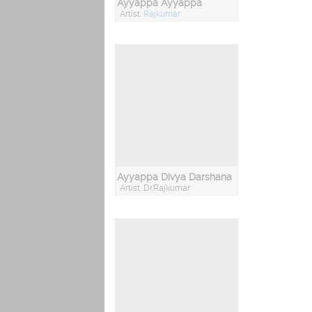
Ayyappa Ayyappa
Artist:
Rajkumar
Ayyappa Divya Darshana
Artist: Dr.Rajkumar