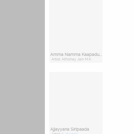
Amma Namma Kaapadu Chamundeshwari
Artist: Athishay Jain M.K.
Ajjayyana Siripaada
Artist:
K. Yuvaraj