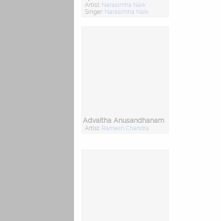
Artist:
Narasimha Naik
Singer:
Narasimha Naik
Advaitha Anusandhanam
Artist:
Ramesh Chandra