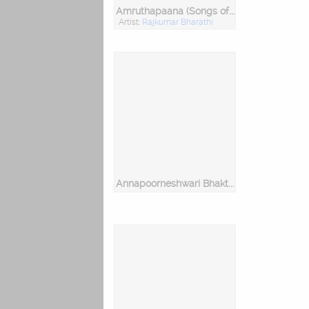
Amruthapaana (Songs of Sri Purandara Daasaru)
Artist:
Rajkumar Bharathi
Annapoorneshwari Bhakthi Pushpanjali