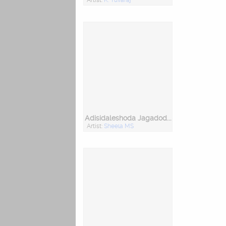
Adisidaleshoda Jagadodharana
Artist:
Sheela MS