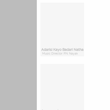
Adarisi Kayo Badari Natha
Music Director: P.N. Nayak