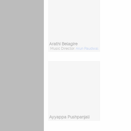
Arathi Belagire
Music Director:
Arun Paudwal
Ayyappa Pushpanjali