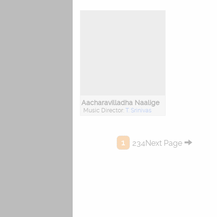
Aacharavilladha Naalige
Music Director:
T. Srinivas
1
234Next Page