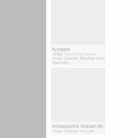
Ayyappa
Artist:
Narasimha Nayakk
Music Director: Peramba Ooru
Ravindra
Ashtalakshmi Stotram Bhakthi Geethegalu
Music Director: Achyuth