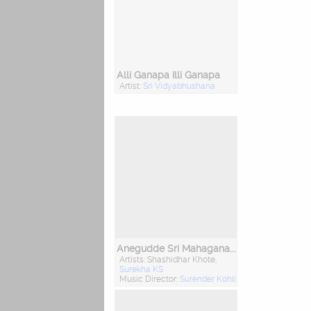
Alli Ganapa Illi Ganapa
Artist:
Sri Vidyabhushana
Anegudde Sri Mahaganapathi Amruthavani
Artists: Shashidhar Khote,
Surekha KS
Music Director:
Surender Kohli