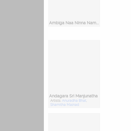
Ambiga Naa Ninna Nambide - Dasara Padagalu
Andagara Sri Manjunatha
Artists:
Anuradha Bhat
,
Shamitha Malnad