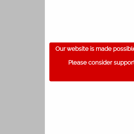
Our website is made possibl
Please consider support