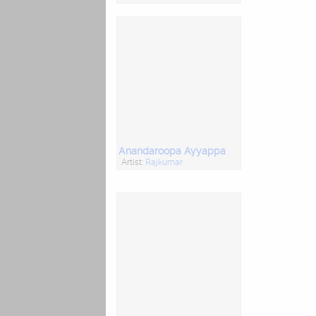
Anandaroopa Ayyappa
Artist:
Rajkumar