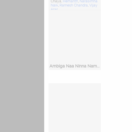
Chaya,
Hemanth
,
Narasimha
Naik
,
Ramesh Chandra
,
Vijay
Aras
Music Director: R. Damodhar
Ambiga Naa Ninna Nambide - Dasara Padagalu