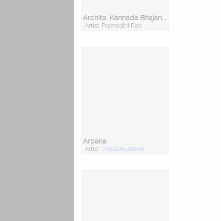
Archita: Kannada Bhajans, Vol. I & II
Artist: Pramodini Rao
Arpana
Artist:
Vidyabhushana