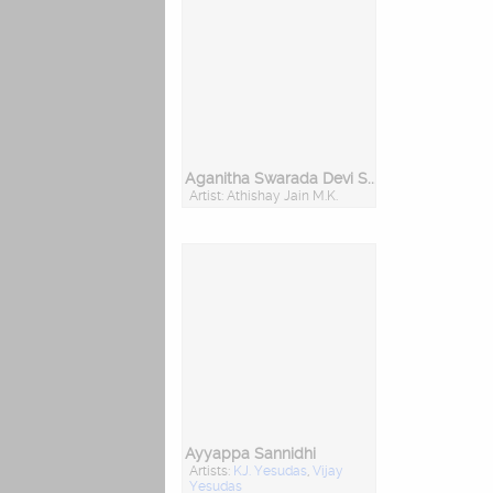
Aganitha Swarada Devi Sharade
Artist: Athishay Jain M.K.
Ayyappa Sannidhi
Artists:
KJ. Yesudas
,
Vijay
Yesudas