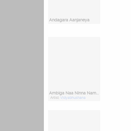
Andagara Aanjaneya
Ambiga Naa Ninna Nambide
Artist:
Vidyabhushana