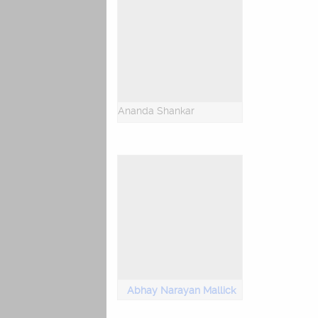
Ananda Shankar
Abhay Narayan Mallick