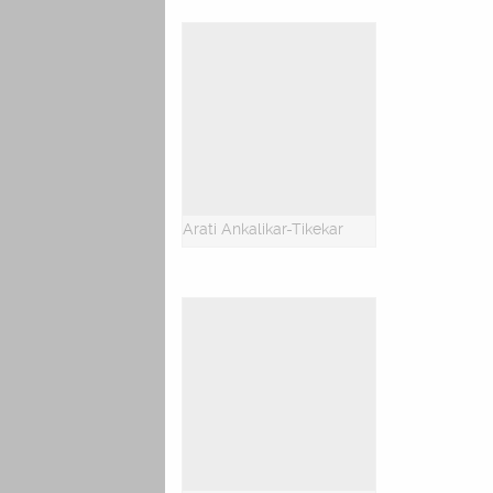
Arati Ankalikar-Tikekar