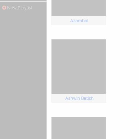
New Playlist
Azambai
Ashwin Batish