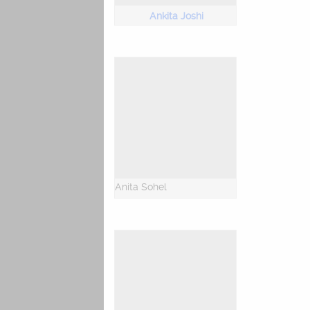
Ankita Joshi
Anita Sohel