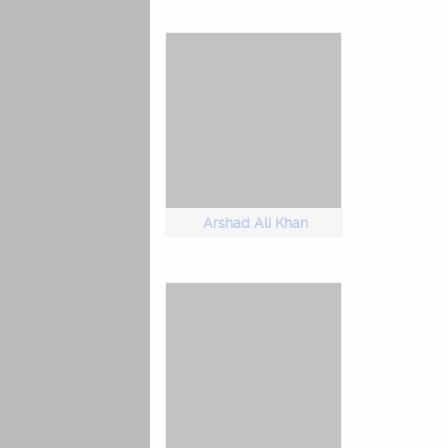
Arshad Ali Khan