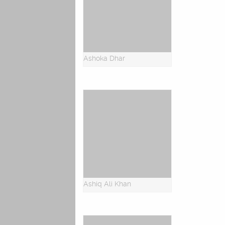
Ashoka Dhar
Ashiq Ali Khan