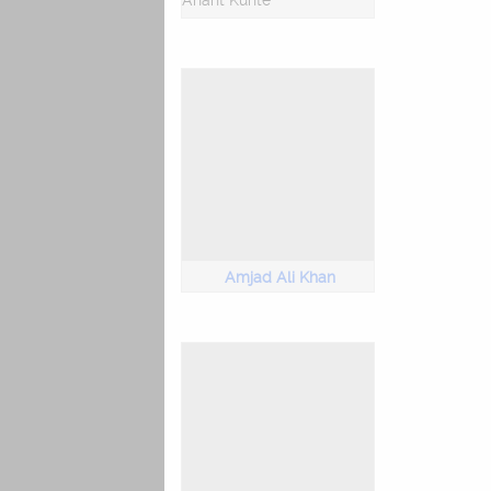
Anant Kunte
Amjad Ali Khan