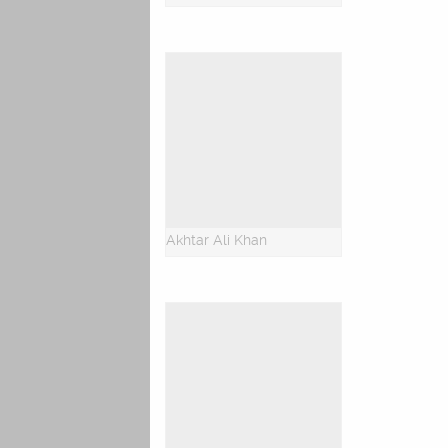
Akhtar Ali Khan