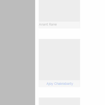
Anant Rane
Ajoy Chakrabarty