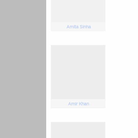
Amita Sinha
Amir Khan