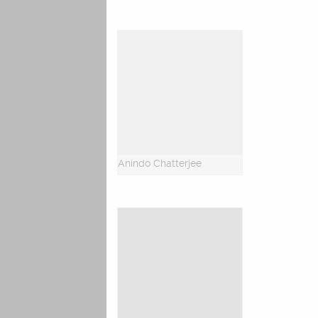
Anindo Chatterjee