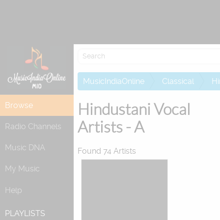
Re
MusicIndiaOnline
Classical
Hi
Hindustani Vocal
Browse
Artists - A
Radio Channels
Music DNA
Found 74 Artists
My Music
Help
PLAYLISTS