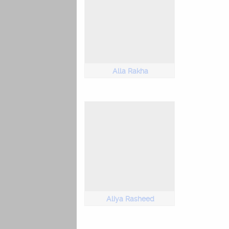
Alla Rakha
Aliya Rasheed