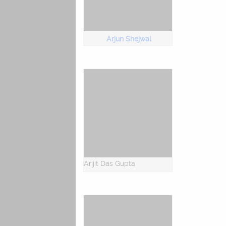
Arjun Shejwal
Arijit Das Gupta