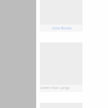
Asha Bhosle
Aseen Khan Langa