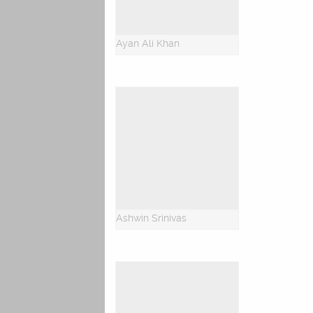
Ayan Ali Khan
Ashwin Srinivas