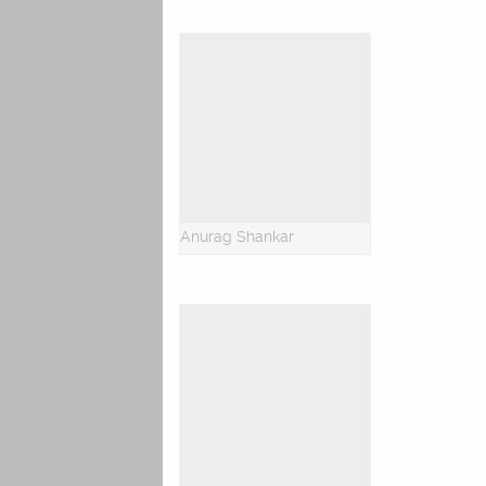
Anurag Shankar