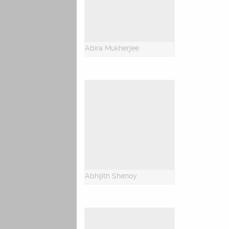
Abira Mukherjee
Abhijith Shenoy