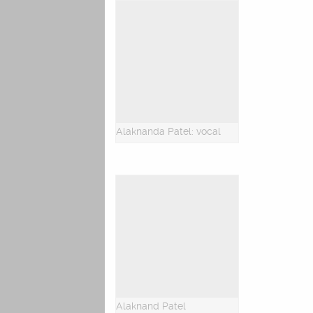
Alaknanda Patel: vocal
Alaknand Patel