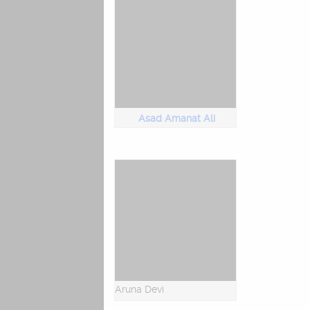
Asad Amanat Ali
Aruna Devi