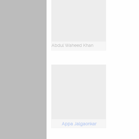
Abdul Waheed Khan
Appa Jalgaonkar