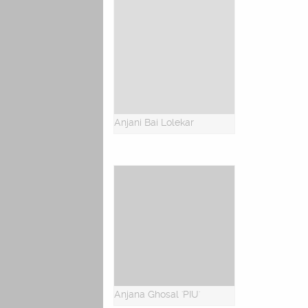
Anjani Bai Lolekar
Anjana Ghosal 'PIU'