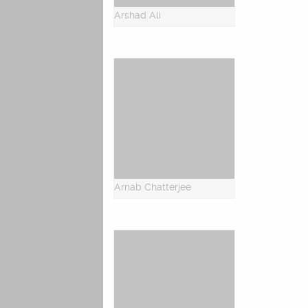
Arshad Ali
Arnab Chatterjee