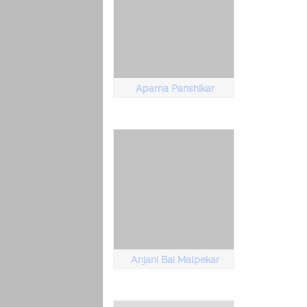
Aparna Panshikar
Anjani Bai Malpekar