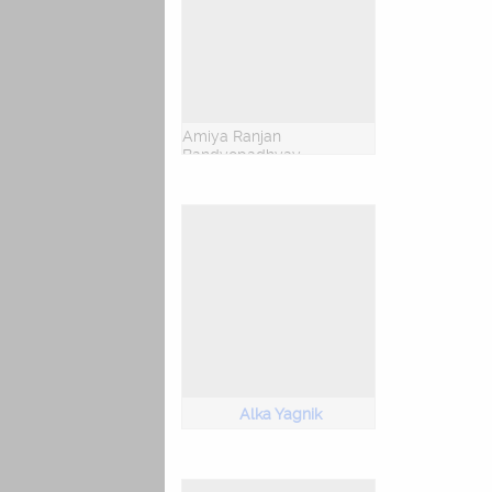
Amiya Ranjan
Bandyopadhyay
Alka Yagnik