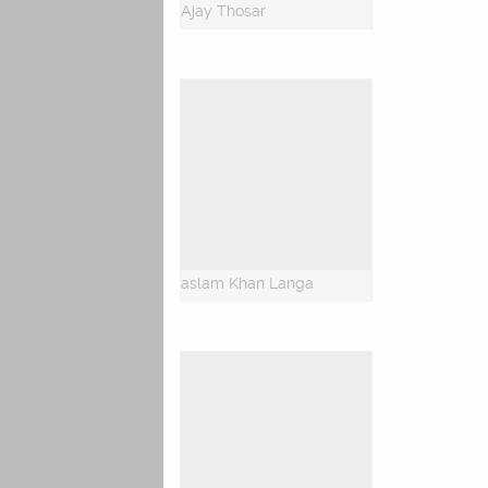
Ajay Thosar
aslam Khan Langa