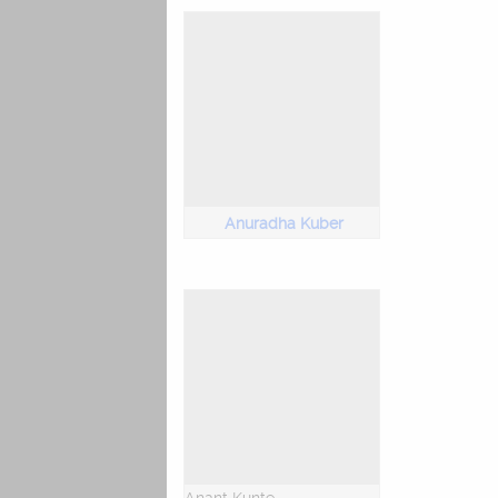
Anuradha Kuber