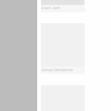
Anant Joshi
Amruta Deshpande