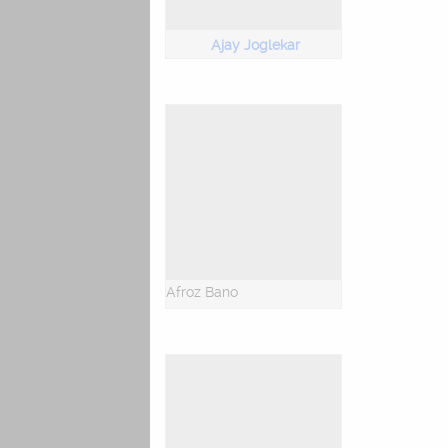
Ajay Joglekar
Afroz Bano