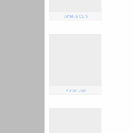
Amelia Cuni
Aman Jain