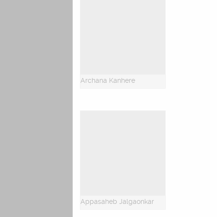
Archana Kanhere
Appasaheb Jalgaonkar