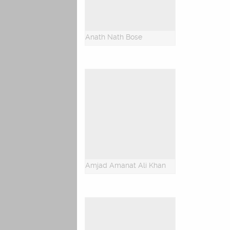
Anath Nath Bose
Amjad Amanat Ali Khan