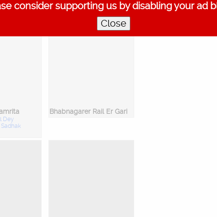
se consider supporting us by disabling your ad b
:
Ishan Ghosh
Close
amrita
Bhabnagarer Rail Er Gari
l Dey
:
Sadhak