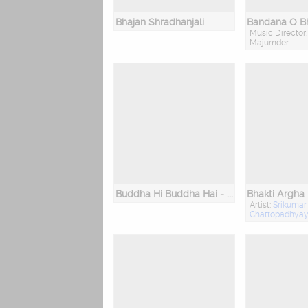
Bhajan Shradhanjali
Bandana O Bh
Music Director:
Majumder
Buddha Hi Buddha Hai - The Buddha Within
Bhakti Argha
Artist:
Srikumar
Chattopadhya