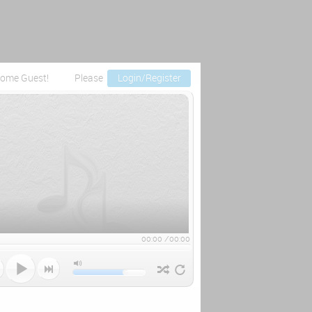
ome Guest!
Please
Login/Register
00:00
/
00:00


