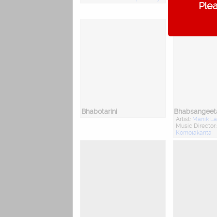
Plea
Music Director
Bhabotarini
Bhabsangeet
Artist:
Manik La
Music Director
Komolakanta