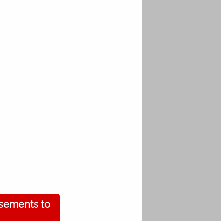
isements to