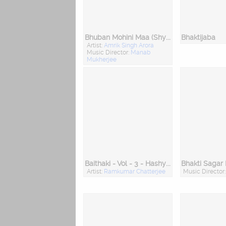
Bhuban Mohini Maa (Shyama Sangeet)
Bhaktijaba
Artist:
Amrik Singh Arora
Music Director:
Manab
Mukherjee
Baithaki - Vol - 3 - Hashyarashathak
Bhakti Sagar
Artist:
Ramkumar Chatterjee
Music Director