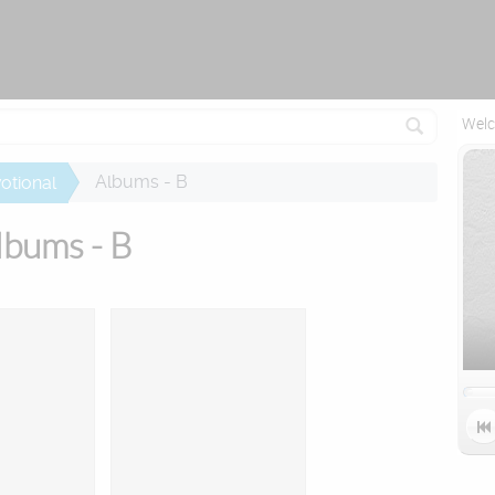
Attempting to reconnect in 2 seconds...
Welc
Albums - B
otional
lbums - B
