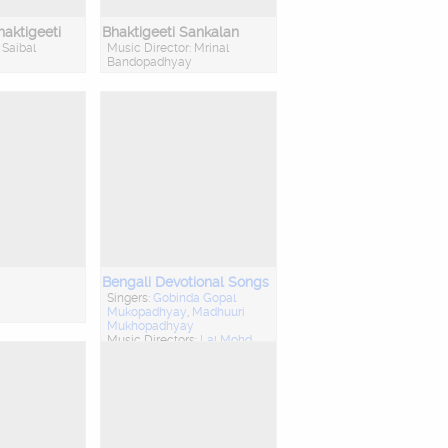
aktigeeti
Bhaktigeeti Sankalan
 Saibal
Music Director: Mrinal
Bandopadhyay
Bengali Devotional Songs
Singers:
Gobinda Gopal
y
Mukopadhyay
,
Madhuuri
Mukhopadhyay
Music Directors:
Lal Mohd
Iqbal
,
Talat Aziz