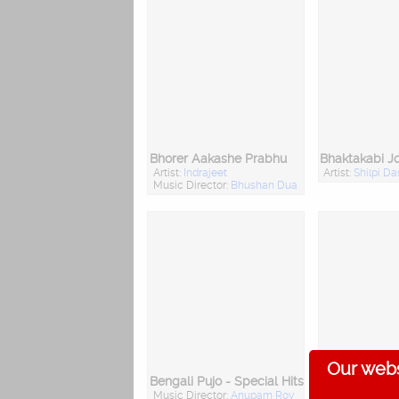
Bhorer Aakashe Prabhu
Bhaktakabi J
Artist:
Indrajeet
Artist:
Shilpi Da
Music Director:
Bhushan Dua
Our webs
Bengali Pujo - Special Hits
Baba Lokena
Music Director:
Anupam Roy
Artist:
Priya Bh