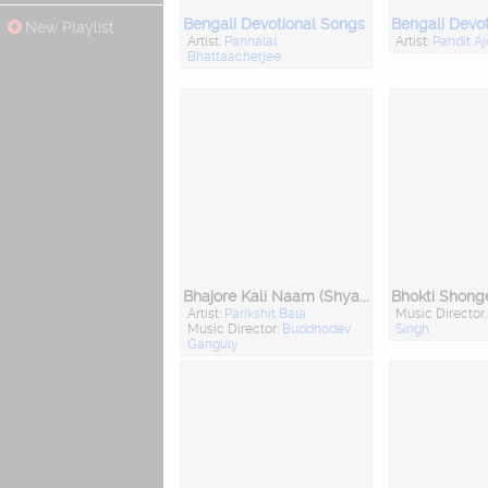
Bengali Devotional Songs
Bengali Devo
New Playlist
Artist:
Pannalal
Artist:
Pandit A
Bhattaacherjee
Bhajore Kali Naam (Shyama Sangeet)
Artist:
Parikshit Bala
Music Director
Music Director:
Buddhodev
Singh
Ganguly