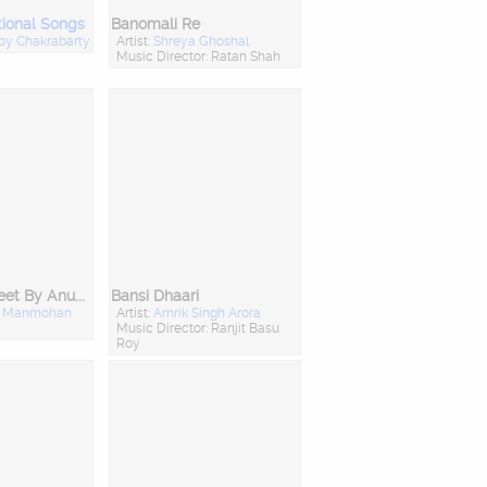
tional Songs
Banomali Re
joy Chakrabarty
Artist:
Shreya Ghoshal
Music Director: Ratan Shah
Bhokti Shongeet By Anup Jalota & Anuradha Paudwal
Bansi Dhaari
:
Manmohan
Artist:
Amrik Singh Arora
Music Director: Ranjit Basu
Roy