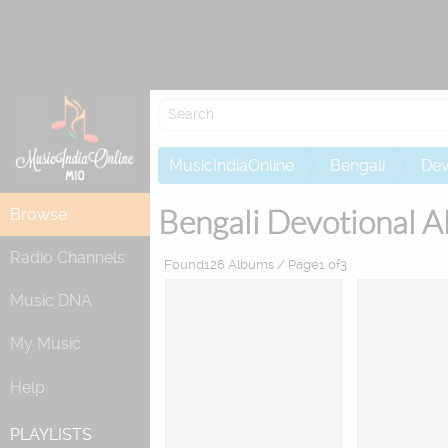
MusicIndiaOnline
Bengali
Dev
Bengali Devotional A
Browse
Radio Channels
Found126 Albums / Page1 of3
Music DNA
My Music
Help
PLAYLISTS