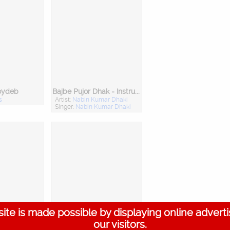
oydeb
Bajbe Pujor Dhak - Instrumental
s
Artist:
Nabin Kumar Dhaki
Singer:
Nabin Kumar Dhaki
ite is made possible by displaying online advert
th
Bangla Mahajan - Padavali Kirtan Parampara - Cd 1
our visitors.
attacharya