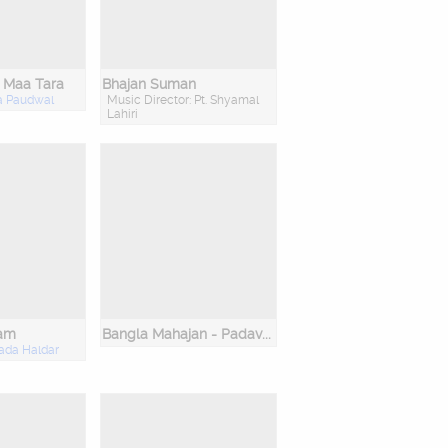
 Maa Tara
Bhajan Suman
a Paudwal
Music Director: Pt. Shyamal
Lahiri
ram
Bangla Mahajan - Padavali Kirtan Parampara - Cd 2
ada Haldar