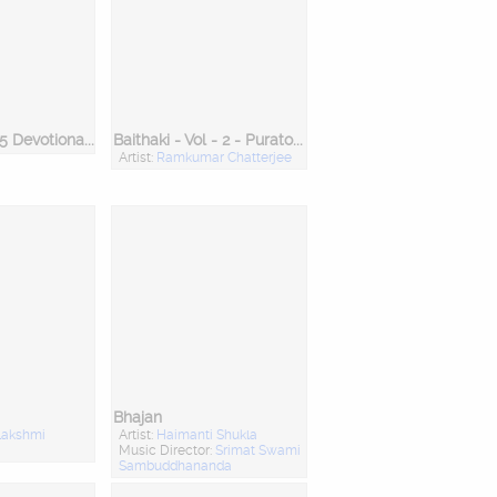
Bengali Top 25 Devotional Songs
Baithaki - Vol - 2 - Puratoni & Tappa
Artist:
Ramkumar Chatterjee
Bhajan
lakshmi
Artist:
Haimanti Shukla
Music Director:
Srimat Swami
Sambuddhananda