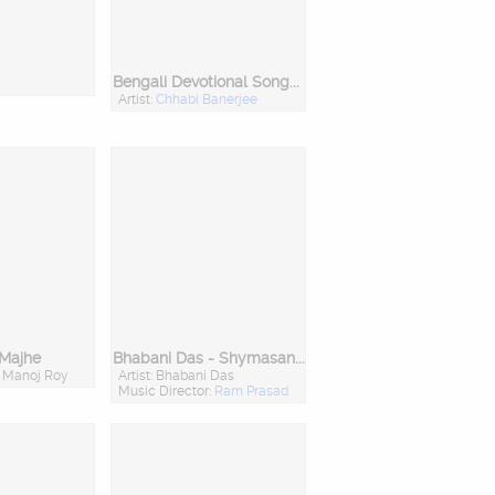
Bengali Devotional Songs Of Geetasree Chabi Banerj
Artist:
Chhabi Banerjee
 Majhe
Bhabani Das - Shymasangeet O Ramprasadi
: Manoj Roy
Artist: Bhabani Das
Music Director:
Ram Prasad