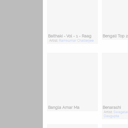
Baithaki - Vol - 1 - Raag
Artist:
Ramkumar Chatterjee
Bangla Amar Ma
Benarashi
Artist:
Swagata
Dasgupta