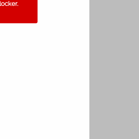
locker.