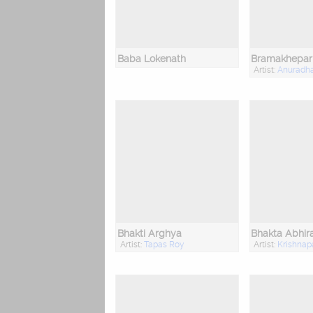
Baba Lokenath
Bramakhepar
Artist:
Anuradh
Bhakti Arghya
Bhakta Abhi
Artist:
Tapas Roy
Artist:
Krishnap