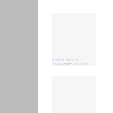
Krishna Bhajans
Music Director:
Jagjit Singh