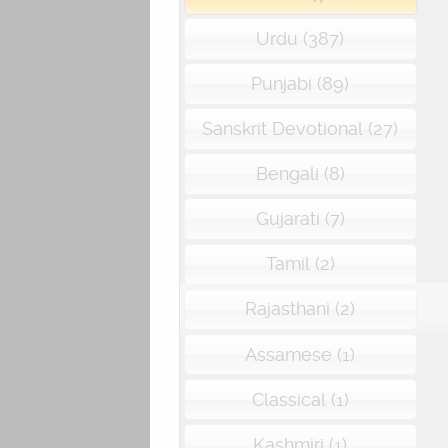
Urdu (387)
Punjabi (89)
Sanskrit Devotional (27)
Bengali (8)
Gujarati (7)
Tamil (2)
Rajasthani (2)
Assamese (1)
Classical (1)
Kashmiri (1)