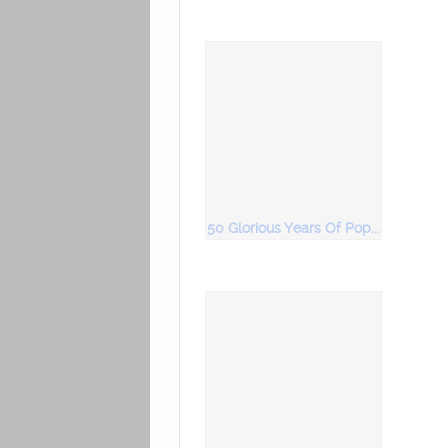
50 Glorious Years Of Popular Bhajans Vol 5