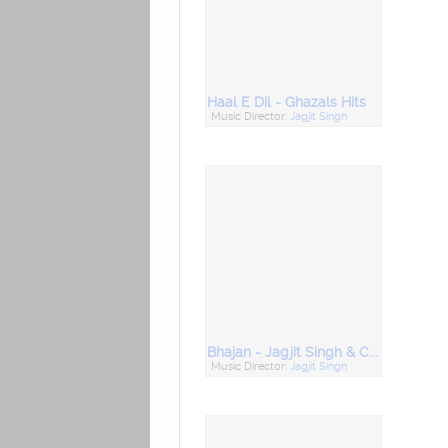
Haal E Dil - Ghazals Hits
Music Director:
Jagjit Singh
Bhajan - Jagjit Singh & Chitra Singh
Music Director:
Jagjit Singh