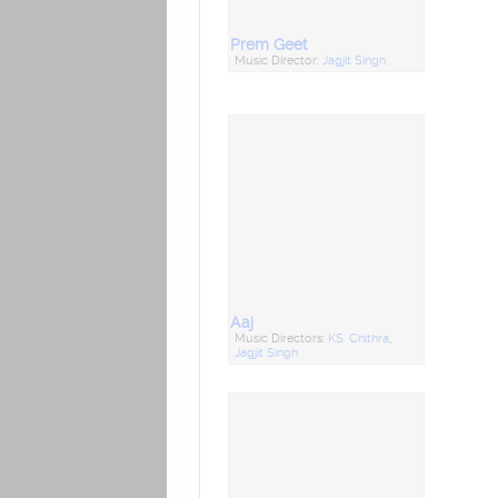
Prem Geet
Music Director:
Jagjit Singh
Aaj
Music Directors:
KS. Chithra
,
Jagjit Singh