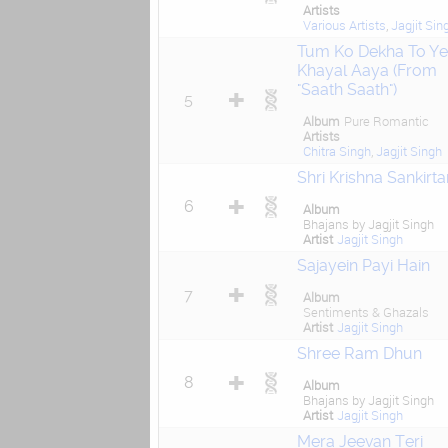
Artists
Various Artists
,
Jagjit Sin
Tum Ko Dekha To Y
Khayal Aaya (From
"Saath Saath")
5
Album
Pure Romantic
Artists
Chitra Singh
,
Jagjit Singh
Shri Krishna Sankirta
6
Album
Bhajans by Jagjit Singh
Artist
Jagjit Singh
Sajayein Payi Hain
7
Album
Sentiments & Ghazals
Artist
Jagjit Singh
Shree Ram Dhun
8
Album
Bhajans by Jagjit Singh
Artist
Jagjit Singh
Mera Jeevan Teri