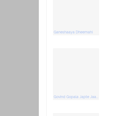
Ganeshaaya Dheemahi
Govind Gopala Japte Jaana