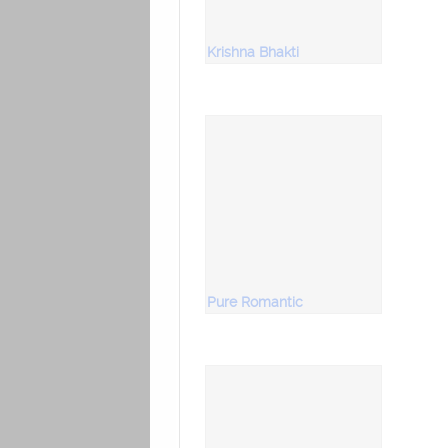
Krishna Bhakti
Pure Romantic