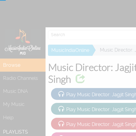
Attempting to 
Music Director: 
MusicIndiaOnline
Music Director: Jagji
Browse
Singh
Radio Channels
Music DNA
Play Music Director: Jagjit Sing
My Music
Play Music Director: Jagjit Sin
Help
Play Music Director: Jagjit Sing
PLAYLISTS