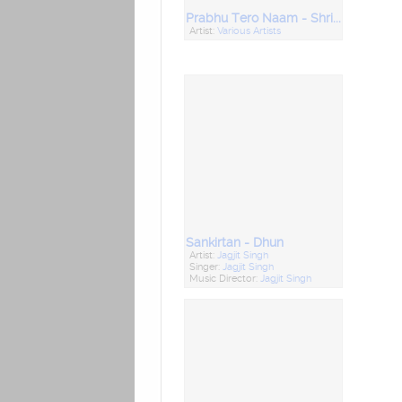
Prabhu Tero Naam - Shriram Jairam
Artist:
Various Artists
Sankirtan - Dhun
Artist:
Jagjit Singh
Singer:
Jagjit Singh
Music Director:
Jagjit Singh