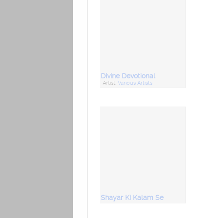
Divine Devotional
Artist:
Various Artists
Shayar Ki Kalam Se