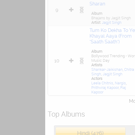
Sharan
9
Album
Bhajans by Jagjit Singh
Artist
Jagjit Singh
Tum Ko Dekha To Y
Khayal Aaya (From
"Saath Saath")
Album
Bollywood Trending - Wor
10
Music Day
Artists
Shankar-Jaikishan
,
Chitra
Singh
,
Jagjit Singh
Actors
Leela Chitnis
,
Nargis
,
Prithviraj Kapoor
,
Raj
Kapoor
Mor
Top Albums
Hindi (476)