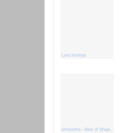
Lord Krishna
Shraddha - Best of Bhajans