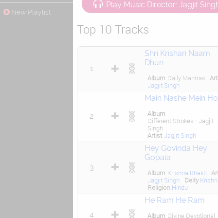
Play Music Director: Jagjit Sing
New Playlist
Top 10 Tracks
Shri Krishan Naam
Dhun
1
Album
Daily Mantras
Art
Jagjit Singh
Main Nashe Mein H
Album
2
Different Strokes - Jagjit
Singh
Artist
Jagjit Singh
Hey Govinda Hey
Gopala
3
Album
Krishna Bhakti
Ar
Jagjit Singh
Deity
Krish
Religion
Hindu
He Ram He Ram
4
Album
Divine Devotional