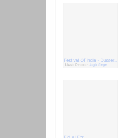
Festival Of India - Dussera & Ram Nawami
Music Director:
Jagjit Singh
Eid Al Fitr