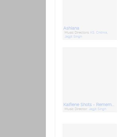
Ashiana
Music Directors:
KS. Chithra
,
Jagjit Singh
Kaifiene Shots - Remembering Kaifi Azmi
Music Director:
Jagjit Singh