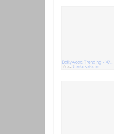
Bollywood Trending - World Music Day
Artist:
Shankar-Jaikishan