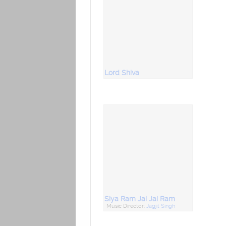
Lord Shiva
Siya Ram Jai Jai Ram
Music Director:
Jagjit Singh