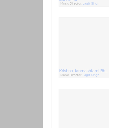
Music Director:
Jagjit Singh
Krishna Janmashtami Bhajans
Music Director:
Jagjit Singh