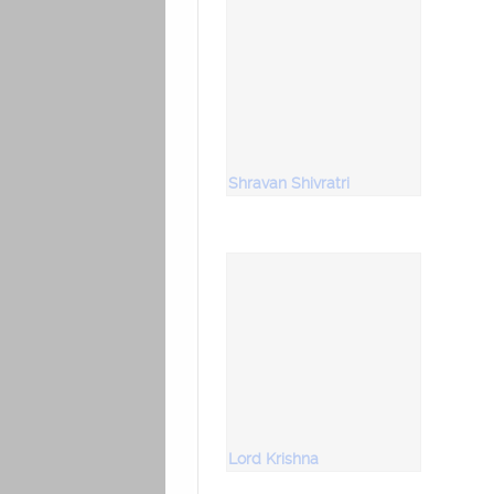
Shravan Shivratri
Lord Krishna