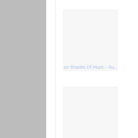
50 Shades Of Music - Super Duper Bollywood Music