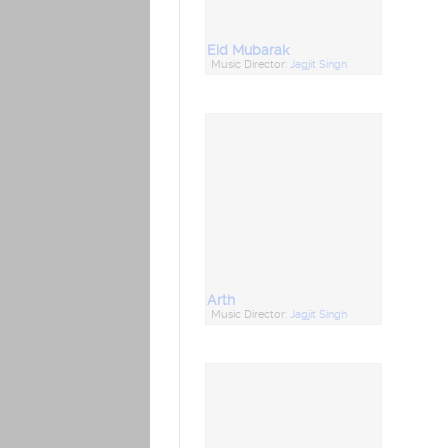
Eid Mubarak
Music Director:
Jagjit Singh
Arth
Music Director:
Jagjit Singh