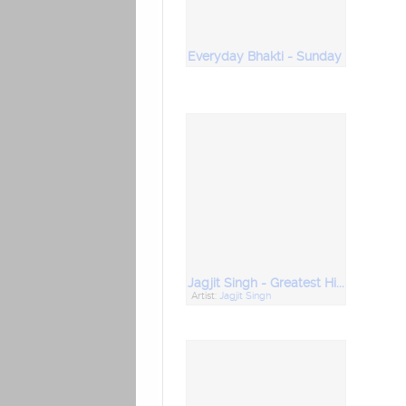
Everyday Bhakti - Sunday
Jagjit Singh - Greatest Hits Collection
Artist:
Jagjit Singh