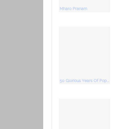
Mharo Pranam
50 Glorious Years Of Popular Bhajans Vol 3