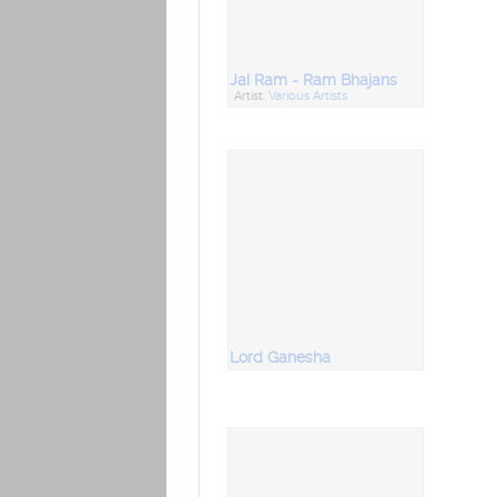
Jai Ram - Ram Bhajans
Artist:
Various Artists
Lord Ganesha