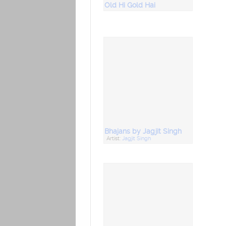
Old Hi Gold Hai
Bhajans by Jagjit Singh
Artist:
Jagjit Singh