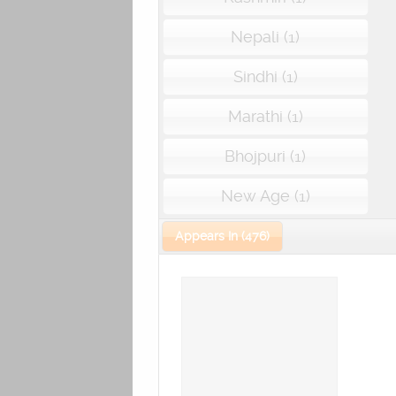
Nepali (1)
Sindhi (1)
Marathi (1)
Bhojpuri (1)
New Age (1)
Appears In (476)