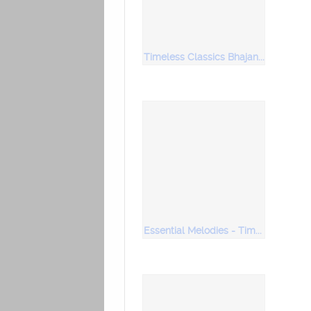
Timeless Classics Bhajans Soulful Renditions
Essential Melodies - Timeless Classics Vol 1