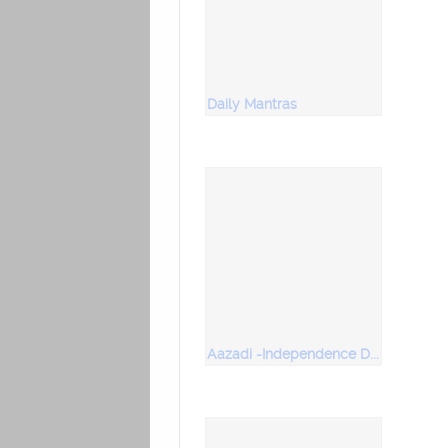
Daily Mantras
Aazadi -Independence Day Special