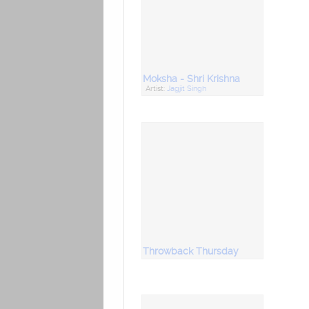
Moksha - Shri Krishna
Artist:
Jagjit Singh
Throwback Thursday