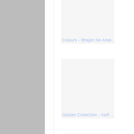
Colours - Bhajan Ke Anek Rang (Vol 2)
Golden Collection - Kaifi Azmi - Lyrical Maestro