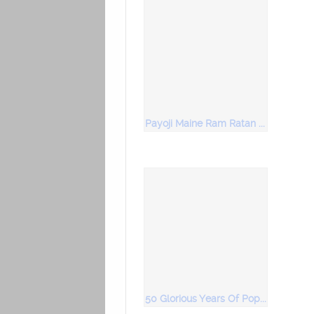
Payoji Maine Ram Ratan Dhan Payo
50 Glorious Years Of Popular Bhajans Vol 4