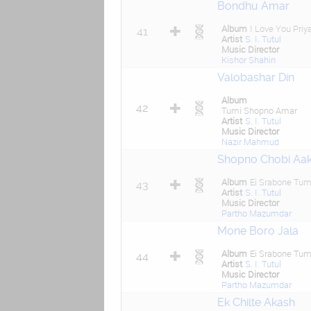
Bondhu Amar
Album
I Love You Priy
41
Artist
S. I. Tutul
Music Director
Kishor Shahin
Valobashar Din
Album
42
Tumi Shopno Amar
Artist
S. I. Tutul
Music Director
Nazir Mahmud
Shopno Chobi Aa
Album
Ei Srabone Tum
43
Artist
S. I. Tutul
Music Director
Partho Mazumdar
Mone Boro Jala
Album
Ei Srabone Tum
44
Artist
S. I. Tutul
Music Director
Partho Mazumdar
Ek Chilte Akash