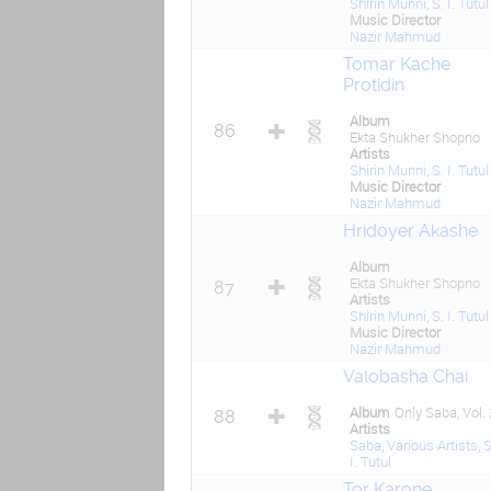
Shirin Munni
,
S. I. Tutul
Music Director
Nazir Mahmud
Tomar Kache
Protidin
Album
86
Ekta Shukher Shopno
Artists
Shirin Munni
,
S. I. Tutul
Music Director
Nazir Mahmud
Hridoyer Akashe
Album
Ekta Shukher Shopno
87
Artists
Shirin Munni
,
S. I. Tutul
Music Director
Nazir Mahmud
Valobasha Chai
Album
Only Saba, Vol. 
88
Artists
Saba
,
Various Artists
,
S
I. Tutul
Tor Karone