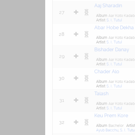
Aaj Sharadin
27
Album
Aar Koto Kadab
Artist
S. I. Tutul
Abar Hobe Dekha
28
Album
Aar Koto Kadab
Artist
S. I. Tutul
Bishader Danay
29
Album
Aar Koto Kadab
Artist
S. I. Tutul
Chader Alo
30
Album
Aar Koto Kadab
Artist
S. I. Tutul
Talash
31
Album
Aar Koto Kadab
Artist
S. I. Tutul
Keu Prem Kore
32
Album
Bachelor
Artis
Ayub Bacchu
,
S. I. Tutu