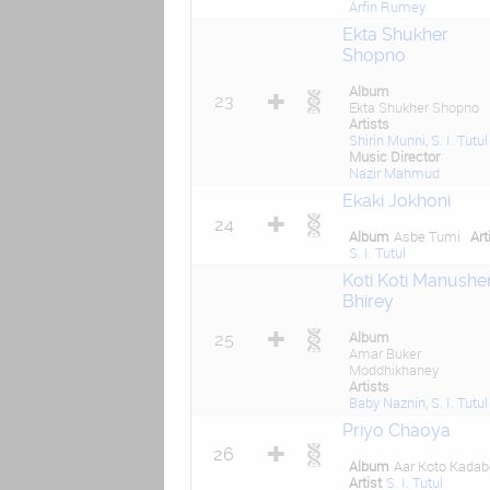
Arfin Rumey
Ekta Shukher
Shopno
Album
23
Ekta Shukher Shopno
Artists
Shirin Munni
,
S. I. Tutul
Music Director
Nazir Mahmud
Ekaki Jokhoni
24
Album
Asbe Tumi
Art
S. I. Tutul
Koti Koti Manushe
Bhirey
Album
25
Amar Buker
Moddhikhaney
Artists
Baby Naznin
,
S. I. Tutul
Priyo Chaoya
26
Album
Aar Koto Kadab
Artist
S. I. Tutul