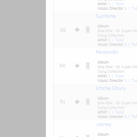
Artist
S. I. Tutul
Music Director
S. I. Tu
Suchona
Album
59
Ekla Ekla - 30 Super Hit
Song Collection
Artist
S. I. Tutul
Music Director
S. I. Tu
Nirobodhi
Album
60
Ekla Ekla - 30 Super Hit
Song Collection
Artist
S. I. Tutul
Music Director
S. I. Tu
Ichche Ghury
Album
61
Ekla Ekla - 30 Super Hit
Song Collection
Artist
S. I. Tutul
Music Director
S. I. Tu
Jasney
Album