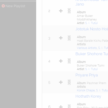
Jano
New Playlist
2
Album
Amar Buker
Moddhikhaney
Artist
S. I. Tutul
Jototuk Nosto Ho
Album
3
Haat Barale Kichu Pab
Artists
Various Artists
,
S. I. Tu
Buker Shohore Tu
4
Album
Buker Shohore Tumi
Artist
S. I. Tutul
Priyare Priya
5
Album
Pashner Prem
Artists
Konok Chapa
,
S. I. Tutu
Hothath Korey
Album
6
Ekla Ekla - 30 Super Hit