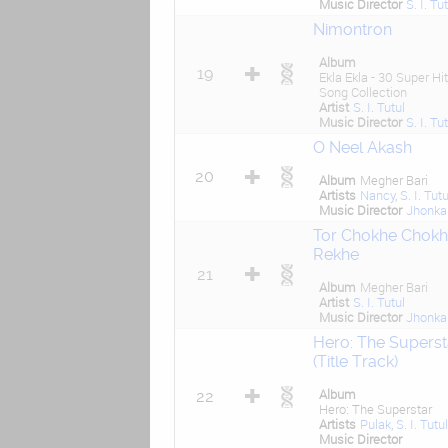
Music Director
S. I. Tu
Nimontron
Album
19
Ekla Ekla - 30 Super Hit
Song Collection
Artist
S. I. Tutul
Music Director
S. I. Tu
O Neel Akash
20
Album
Megher Bari
Artists
Nancy
,
S. I. Tutu
Music Director
Jhonka
Tor Chokhe Chokh
Rekhe
21
Album
Megher Bari
Artist
S. I. Tutul
Music Director
Jhonka
Hero: The Superst
(Title Track)
Album
22
Hero: The Superstar
Artists
Pulak
,
S. I. Tutul
Music Director