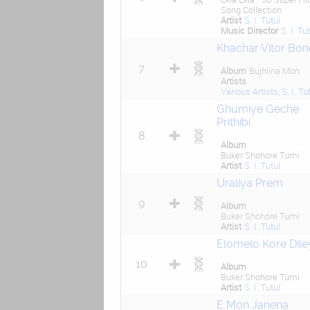
Song Collection
Artist
S. I. Tutul
Music Director
S. I. Tu
Khachar Vitor Bon
7
Album
Bujhlina Mon
Artists
Various Artists
,
S. I. Tu
Ghumiye Geche
Prithibi
8
Album
Buker Shohore Tumi
Artist
S. I. Tutul
Uraliya Prem
9
Album
Buker Shohore Tumi
Artist
S. I. Tutul
Elomelo Kore Dile
10
Album
Buker Shohore Tumi
Artist
S. I. Tutul
E Mon Janena