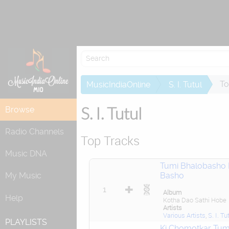
Attempting to
To
MusicIndiaOnline
S. I. Tutul
S. I. Tutul
Browse
Radio Channels
Top Tracks
Music DNA
Tumi Bhalobasho
Basho
My Music
1
Album
Help
Kotha Dao Sathi Hobe
Artists
Various Artists
,
S. I. Tu
PLAYLISTS
Ki Chomotkar Tum