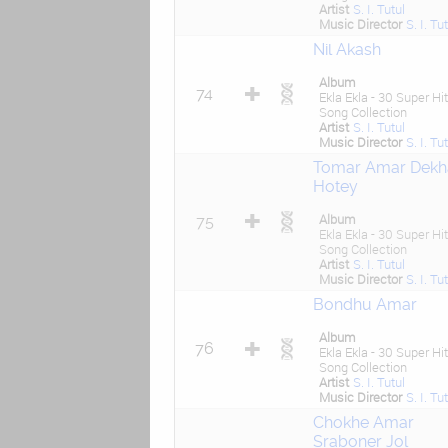
Artist
S. I. Tutul
Music Director
S. I. Tu
Nil Akash
Album
74
Ekla Ekla - 30 Super Hit
Song Collection
Artist
S. I. Tutul
Music Director
S. I. Tu
Tomar Amar Dekh
Hotey
Album
75
Ekla Ekla - 30 Super Hit
Song Collection
Artist
S. I. Tutul
Music Director
S. I. Tu
Bondhu Amar
Album
76
Ekla Ekla - 30 Super Hit
Song Collection
Artist
S. I. Tutul
Music Director
S. I. Tu
Chokhe Amar
Sraboner Jol