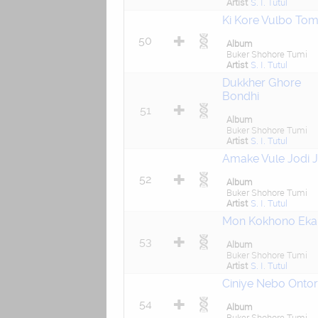
Artist
S. I. Tutul
Ki Kore Vulbo To
50
Album
Buker Shohore Tumi
Artist
S. I. Tutul
Dukkher Ghore
Bondhi
51
Album
Buker Shohore Tumi
Artist
S. I. Tutul
Amake Vule Jodi 
52
Album
Buker Shohore Tumi
Artist
S. I. Tutul
Mon Kokhono Eka
53
Album
Buker Shohore Tumi
Artist
S. I. Tutul
Ciniye Nebo Ontor
54
Album
Buker Shohore Tumi