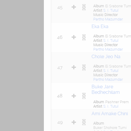
Album
Ei Srabone Tum
45
Artist
S. I. Tutul
Music Director
Partho Mazumdar
Eka Eka
Album
Ei Srabone Tum
46
Artist
S. I. Tutul
Music Director
Partho Mazumdar
Chole Jeo Na
Album
Ei Srabone Tum
47
Artist
S. I. Tutul
Music Director
Partho Mazumdar
Buke Jare
Bedhechilam
48
Album
Pashner Prem
Artist
S. I. Tutul
Ami Amake Chini
49
Album
Buker Shohore Tumi