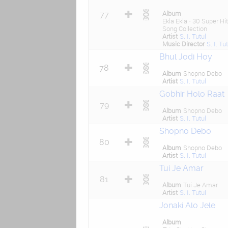
Album
77
Ekla Ekla - 30 Super Hit
Song Collection
Artist
S. I. Tutul
Music Director
S. I. Tu
Bhul Jodi Hoy
78
Album
Shopno Debo
Artist
S. I. Tutul
Gobhir Holo Raat
79
Album
Shopno Debo
Artist
S. I. Tutul
Shopno Debo
80
Album
Shopno Debo
Artist
S. I. Tutul
Tui Je Amar
81
Album
Tui Je Amar
Artist
S. I. Tutul
Jonaki Alo Jele
Album