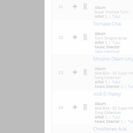
11
Album
Buker Shohore Tumi
Artist
S. I. Tutul
Tomake Chai
Album
12
Tumi Shopno Amar
Artist
S. I. Tutul
Music Director
Nazir Mahmud
Shopno Dilam Uri
Album
13
Ekla Ekla - 30 Super Hit
Song Collection
Artist
S. I. Tutul
Music Director
S. I. Tu
Jodi Ei Ratey
Album
14
Ekla Ekla - 30 Super Hit
Song Collection
Artist
S. I. Tutul
Music Director
S. I. Tu
Chokheree Aral