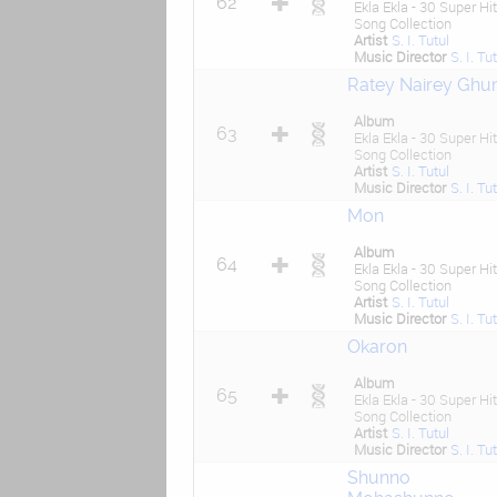
62
Ekla Ekla - 30 Super Hit
Song Collection
Artist
S. I. Tutul
Music Director
S. I. Tu
Ratey Nairey Gh
Album
63
Ekla Ekla - 30 Super Hit
Song Collection
Artist
S. I. Tutul
Music Director
S. I. Tu
Mon
Album
64
Ekla Ekla - 30 Super Hit
Song Collection
Artist
S. I. Tutul
Music Director
S. I. Tu
Okaron
Album
65
Ekla Ekla - 30 Super Hit
Song Collection
Artist
S. I. Tutul
Music Director
S. I. Tu
Shunno