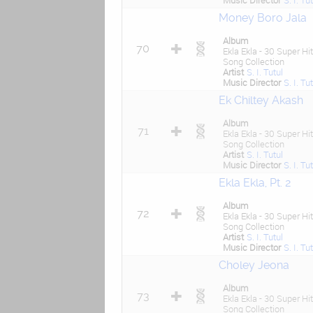
Music Director
S. I. Tu
Money Boro Jala
Album
70
Ekla Ekla - 30 Super Hit
Song Collection
Artist
S. I. Tutul
Music Director
S. I. Tu
Ek Chiltey Akash
Album
71
Ekla Ekla - 30 Super Hit
Song Collection
Artist
S. I. Tutul
Music Director
S. I. Tu
Ekla Ekla, Pt. 2
Album
72
Ekla Ekla - 30 Super Hit
Song Collection
Artist
S. I. Tutul
Music Director
S. I. Tu
Choley Jeona
Album
73
Ekla Ekla - 30 Super Hit
Song Collection