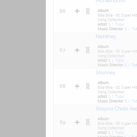
Mohashunno
Album
66
Ekla Ekla - 30 Super Hit
Song Collection
Artist
S. I. Tutul
Music Director
S. I. Tu
Nishithey
Album
67
Ekla Ekla - 30 Super Hit
Song Collection
Artist
S. I. Tutul
Music Director
S. I. Tu
Shunney
Album
68
Ekla Ekla - 30 Super Hit
Song Collection
Artist
S. I. Tutul
Music Director
S. I. Tu
Shopno Chobi Ak
Album
69
Ekla Ekla - 30 Super Hit
Song Collection
Artist
S. I. Tutul