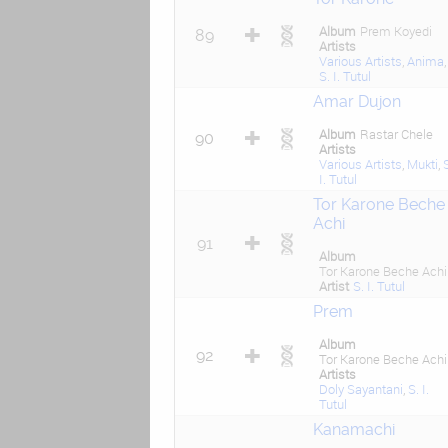
Album
Prem Koyedi
89
Artists
Various Artists
,
Anima
,
S. I. Tutul
Amar Dujon
Album
Rastar Chele
90
Artists
Various Artists
,
Mukti
,
I. Tutul
Tor Karone Beche
Achi
91
Album
Tor Karone Beche Achi
Artist
S. I. Tutul
Prem
Album
92
Tor Karone Beche Achi
Artists
Doly Sayantani
,
S. I.
Tutul
Kanamachi