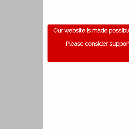
Our website is made possibl
Please consider support