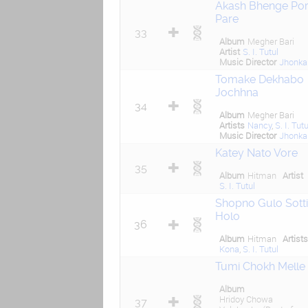
Akash Bhenge Por
Pare
33
Album
Megher Bari
Artist
S. I. Tutul
Music Director
Jhonka
Tomake Dekhabo
Jochhna
34
Album
Megher Bari
Artists
Nancy
,
S. I. Tutu
Music Director
Jhonka
Katey Nato Vore
35
Album
Hitman
Artist
S. I. Tutul
Shopno Gulo Sotti
Holo
36
Album
Hitman
Artist
Kona
,
S. I. Tutul
Tumi Chokh Melle
Album
Hridoy Chowa
37