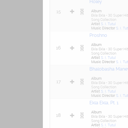
Holey
Album
15
Ekla Ekla - 30 Super Hit
Song Collection
Artist
S. I. Tutul
Music Director
S. I. Tu
Proshno
Album
16
Ekla Ekla - 30 Super Hit
Song Collection
Artist
S. I. Tutul
Music Director
S. I. Tu
Bhalobasha Mane
Album
17
Ekla Ekla - 30 Super Hit
Song Collection
Artist
S. I. Tutul
Music Director
S. I. Tu
Ekla Ekla, Pt. 1
Album
18
Ekla Ekla - 30 Super Hit
Song Collection
Artist
S. I. Tutul