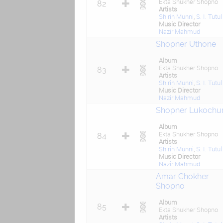
Ekta Shukher Shopno
82
Artists
Shirin Munni
,
S. I. Tutul
Music Director
Nazir Mahmud
Shopner Uthone
Album
Ekta Shukher Shopno
83
Artists
Shirin Munni
,
S. I. Tutul
Music Director
Nazir Mahmud
Shopner Lukochur
Album
Ekta Shukher Shopno
84
Artists
Shirin Munni
,
S. I. Tutul
Music Director
Nazir Mahmud
Amar Chokher
Shopno
Album
85
Ekta Shukher Shopno
Artists