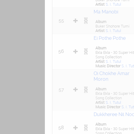
Artist
S. I. Tutul
Ma Manobi
55
Album
Buker Shohore Tumi
Artist
S. I. Tutul
Ei Pothe Pothe
Album
56
Ekla Ekla - 30 Super Hit
Song Collection
Artist
S. I. Tutul
Music Director
S. I. Tu
Oi Chokhe Amar
Moron
Album
57
Ekla Ekla - 30 Super Hit
Song Collection
Artist
S. I. Tutul
Music Director
S. I. Tu
Dukkheree Nil Nod
Album
58
Ekla Ekla - 30 Super Hit
Song Collection