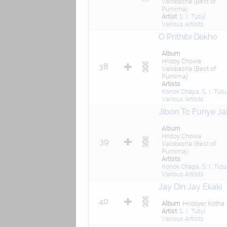
Valobasha (Best of
Purnima)
Artist
S. I. Tutul
Various Artists
O Prithibi Dekho
Album
Hridoy Chowa
38
Valobasha (Best of
Purnima)
Artists
Konok Chapa
,
S. I. Tutu
Various Artists
Jibon To Furiye J
Album
Hridoy Chowa
39
Valobasha (Best of
Purnima)
Artists
Konok Chapa
,
S. I. Tutu
Various Artists
Jay Din Jay Ekaki
40
Album
Hridoyer Kotha
Artist
S. I. Tutul
Various Artists