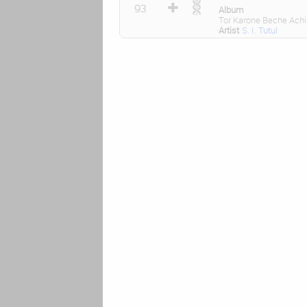
93
Album
Tor Karone Beche Achi
Artist
S. I. Tutul