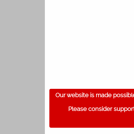
Our website is made possibl
Please consider support