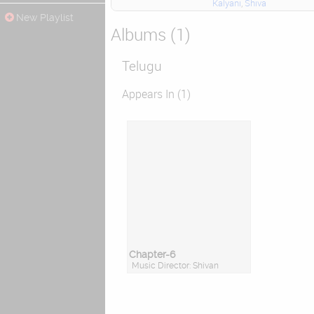
Kalyani
,
Shiva
New Playlist
Albums (1)
Telugu
Appears In (1)
Chapter-6
Music Director: Shivan