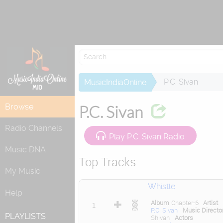
Re
P.C. Sivan
MusicIndiaOnline
Browse
P.C. Sivan
Radio Channels
Play P.C. Sivan Radio
Music DNA
Top Tracks
My Music
Whistle
Help
Album
Chapter-6
Artist
1
P.C. Sivan
Music Directo
PLAYLISTS
Shivan
Actors