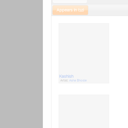
Appears In (12)
Kashish
Artist:
Asha Bhosle