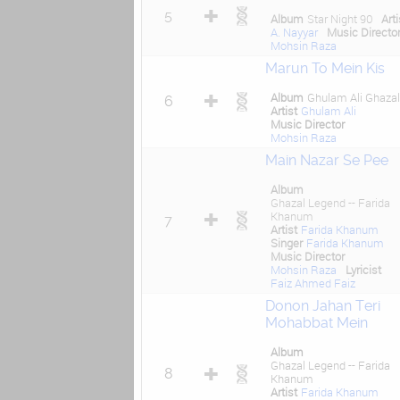
5
Album
Star Night 90
Arti
A. Nayyar
Music Directo
Mohsin Raza
Marun To Mein Kis
Album
Ghulam Ali Ghaza
6
Artist
Ghulam Ali
Music Director
Mohsin Raza
Main Nazar Se Pee
Album
Ghazal Legend -- Farida
Khanum
7
Artist
Farida Khanum
Singer
Farida Khanum
Music Director
Mohsin Raza
Lyricist
Faiz Ahmed Faiz
Donon Jahan Teri
Mohabbat Mein
Album
Ghazal Legend -- Farida
8
Khanum
Artist
Farida Khanum