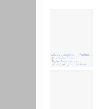
Ghazal Legend -- Farida Khanum
Artist:
Farida Khanum
Singer:
Farida Khanum
Music Director:
Mohsin Raza