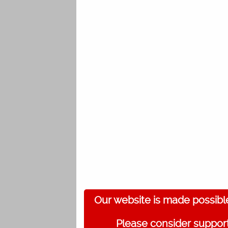
Our website is made possibl
Please consider support