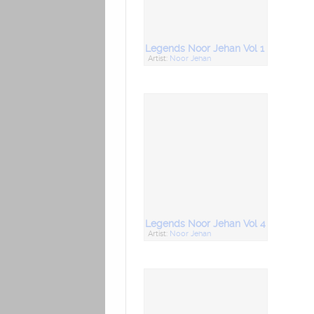
Legends Noor Jehan Vol 1
Artist:
Noor Jehan
Legends Noor Jehan Vol 4
Artist:
Noor Jehan