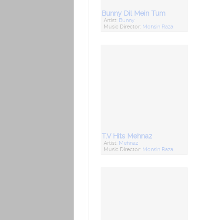
Bunny Dil Mein Tum
Artist:
Bunny
Music Director:
Mohsin Raza
T.V Hits Mehnaz
Artist:
Mehnaz
Music Director:
Mohsin Raza