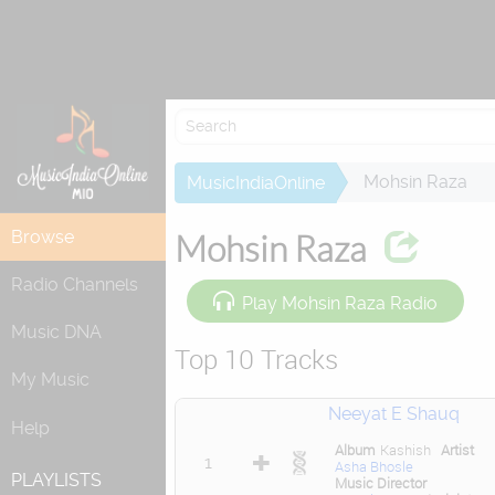
Attempting to
Mohsin Raza
MusicIndiaOnline
Browse
Mohsin Raza
Radio Channels
Play Mohsin Raza Radio
Music DNA
Top 10 Tracks
My Music
Neeyat E Shauq
Help
Album
Kashish
Artist
1
Asha Bhosle
PLAYLISTS
Music Director