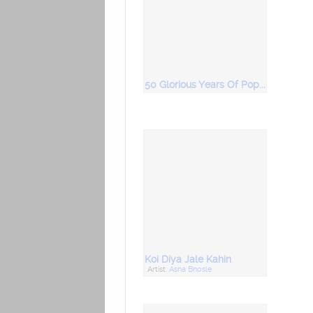
50 Glorious Years Of Popular Ghazals Vol 3
Koi Diya Jale Kahin
Artist:
Asha Bhosle