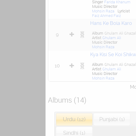
Singer
Farida Khanum
Music Director
Mohsin Raza
Lyricist
Faiz Ahmed Faiz
Hans Ke Bola Karo
Album
Ghulam Ali Ghaza
9
Artist
Ghulam Ali
Music Director
Mohsin Raza
Kya Kisi Se Koi Shik
Album
Ghulam Ali Ghaza
10
Artist
Ghulam Ali
Music Director
Mohsin Raza
Mor
Albums (14)
Urdu (12)
Punjabi (1)
Sindhi (1)