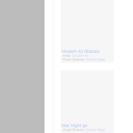
Ghulam Ali Ghazals
Artist:
Ghulam Ali
Music Director:
Mohsin Raza
Star Night 90
Music Director:
Mohsin Raza