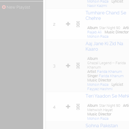
Mohsin Raza
Lyricist
Nasir Kazmi
New Playlist
Tumhare Chand Se
Chehre
2
Album
Star Night 90
Arti
Rajab Ali
Music Director
Mohsin Raza
Aaj Jane Ki Zid Na
Kaaro
Album
Ghazal Legend -- Farida
3
Khanum
Artist
Farida Khanum
Singer
Farida Khanum
Music Director
Mohsin Raza
Lyricist
Fayyaz Hashmi
Teri Yaadon Se Meh
Album
Star Night 90
Arti
4
Mehwish Hayat
Music Director
Mohsin Raza
Sohna Pakistan