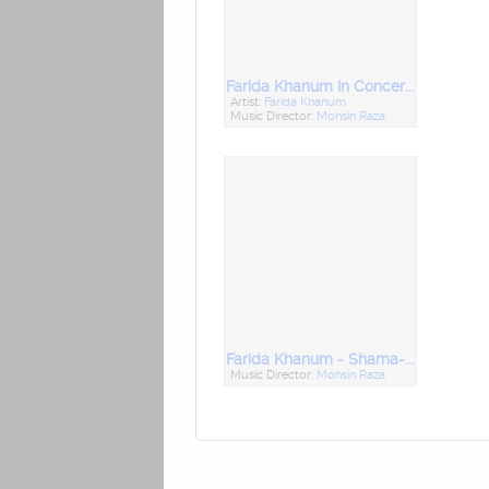
Farida Khanum In Concert Vol- 3
Artist:
Farida Khanum
Music Director:
Mohsin Raza
Farida Khanum - Shama-E-Mehfil - Vol 2
Music Director:
Mohsin Raza