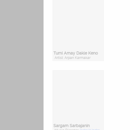
Tumi Amay Dakle Keno
Artist: Arpan Karmakar
Sargam Sarbajanin