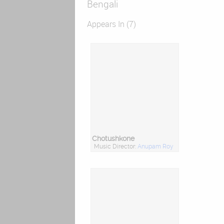
Bengali
Appears In (7)
Chotushkone
Music Director:
Anupam Roy