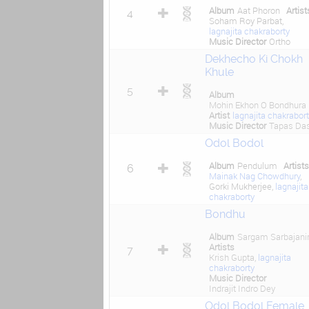
Album
Aat Phoron
Artist
4
Soham Roy Parbat,
lagnajita chakraborty
Music Director
Ortho
Dekhecho Ki Chokh
Khule
5
Album
Mohin Ekhon O Bondhura
Artist
lagnajita chakrabor
Music Director
Tapas Da
Odol Bodol
Album
Pendulum
Artist
6
Mainak Nag Chowdhury
,
Gorki Mukherjee,
lagnajita
chakraborty
Bondhu
Album
Sargam Sarbajani
Artists
7
Krish Gupta,
lagnajita
chakraborty
Music Director
Indrajit Indro Dey
Odol Bodol Female