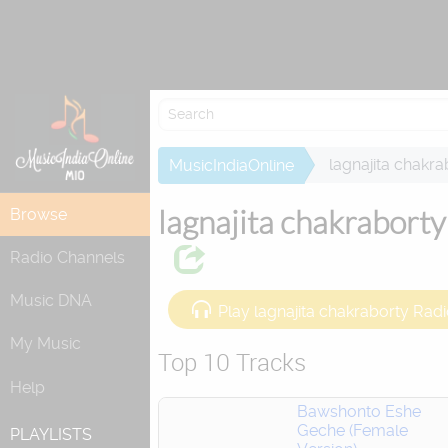
Attempting to 
lagnajita chakra
MusicIndiaOnline
lagnajita chakraborty
Browse
Radio Channels
Music DNA
Play lagnajita chakraborty Rad
My Music
Top 10 Tracks
Help
Bawshonto Eshe
Geche (Female
PLAYLISTS