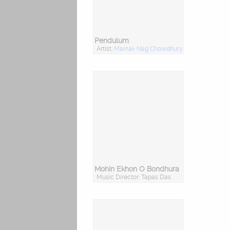
Pendulum
Artist:
Mainak Nag Chowdhury
Mohin Ekhon O Bondhura
Music Director: Tapas Das