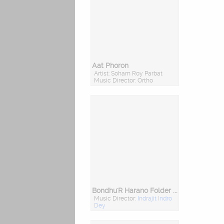
Aat Phoron
Artist: Soham Roy Parbat
Music Director: Ortho
Bondhu'R Harano Folder - Friends Forever
Music Director:
Indrajit Indro
Dey