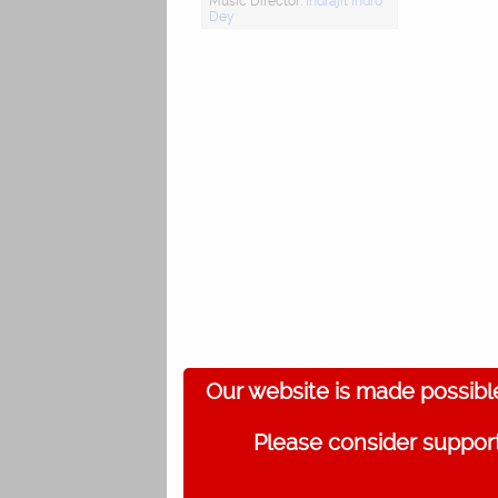
Music Director:
Indrajit Indro
Dey
Our website is made possibl
Please consider support