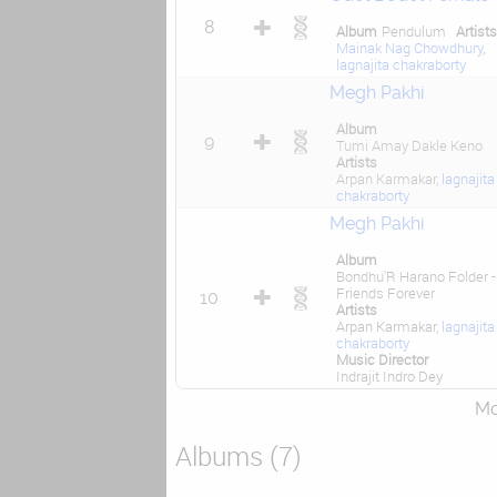
8
Album
Pendulum
Artist
Mainak Nag Chowdhury
,
lagnajita chakraborty
Megh Pakhi
Album
9
Tumi Amay Dakle Keno
Artists
Arpan Karmakar,
lagnajita
chakraborty
Megh Pakhi
Album
Bondhu'R Harano Folder -
Friends Forever
10
Artists
Arpan Karmakar,
lagnajita
chakraborty
Music Director
Indrajit Indro Dey
Mor
Albums (7)