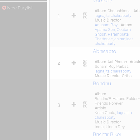
Version)
New Playlist
Album
Chotushkone
Arti
1
lagnajita chakraborty
Music Director
Anupam Roy
Actors
Aparna Sen
,
Goutam
Ghosh
,
Parambrata
Chatterjee
,
chiranjieet
chakraborty
Abhisapto
Album
Aat Phoron
Artist
2
Soham Roy Parbat,
lagnajita chakraborty
Music Director
Ortho
Bondhu
Album
Bondhu'R Harano Folder -
Friends Forever
3
Artists
Krish Gupta,
lagnajita
chakraborty
Music Director
Indrajit Indro Dey
Brishtir Bikel