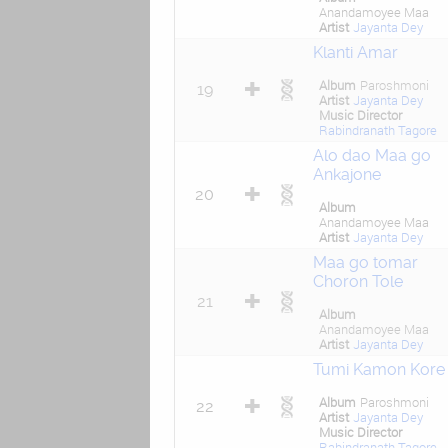
Anandamoyee Maa
Artist
Jayanta Dey
Klanti Amar
Album
Paroshmoni
19
Artist
Jayanta Dey
Music Director
Rabindranath Tagore
Alo dao Maa go
Ankajone
20
Album
Anandamoyee Maa
Artist
Jayanta Dey
Maa go tomar
Choron Tole
21
Album
Anandamoyee Maa
Artist
Jayanta Dey
Tumi Kamon Kore
Album
Paroshmoni
22
Artist
Jayanta Dey
Music Director
Rabindranath Tagore