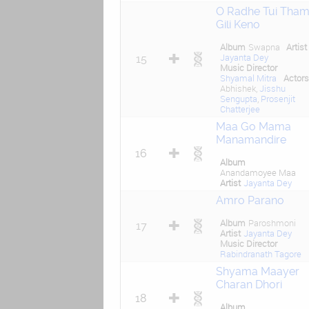
O Radhe Tui Tha
Gili Keno
Album
Swapna
Artist
Jayanta Dey
15
Music Director
Shyamal Mitra
Actors
Abhishek,
Jisshu
Sengupta
,
Prosenjit
Chatterjee
Maa Go Mama
Manamandire
16
Album
Anandamoyee Maa
Artist
Jayanta Dey
Amro Parano
Album
Paroshmoni
17
Artist
Jayanta Dey
Music Director
Rabindranath Tagore
Shyama Maayer
Charan Dhori
18
Album