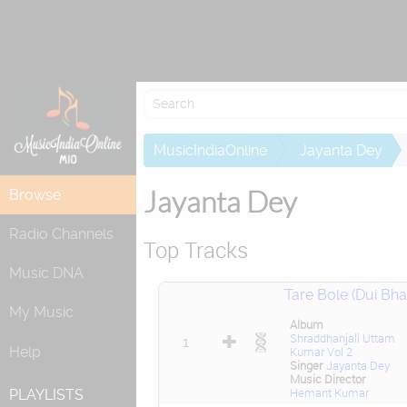
Attempting to 
MusicIndiaOnline
Jayanta Dey
Jayanta Dey
Browse
Radio Channels
Top Tracks
Music DNA
Tare Bole (Dui Bhai
My Music
Album
Shraddhanjali Uttam
1
Help
Kumar Vol 2
Singer
Jayanta Dey
Music Director
Hemant Kumar
PLAYLISTS