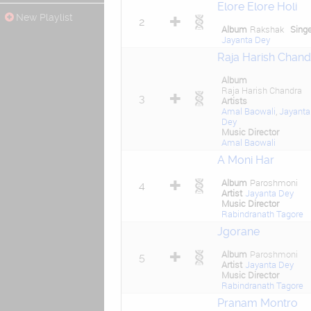
Elore Elore Holi
New Playlist
2
Album
Rakshak
Sing
Jayanta Dey
Raja Harish Chand
Album
Raja Harish Chandra
3
Artists
Amal Baowali
,
Jayanta
Dey
Music Director
Amal Baowali
A Moni Har
Album
Paroshmoni
4
Artist
Jayanta Dey
Music Director
Rabindranath Tagore
Jgorane
Album
Paroshmoni
5
Artist
Jayanta Dey
Music Director
Rabindranath Tagore
Pranam Montro