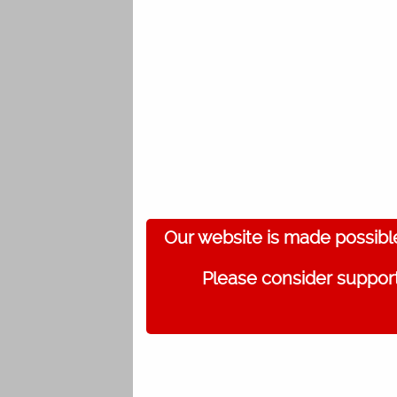
Our website is made possibl
Please consider support