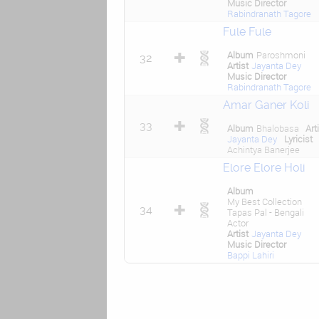
Music Director
Rabindranath Tagore
Fule Fule
Album
Paroshmoni
32
Artist
Jayanta Dey
Music Director
Rabindranath Tagore
Amar Ganer Koli
33
Album
Bhalobasa
Art
Jayanta Dey
Lyricist
Achintya Banerjee
Elore Elore Holi
Album
My Best Collection
34
Tapas Pal - Bengali
Actor
Artist
Jayanta Dey
Music Director
Bappi Lahiri