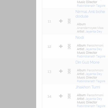
Music Director
Rabindranath Tagore
Nirmal Anil bohe
dodule
11
Album
Anandamoyee Maa
Artist
Jayanta Dey
Nodi
Album
Paroshmoni
12
Artist
Jayanta Dey
Music Director
Rabindranath Tagore
Din Guli More
Album
Paroshmoni
13
Artist
Jayanta Dey
Music Director
Rabindranath Tagore
Jhakhon Tumi
Album
Paroshmoni
14
Artist
Jayanta Dey
Music Director
Rabindranath Tagore