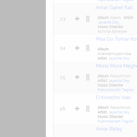
Amar Ganer Kali
Album
Akash
Artist
23
Jayanta Dey
Music Director
Achinta Banerjee
Maa Go Tomar Ko
24
Album
Anandamoyee Maa
Artist
Jayanta Dey
Mono More Megh
Album
Paroshmoni
25
Artist
Jayanta Dey
Music Director
Rabindranath Tagore
Ei Korecho Valo
Album
Paroshmoni
26
Artist
Jayanta Dey
Music Director
Rabindranath Tagore
Amar Riday