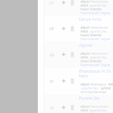
Album
Paroshmoni
27
Artist
Jayanta Dey
Music Director
Rabindranath Tagore
Dariye Acho
Album
Paroshmoni
28
Artist
Jayanta Dey
Music Director
Rabindranath Tagore
Aguner
Album
Paroshmoni
29
Artist
Jayanta Dey
Music Director
Rabindranath Tagore
Bhalobasar Ar Ek
Nam
30
Album
Bhalobasa
Art
Jayanta Dey
Lyricist
Achintya Banerjee
Purano Sei
Album
Paroshmoni
31
Artist
Jayanta Dey