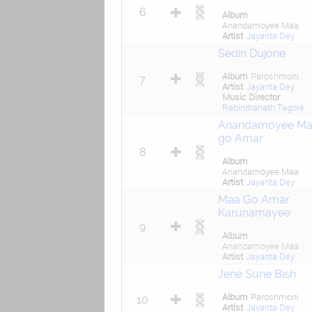
6
Album
Anandamoyee Maa
Artist
Jayanta Dey
Sedin Dujone
Album
Paroshmoni
7
Artist
Jayanta Dey
Music Director
Rabindranath Tagore
Anandamoyee Ma
go Amar
8
Album
Anandamoyee Maa
Artist
Jayanta Dey
Maa Go Amar
Karunamayee
9
Album
Anandamoyee Maa
Artist
Jayanta Dey
Jene Sune Bish
Album
Paroshmoni
10
Artist
Jayanta Dey