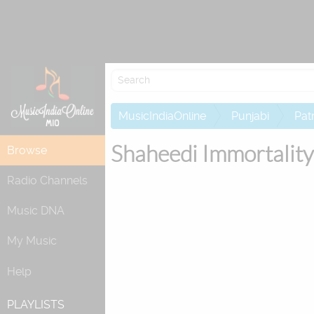
MusicIndiaOnline
Punjabi
Patr
Shaheedi Immortality
Browse
Radio Channels
Music DNA
My Music
Help
PLAYLISTS