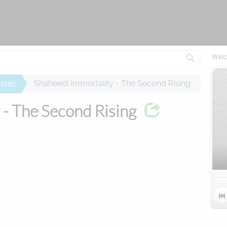
Attempting to reconnect in 1 seconds...
Welc
Shaheedi Immortality - The Second Rising
iotic
 - The Second Rising
