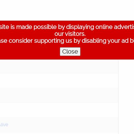
ite is made possible by displaying online advert
our visitors.
se consider supporting us by disabling your ad b
Play
Close
live