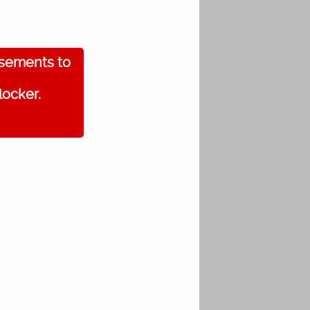
isements to
locker.