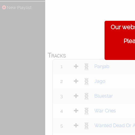
New Playlist
Our webs
Plea
Tracks
1
Panjab
2
Jago
3
Bluestar
4
War Cries
5
Wanted Dead Or A