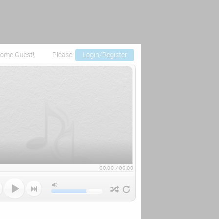
ome Guest!
Please
Login/Register
00:00
/
00:00


