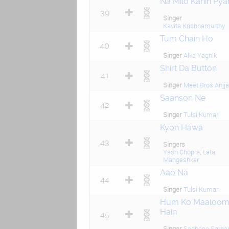
Na Milo Kahin Pya
39
Singer
Kavita Krishnamurthy
Tum Chain Ho
40
Singer
Alka Yagnik
Shirt Da Button
41
Singer
Meet Bros Anjj
Saanson Ne
42
Singer
Tulsi Kumar
Kyon Hawa
43
Singers
Yash Chopra
,
Lata
Mangeshkar
Aao Na
44
Singer
Tulsi Kumar
Hum Ko Maaloo
Hain
45
Singer
Sadhana Sarg