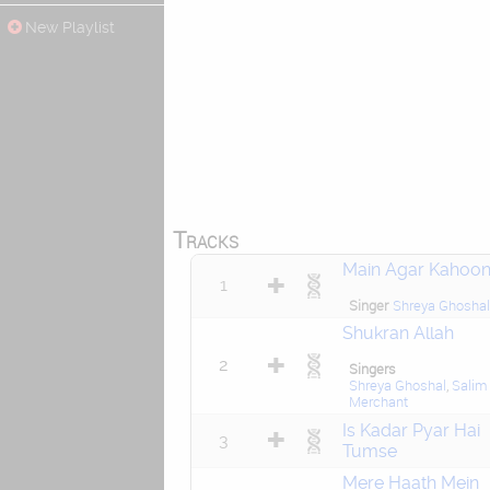
New Playlist
Tracks
Main Agar Kahoo
1
Singer
Shreya Ghoshal
Shukran Allah
2
Singers
Shreya Ghoshal
,
Salim
Merchant
Is Kadar Pyar Hai
3
Tumse
Mere Haath Mein