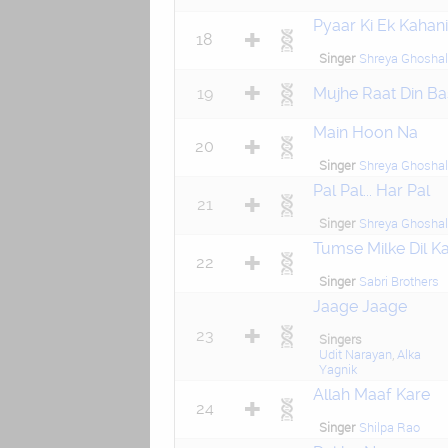
Pyaar Ki Ek Kahani
18
Singer
Shreya Ghoshal
19
Mujhe Raat Din Ba
Main Hoon Na
20
Singer
Shreya Ghoshal
Pal Pal... Har Pal
21
Singer
Shreya Ghoshal
Tumse Milke Dil K
22
Singer
Sabri Brothers
Jaage Jaage
23
Singers
Udit Narayan
,
Alka
Yagnik
Allah Maaf Kare
24
Singer
Shilpa Rao