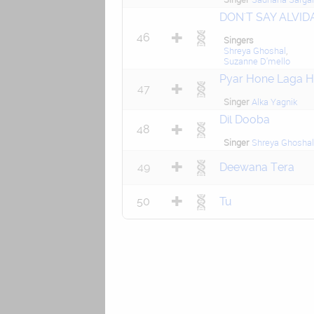
DON'T SAY ALVID
46
Singers
Shreya Ghoshal
,
Suzanne D'mello
Pyar Hone Laga H
47
Singer
Alka Yagnik
Dil Dooba
48
Singer
Shreya Ghoshal
49
Deewana Tera
50
Tu