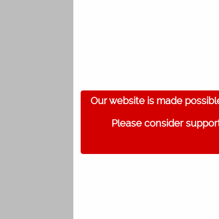
Our website is made possibl
Please consider support