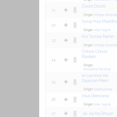
Zoobi Doobi
11
Singer
Shreya Ghoshal
Suraj Hua Maddh
12
Singer
Alka Yagnik
Koi Tumsa Nahin
13
Singer
Shreya Ghoshal
Chhoti Chhoti
Raatein
14
Singer
Anuradha Paudwal
In Lamhon Ke
Daaman Mein
15
Singer
Madhushree
Aisa Deewana
16
Singer
Alka Yagnik
17
Jal Jal Ke Dhuan