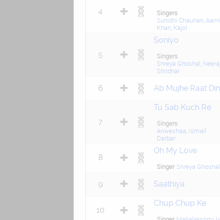
4
Singers
Sunidhi Chauhan
,
Aami
Khan
,
Kajol
Soniyo
5
Singers
Shreya Ghoshal
,
Neera
Shridhar
6
Ab Mujhe Raat Din
Tu Sab Kuch Re
7
Singers
Anweshaa
,
Ismail
Darbar
Oh My Love
8
Singer
Shreya Ghoshal
9
Saathiya
Chup Chup Ke
10
Singer
Mahalakshmi Iy