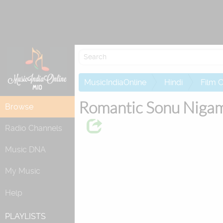
Re
MusicIndiaOnline
Hindi
Film 
Romantic Sonu Niga
Browse
Radio Channels
Music DNA
My Music
Help
PLAYLISTS