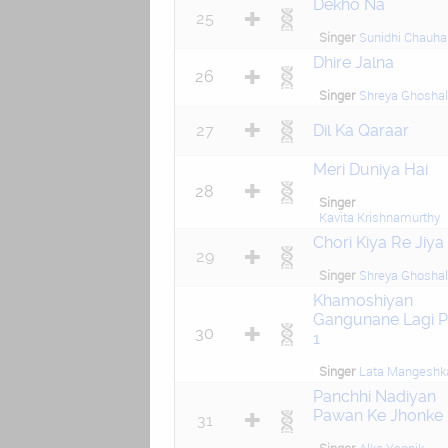
Dekho Na
25
Singer
Sunidhi Chauha
Dhire Jalna
26
Singer
Shreya Ghoshal
27
Dil Ka Qaraar
Meri Duniya Hai
28
Singer
Kavita Krishnamurthy
Chori Kiya Re Jiya
29
Singer
Shreya Ghoshal
Khamoshiyan
Gangunane Lagi P
30
1
Singer
Lata Mangeshk
Panchhi Nadiyan
Pawan Ke Jhonke
31