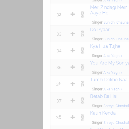
Singer
Alka Yagnik
Meri Zindagi Mein
Aaye Ho
32
Singer
Sunidhi Chauha
Do Pyaar
33
Singer
Sunidhi Chauha
Kya Hua Tujhe
34
Singer
Alka Yagnik
You Are My Soniy
35
Singer
Alka Yagnik
Tumhi Dekho Naa
36
Singer
Alka Yagnik
Betab Dil Hai
37
Singer
Shreya Ghoshal
Kaun Kenda
38
Singer
Shreya Ghoshal