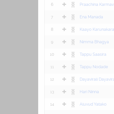
6
Praachina Karma
7
Ena Manada
8
Kaayo Karunakar
9
Nimma Bhagya
10
Tappu Saasira
11
Tappu Nodade
12
Dayavirali Dayavira
13
Hari Ninna
14
Aluvud Yatako