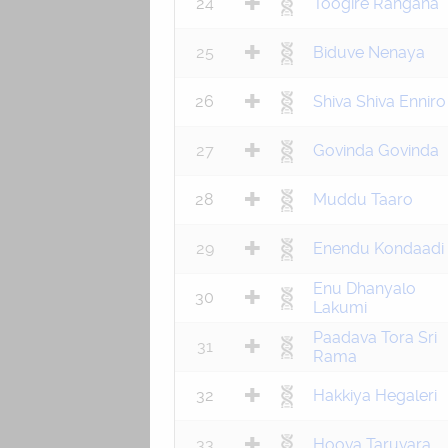
24
Toogire Rangana
25
Biduve Nenaya
26
Shiva Shiva Enniro
27
Govinda Govinda
28
Muddu Taaro
29
Enendu Kondaadi
Enu Dhanyalo
30
Lakumi
Paadava Tora Sri
31
Rama
32
Hakkiya Hegaleri
33
Hoova Taruvara