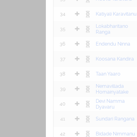
34
Katiyali Karavitanu
Lokabharitano
35
Ranga
36
Endendu Ninna
37
Koosana Kandira
38
Taan Yaaro
Nemavillada
39
Homainyatake
Devi Namma
40
Dyavaru
41
Sundari Rangana
42
Bidade Nimmanu