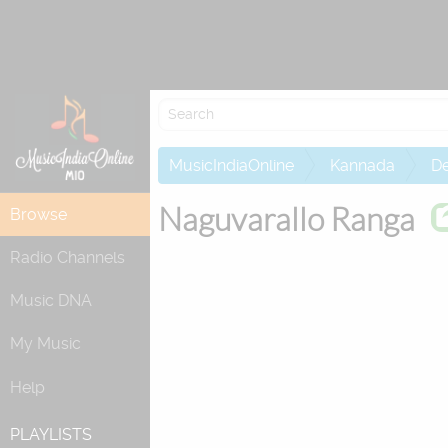
Attempting to
MusicIndiaOnline
Kannada
De
Naguvarallo Ranga
Browse
Radio Channels
Music DNA
My Music
Help
PLAYLISTS