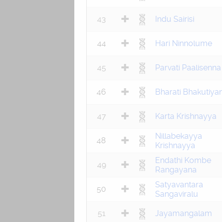
43
Indu Sairisi
44
Hari Ninnolume
45
Parvati Paalisenna
46
Bharati Bhakutiya
47
Karta Krishnayya
Nillabekayya
48
Krishnayya
Endathi Kombe
49
Rangayana
Satyavantara
50
Sangaviralu
51
Jayamangalam