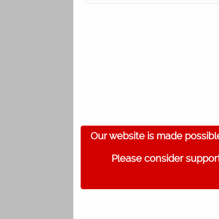
Our website is made possibl
Please consider support