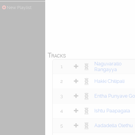
New Playlist
Tracks
Naguvarallo
1
Rangayya
2
Hakki Chilipali
3
Entha Punyave Go
4
Ishtu Paapagala
5
Aadadella Olethu