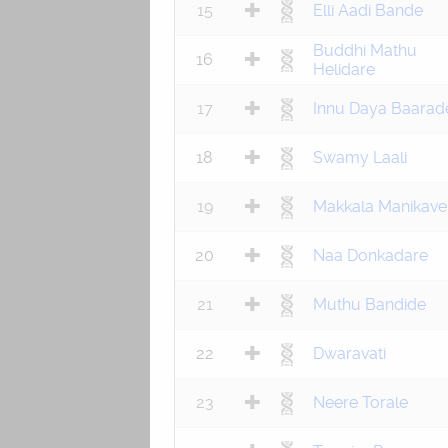
15
Elli Aadi Bande
Buddhi Mathu
16
Helidare
17
Innu Daya Baarad
18
Swamy Laali
19
Makkala Manikave
20
Naa Donkadare
21
Muthu Bandide
22
Dwaravati
23
Neere Torale